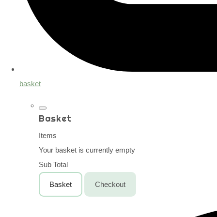
basket
Basket
Items
Your basket is currently empty
Sub Total
Basket
Checkout