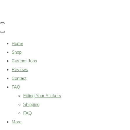
Home
Shop
Custom Jobs
Reviews
Contact
FAQ
Fitting Your Stickers
Shipping
FAQ
More