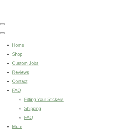
Home
Shop
Custom Jobs
Reviews
Contact
FAQ
Fitting Your Stickers
Shipping
FAQ
More