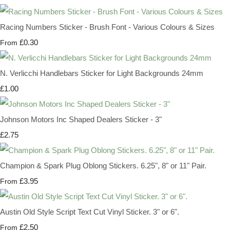
Racing Numbers Sticker - Brush Font - Various Colours & Sizes
£0.30
From
N. Verlicchi Handlebars Sticker for Light Backgrounds 24mm
£1.00
Johnson Motors Inc Shaped Dealers Sticker - 3"
£2.75
Champion & Spark Plug Oblong Stickers. 6.25", 8" or 11" Pair.
£3.95
From
Austin Old Style Script Text Cut Vinyl Sticker. 3" or 6".
£2.50
From