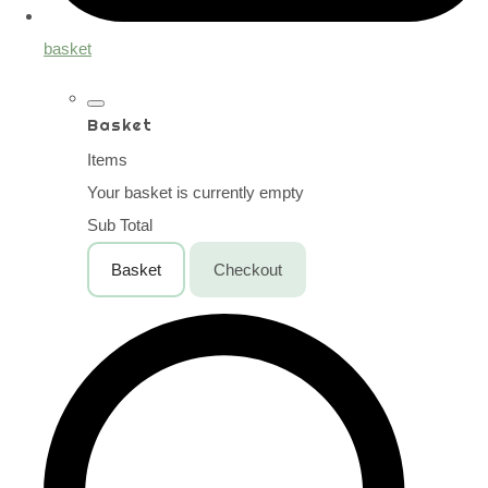
basket
Basket
Items
Your basket is currently empty
Sub Total
Basket
Checkout