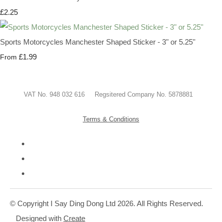
£2.25
Sports Motorcycles Manchester Shaped Sticker - 3" or 5.25"
£1.99
From
VAT No. 948 032 616 Regsitered Company No. 5878881
Terms & Conditions
© Copyright I Say Ding Dong Ltd 2026. All Rights Reserved.
Designed with
Create