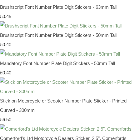
Brushscript Font Number Plate Digit Stickers - 63mm Tall
£0.45
Brushscript Font Number Plate Digit Stickers - 50mm Tall
£0.40
Mandatory Font Number Plate Digit Stickers - 50mm Tall
£0.40
Stick on Motorcycle or Scooter Number Plate Sticker - Printed
Curved - 300mm
£6.50
Comerford's Ltd Motorcycle Dealers Sticker. 2.5". Comerfords