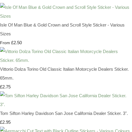
Isle Of Man Blue & Gold Crown and Scroll Style Sticker - Various
Sizes
£2.50
From
Vittorio Dolza Torino Old Classic Italian Motorcycle Dealers Sticker.
65mm.
£2.75
Tom Sifton Harley Davidson San Jose California Dealer Sticker. 3".
£2.95