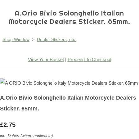
A.Orio Bivio Solonghello Italian
Motorcycle Dealers Sticker. 65mm.
Shop Window
>
Dealer Stickers, etc.
View Your Basket
|
Proceed To Checkout
A.Orio Bivio Solonghello Italian Motorcycle Dealers
Sticker. 65mm.
£2.75
inc. Duties (where applicable)