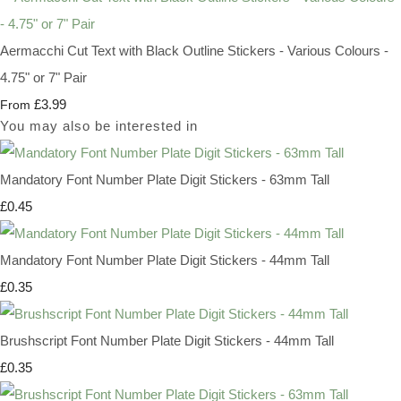
Aermacchi Cut Text with Black Outline Stickers - Various Colours -
4.75" or 7" Pair
£3.99
From
You may also be interested in
Mandatory Font Number Plate Digit Stickers - 63mm Tall
£0.45
Mandatory Font Number Plate Digit Stickers - 44mm Tall
£0.35
Brushscript Font Number Plate Digit Stickers - 44mm Tall
£0.35