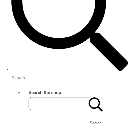
Search
Search the shop
Search