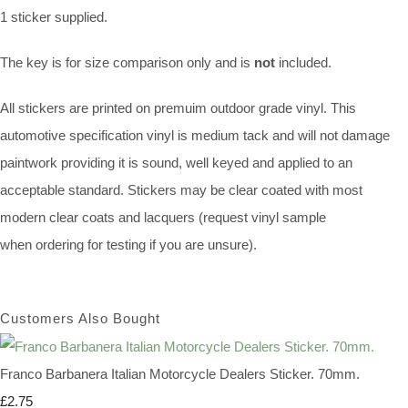
1 sticker supplied.
The key is for size comparison only and is
not
included.
All stickers are printed on premuim outdoor grade vinyl. This
automotive specification vinyl is medium tack and will not damage
paintwork providing it is sound, well keyed and applied to an
acceptable standard. Stickers may be clear coated with most
modern clear coats and lacquers (request vinyl sample
when ordering for testing if you are unsure).
Customers Also Bought
Franco Barbanera Italian Motorcycle Dealers Sticker. 70mm.
£2.75