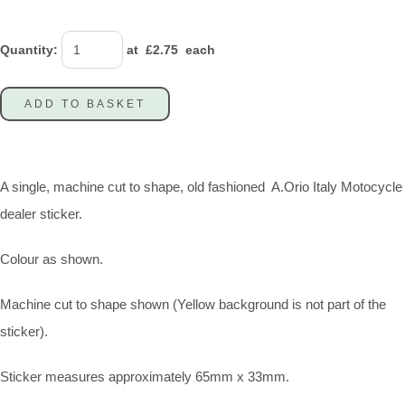
Quantity
:
at £
2.75
each
ADD TO BASKET
A single, machine cut to shape, old fashioned A.Orio Italy Motocycle
dealer sticker.
Colour as shown.
Machine cut to shape shown (Yellow background is not part of the
sticker).
Sticker measures approximately 65mm x 33mm.