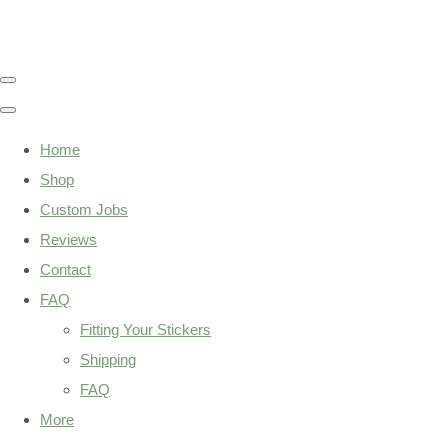
Home
Shop
Custom Jobs
Reviews
Contact
FAQ
Fitting Your Stickers
Shipping
FAQ
More