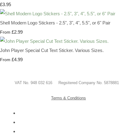
£3.95
Shell Modern Logo Stickers - 2.5", 3", 4", 5.5", or 6" Pair
£2.99
From
John Player Special Cut Text Sticker. Various Sizes.
£4.99
From
VAT No. 948 032 616 Regsitered Company No. 5878881
Terms & Conditions