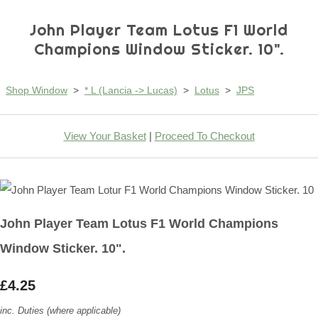
John Player Team Lotus F1 World
Champions Window Sticker. 10".
Shop Window
>
* L (Lancia -> Lucas)
>
Lotus
>
JPS
View Your Basket
|
Proceed To Checkout
John Player Team Lotus F1 World Champions
Window Sticker. 10".
£4.25
inc. Duties (where applicable)