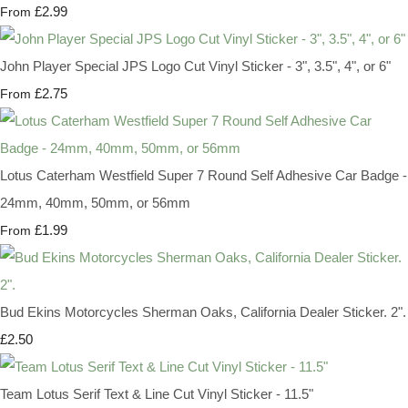
£2.99
From
John Player Special JPS Logo Cut Vinyl Sticker - 3", 3.5", 4", or 6"
£2.75
From
Lotus Caterham Westfield Super 7 Round Self Adhesive Car Badge -
24mm, 40mm, 50mm, or 56mm
£1.99
From
Bud Ekins Motorcycles Sherman Oaks, California Dealer Sticker. 2".
£2.50
Team Lotus Serif Text & Line Cut Vinyl Sticker - 11.5"