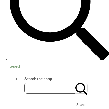
Search
Search the shop
Search