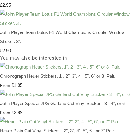
£2.95
John Player Team Lotus F1 World Champions Circular Window
Sticker. 3".
£2.50
You may also be interested in
Chronograph Heuer Stickers. 1", 2", 3", 4", 5", 6" or 8" Pair.
£1.95
From
John Player Special JPS Garland Cut Vinyl Sticker - 3", 4", or 6"
£3.99
From
Heuer Plain Cut Vinyl Stickers - 2", 3", 4", 5", 6", or 7" Pair