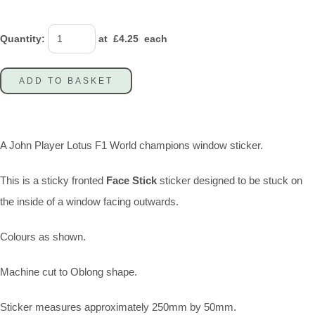
Quantity
:
at £
4.25
each
ADD TO BASKET
A John Player Lotus F1 World champions window sticker.
This is a sticky fronted
Face Stick
sticker designed to be stuck on
the inside of a window facing outwards.
Colours as shown.
Machine cut to Oblong shape.
Sticker measures approximately 250mm by 50mm.