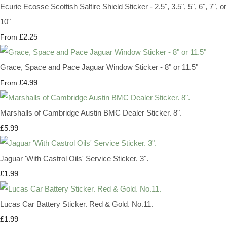
Ecurie Ecosse Scottish Saltire Shield Sticker - 2.5", 3.5", 5", 6", 7", or
10"
£2.25
From
Grace, Space and Pace Jaguar Window Sticker - 8" or 11.5"
£4.99
From
Marshalls of Cambridge Austin BMC Dealer Sticker. 8".
£5.99
Jaguar 'With Castrol Oils' Service Sticker. 3".
£1.99
Lucas Car Battery Sticker. Red & Gold. No.11.
£1.99