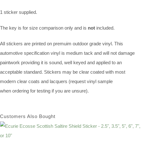
1 sticker supplied.
The key is for size comparison only and is
not
included.
All stickers are printed on premuim outdoor grade vinyl. This
automotive specification vinyl is medium tack and will not damage
paintwork providing it is sound, well keyed and applied to an
acceptable standard. Stickers may be clear coated with most
modern clear coats and lacquers (request vinyl sample
when ordering for testing if you are unsure).
Customers Also Bought