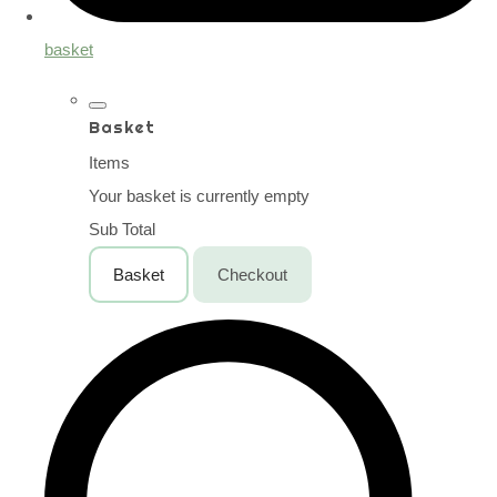
basket
Basket
Items
Your basket is currently empty
Sub Total
Basket
Checkout