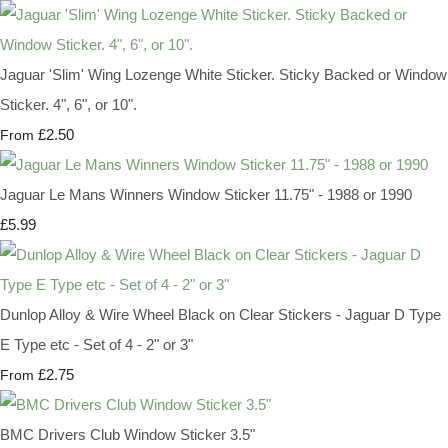
Jaguar 'Slim' Wing Lozenge White Sticker. Sticky Backed or Window
Sticker. 4", 6", or 10".
£2.50
From
Jaguar Le Mans Winners Window Sticker 11.75" - 1988 or 1990
£5.99
Dunlop Alloy & Wire Wheel Black on Clear Stickers - Jaguar D Type
E Type etc - Set of 4 - 2" or 3"
£2.75
From
BMC Drivers Club Window Sticker 3.5"