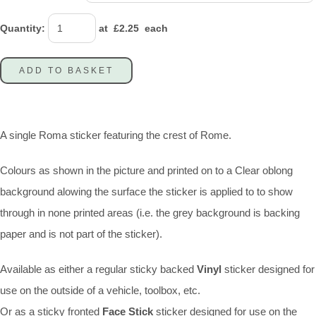
Quantity
:
at £
2.25
each
ADD TO BASKET
A single Roma sticker featuring the crest of Rome.
Colours as shown in the picture and printed on to a Clear oblong
background alowing the surface the sticker is applied to to show
through in none printed areas (i.e. the grey background is backing
paper and is not part of the sticker).
Available as either a regular sticky backed
Vinyl
sticker designed for
use on the outside of a vehicle, toolbox, etc.
Or as a sticky fronted
Face Stick
sticker designed for use on the