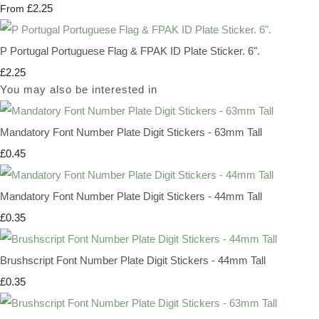
£2.25
From
P Portugal Portuguese Flag & FPAK ID Plate Sticker. 6".
£2.25
You may also be interested in
Mandatory Font Number Plate Digit Stickers - 63mm Tall
£0.45
Mandatory Font Number Plate Digit Stickers - 44mm Tall
£0.35
Brushscript Font Number Plate Digit Stickers - 44mm Tall
£0.35