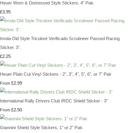
Heuer Worn & Distressed Style Stickers. 4" Pair.
£3.95
Imola Old Style Tricolore Verificado Scrutineer Passed Racing
Sticker. 3".
£2.25
Heuer Plain Cut Vinyl Stickers - 2", 3", 4", 5", 6", or 7" Pair
£2.99
From
International Rally Drivers Club IRDC Shield Sticker - 3"
£2.50
From
Giannini Shield Style Stickers. 1" or 2" Pair.