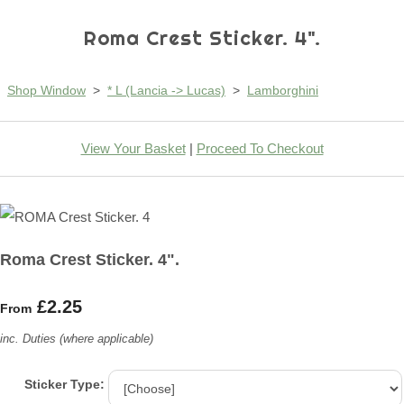
Roma Crest Sticker. 4".
Shop Window
>
* L (Lancia -> Lucas)
>
Lamborghini
View Your Basket
|
Proceed To Checkout
Roma Crest Sticker. 4".
£2.25
From
inc. Duties (where applicable)
Sticker Type: