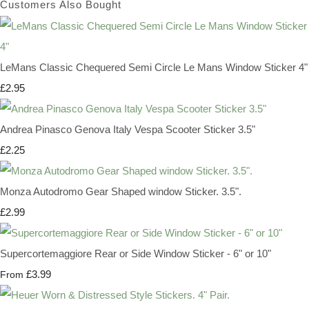
Customers Also Bought
LeMans Classic Chequered Semi Circle Le Mans Window Sticker 4"
£2.95
Andrea Pinasco Genova Italy Vespa Scooter Sticker 3.5"
£2.25
Monza Autodromo Gear Shaped window Sticker. 3.5".
£2.99
Supercortemaggiore Rear or Side Window Sticker - 6" or 10"
£3.99
From