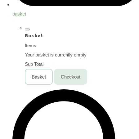
basket
Basket
Items
Your basket is currently empty
Sub Total
Basket
Checkout