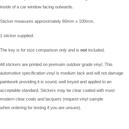
inside of a car window facing outwards.
Sticker measures approximately 60mm x 100mm.
1 sticker supplied.
The key is for size comparison only and is
not
included.
All stickers are printed on premuim outdoor grade vinyl. This
automotive specification vinyl is medium tack and will not damage
paintwork providing it is sound, well keyed and applied to an
acceptable standard. Stickers may be clear coated with most
modern clear coats and lacquers (request vinyl sample
when ordering for testing if you are unsure).