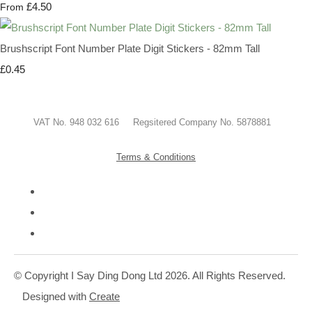
£4.50
From
Brushscript Font Number Plate Digit Stickers - 82mm Tall
£0.45
VAT No. 948 032 616 Regsitered Company No. 5878881
Terms & Conditions
© Copyright I Say Ding Dong Ltd 2026. All Rights Reserved.
Designed with
Create