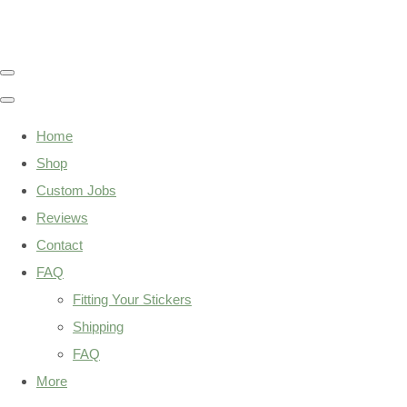
Home
Shop
Custom Jobs
Reviews
Contact
FAQ
Fitting Your Stickers
Shipping
FAQ
More