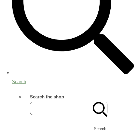
Search
Search the shop
Search