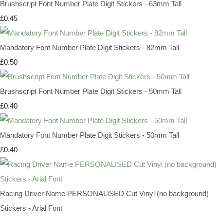
Brushscript Font Number Plate Digit Stickers - 63mm Tall
£0.45
Mandatory Font Number Plate Digit Stickers - 82mm Tall
£0.50
Brushscript Font Number Plate Digit Stickers - 50mm Tall
£0.40
Mandatory Font Number Plate Digit Stickers - 50mm Tall
£0.40
Racing Driver Name PERSONALISED Cut Vinyl (no background)
Stickers - Arial Font