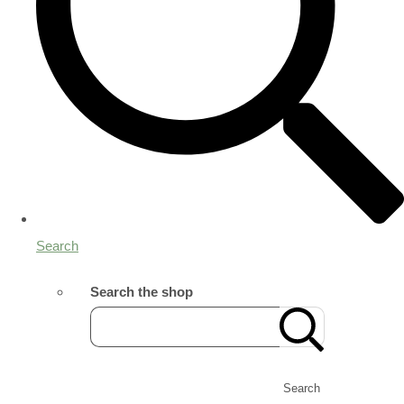
Search
Search the shop
Search