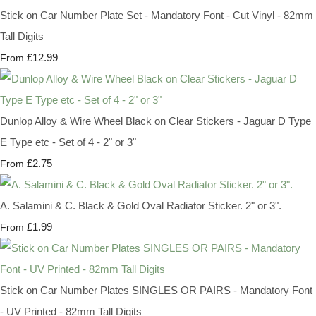
Stick on Car Number Plate Set - Mandatory Font - Cut Vinyl - 82mm
Tall Digits
£12.99
From
Dunlop Alloy & Wire Wheel Black on Clear Stickers - Jaguar D Type
E Type etc - Set of 4 - 2" or 3"
£2.75
From
A. Salamini & C. Black & Gold Oval Radiator Sticker. 2" or 3".
£1.99
From
Stick on Car Number Plates SINGLES OR PAIRS - Mandatory Font
- UV Printed - 82mm Tall Digits