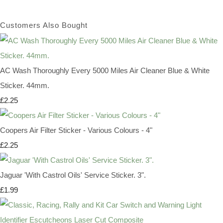
Customers Also Bought
AC Wash Thoroughly Every 5000 Miles Air Cleaner Blue & White
Sticker. 44mm.
£2.25
Coopers Air Filter Sticker - Various Colours - 4"
£2.25
Jaguar 'With Castrol Oils' Service Sticker. 3".
£1.99