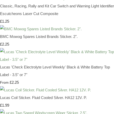
Classic, Racing, Rally and Kit Car Switch and Warning Light Identifier
Escutcheons Laser Cut Composite
£1.25
BMC Mowog Spares Listed Brands Sticker. 2".
£2.25
Lucas 'Check Electrolyte Level Weekly' Black & White Battery Top
Label - 3.5" or 7"
£2.25
From
Lucas Coil Sticker. Fluid Cooled Silver. HA12 12V. P.
£1.99