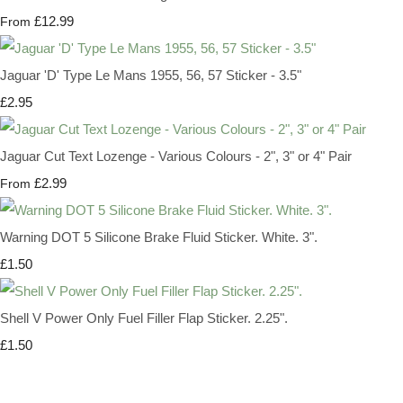
£12.99
From
Jaguar 'D' Type Le Mans 1955, 56, 57 Sticker - 3.5"
£2.95
Jaguar Cut Text Lozenge - Various Colours - 2", 3" or 4" Pair
£2.99
From
Warning DOT 5 Silicone Brake Fluid Sticker. White. 3".
£1.50
Shell V Power Only Fuel Filler Flap Sticker. 2.25".
£1.50