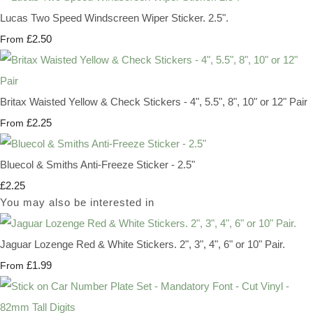
Lucas Two Speed Windscreen Wiper Sticker. 2.5".
£2.50
From
Britax Waisted Yellow & Check Stickers - 4", 5.5", 8", 10" or 12" Pair
£2.25
From
Bluecol & Smiths Anti-Freeze Sticker - 2.5"
£2.25
You may also be interested in
Jaguar Lozenge Red & White Stickers. 2", 3", 4", 6" or 10" Pair.
£1.99
From