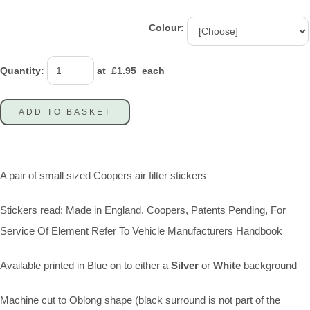
Colour:
Quantity
:
at £
1.95
each
ADD TO BASKET
A pair of small sized Coopers air filter stickers
Stickers read: Made in England, Coopers, Patents Pending, For
Service Of Element Refer To Vehicle Manufacturers Handbook
Available printed in Blue on to either a
Silver
or
White
background
Machine cut to Oblong shape (black surround is not part of the