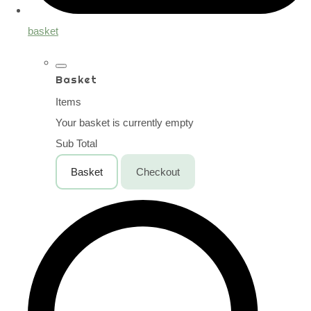
basket
Basket
Items
Your basket is currently empty
Sub Total
Basket
Checkout