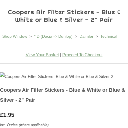
Coopers Air Filter Stickers - Blue &
White or Blue & Silver - 2" Pair
Shop Window
>
* D (Dacia -> Dunlop)
>
Daimler
>
Technical
View Your Basket
|
Proceed To Checkout
Coopers Air Filter Stickers - Blue & White or Blue &
Silver - 2" Pair
£1.95
inc. Duties (where applicable)