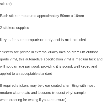
sticker)
Each sticker measures approximately 50mm x 16mm
2 stickers supplied
Key is for size comparison only and is
not
included
Stickers are printed in external quality inks on premium outdoor
grade vinyl, this automotive specification vinyl is medium tack and
will not damage paintwork providing it is sound, well keyed and
applied to an acceptable standard
If required stickers may be clear coated after fitting with most
modern clear coats and lacquers (request vinyl sample
when ordering for testing if you are unsure)