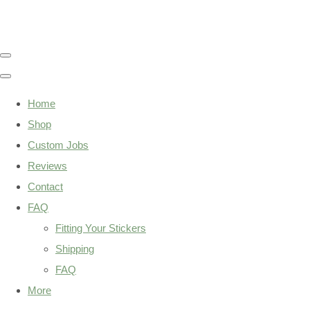
Home
Shop
Custom Jobs
Reviews
Contact
FAQ
Fitting Your Stickers
Shipping
FAQ
More