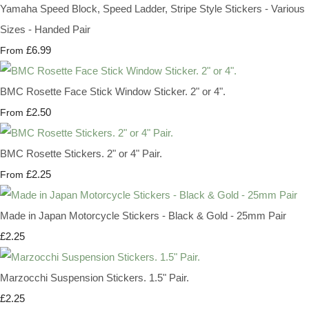
Yamaha Speed Block, Speed Ladder, Stripe Style Stickers - Various
Sizes - Handed Pair
£6.99
From
BMC Rosette Face Stick Window Sticker. 2" or 4".
£2.50
From
BMC Rosette Stickers. 2" or 4" Pair.
£2.25
From
Made in Japan Motorcycle Stickers - Black & Gold - 25mm Pair
£2.25
Marzocchi Suspension Stickers. 1.5" Pair.
£2.25