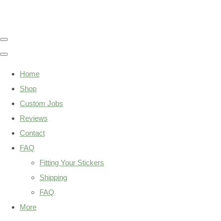
Home
Shop
Custom Jobs
Reviews
Contact
FAQ
Fitting Your Stickers
Shipping
FAQ
More