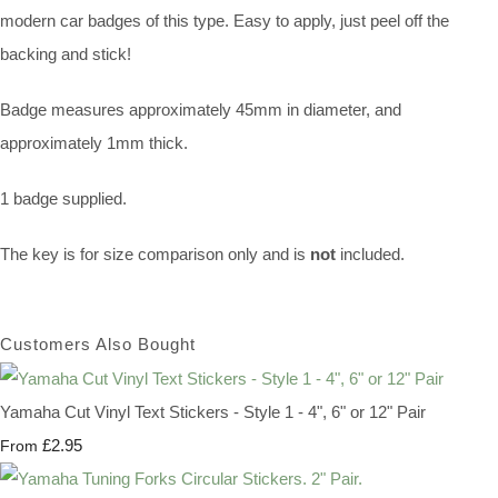
modern car badges of this type. Easy to apply, just peel off the
backing and stick!
Badge measures approximately 45mm in diameter, and
approximately 1mm thick.
1 badge supplied.
The key is for size comparison only and is
not
included.
Customers Also Bought
Yamaha Cut Vinyl Text Stickers - Style 1 - 4", 6" or 12" Pair
£2.95
From