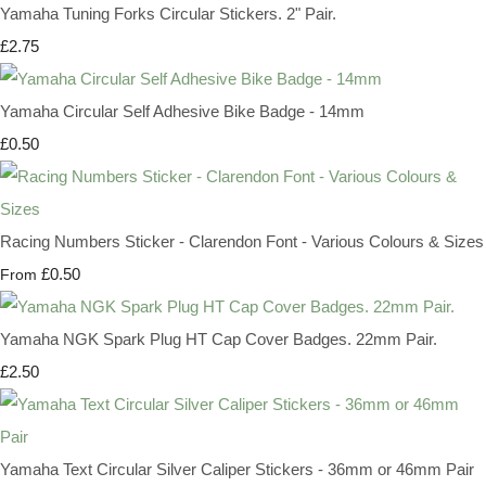
Yamaha Tuning Forks Circular Stickers. 2" Pair.
£2.75
Yamaha Circular Self Adhesive Bike Badge - 14mm
£0.50
Racing Numbers Sticker - Clarendon Font - Various Colours & Sizes
£0.50
From
Yamaha NGK Spark Plug HT Cap Cover Badges. 22mm Pair.
£2.50
Yamaha Text Circular Silver Caliper Stickers - 36mm or 46mm Pair