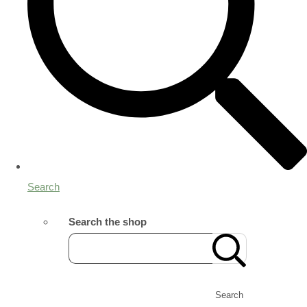
Search
Search the shop
Search