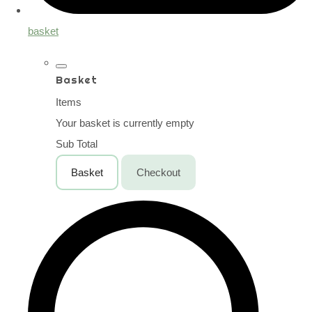
basket
Basket
Items
Your basket is currently empty
Sub Total
Basket
Checkout