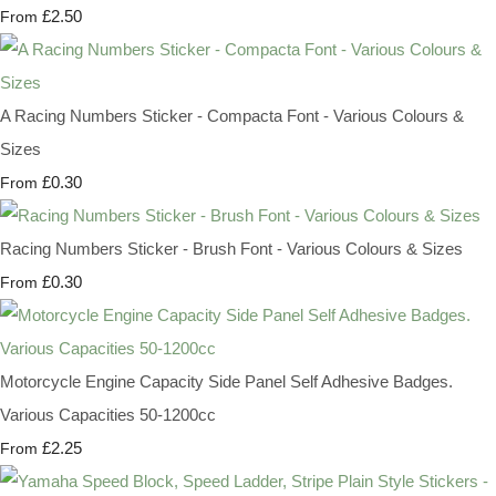
£2.50
From
A Racing Numbers Sticker - Compacta Font - Various Colours &
Sizes
£0.30
From
Racing Numbers Sticker - Brush Font - Various Colours & Sizes
£0.30
From
Motorcycle Engine Capacity Side Panel Self Adhesive Badges.
Various Capacities 50-1200cc
£2.25
From