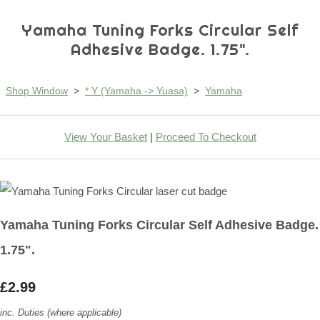
Yamaha Tuning Forks Circular Self
Adhesive Badge. 1.75".
Shop Window
>
* Y (Yamaha -> Yuasa)
>
Yamaha
View Your Basket
|
Proceed To Checkout
Yamaha Tuning Forks Circular Self Adhesive Badge.
1.75".
£2.99
inc. Duties (where applicable)