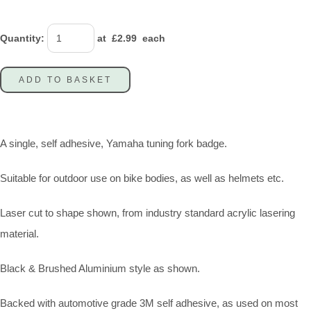
Quantity
:
at £
2.99
each
ADD TO BASKET
A single, self adhesive, Yamaha tuning fork badge.
Suitable for outdoor use on bike bodies, as well as helmets etc.
Laser cut to shape shown, from industry standard acrylic lasering
material.
Black & Brushed Aluminium style as shown.
Backed with automotive grade 3M self adhesive, as used on most