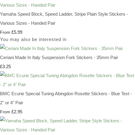
Yamaha Speed Block, Speed Ladder, Stripe Plain Style Stickers -
Various Sizes - Handed Pair
£5.99
From
You may also be interested in
Ceriani Made In Italy Suspension Fork Stickers - 35mm Pair
£3.25
BMC Ecurie Special Tuning Abingdon Rosette Stickers - Blue Text -
2" or 4" Pair
£2.95
From