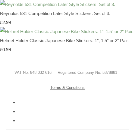
Reynolds 531 Competition Later Style Stickers. Set of 3.
£2.99
Helmet Holder Classic Japanese Bike Stickers. 1", 1.5" or 2" Pair.
£0.99
VAT No. 948 032 616 Regsitered Company No. 5878881
Terms & Conditions