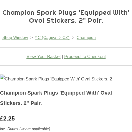
Champion Spark Plugs 'Equipped With'
Oval Stickers. 2" Pair.
Shop Window
>
* C (Cagiva -> CZ)
>
Champion
View Your Basket
|
Proceed To Checkout
Champion Spark Plugs 'Equipped With' Oval
Stickers. 2" Pair.
£2.25
inc. Duties (where applicable)