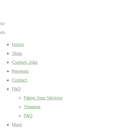
Home
Shop
Custom Jobs
Reviews
Contact
FAQ
Fitting Your Stickers
Shipping
FAQ
More