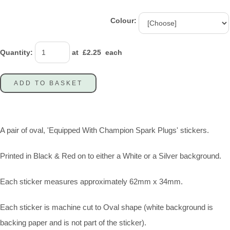
Colour:
Quantity
:
at £
2.25
each
ADD TO BASKET
A pair of oval, 'Equipped With Champion Spark Plugs' stickers.
Printed in Black & Red on to either a White or a Silver background.
Each sticker measures approximately 62mm x 34mm.
Each sticker is machine cut to Oval shape (white background is
backing paper and is not part of the sticker).