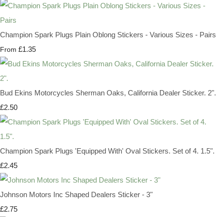
Champion Spark Plugs Plain Oblong Stickers - Various Sizes - Pairs
£1.35
From
Bud Ekins Motorcycles Sherman Oaks, California Dealer Sticker. 2".
£2.50
Champion Spark Plugs 'Equipped With' Oval Stickers. Set of 4. 1.5".
£2.45
Johnson Motors Inc Shaped Dealers Sticker - 3"
£2.75