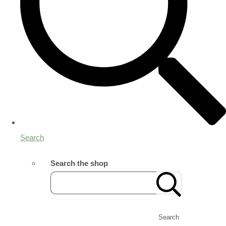
Search
Search the shop
Search