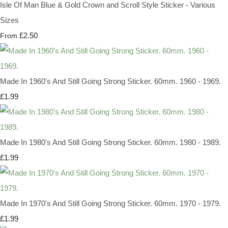
Isle Of Man Blue & Gold Crown and Scroll Style Sticker - Various
Sizes
£2.50
From
Made In 1960's And Still Going Strong Sticker. 60mm. 1960 - 1969.
£1.99
Made In 1980's And Still Going Strong Sticker. 60mm. 1980 - 1989.
£1.99
Made In 1970's And Still Going Strong Sticker. 60mm. 1970 - 1979.
£1.99