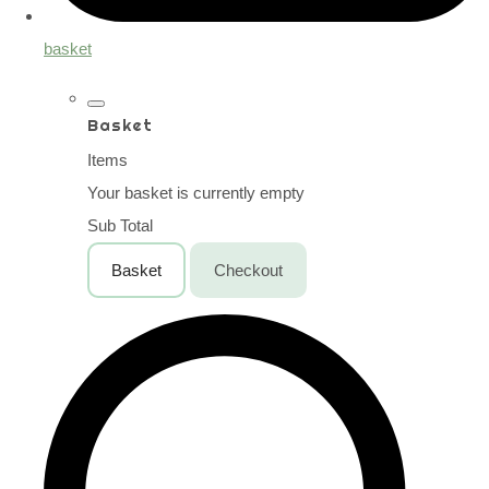
basket
Basket
Items
Your basket is currently empty
Sub Total
Basket
Checkout