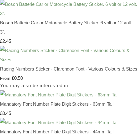
Bosch Batterie Car or Motorcycle Battery Sticker. 6 volt or 12 volt.
3".
£2.45
Racing Numbers Sticker - Clarendon Font - Various Colours & Sizes
£0.50
From
You may also be interested in
Mandatory Font Number Plate Digit Stickers - 63mm Tall
£0.45
Mandatory Font Number Plate Digit Stickers - 44mm Tall