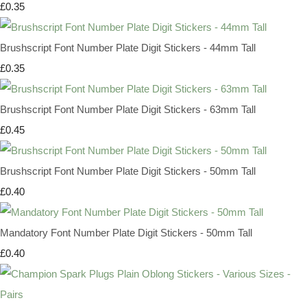
£0.35
Brushscript Font Number Plate Digit Stickers - 44mm Tall
£0.35
Brushscript Font Number Plate Digit Stickers - 63mm Tall
£0.45
Brushscript Font Number Plate Digit Stickers - 50mm Tall
£0.40
Mandatory Font Number Plate Digit Stickers - 50mm Tall
£0.40