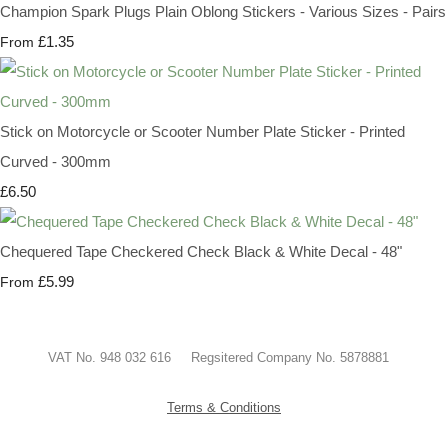
Champion Spark Plugs Plain Oblong Stickers - Various Sizes - Pairs
£1.35
From
Stick on Motorcycle or Scooter Number Plate Sticker - Printed
Curved - 300mm
£6.50
Chequered Tape Checkered Check Black & White Decal - 48"
£5.99
From
VAT No. 948 032 616 Regsitered Company No. 5878881
Terms & Conditions