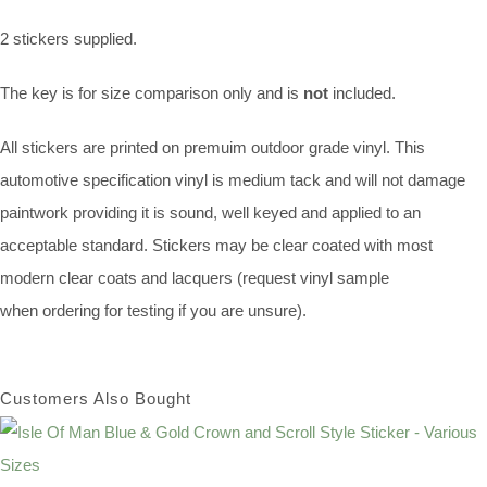
2 stickers supplied.
The key is for size comparison only and is
not
included.
All stickers are printed on premuim outdoor grade vinyl. This
automotive specification vinyl is medium tack and will not damage
paintwork providing it is sound, well keyed and applied to an
acceptable standard. Stickers may be clear coated with most
modern clear coats and lacquers (request vinyl sample
when ordering for testing if you are unsure).
Customers Also Bought