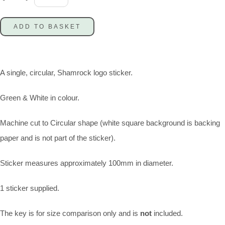
ADD TO BASKET
A single, circular, Shamrock logo sticker.
Green & White in colour.
Machine cut to Circular shape (white square background is backing
paper and is not part of the sticker).
Sticker measures approximately 100mm in diameter.
1 sticker supplied.
The key is for size comparison only and is
not
included.