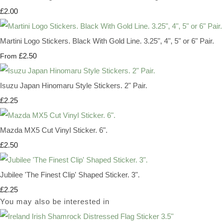
£2.00
Martini Logo Stickers. Black With Gold Line. 3.25", 4", 5" or 6" Pair.
£2.50
From
Isuzu Japan Hinomaru Style Stickers. 2" Pair.
£2.25
Mazda MX5 Cut Vinyl Sticker. 6".
£2.50
Jubilee 'The Finest Clip' Shaped Sticker. 3".
£2.25
You may also be interested in