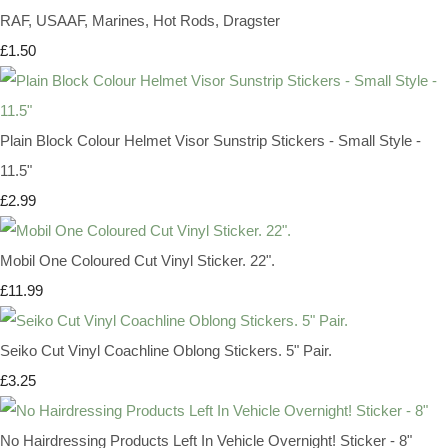
RAF, USAAF, Marines, Hot Rods, Dragster
£1.50
Plain Block Colour Helmet Visor Sunstrip Stickers - Small Style -
11.5"
£2.99
Mobil One Coloured Cut Vinyl Sticker. 22".
£11.99
Seiko Cut Vinyl Coachline Oblong Stickers. 5" Pair.
£3.25
No Hairdressing Products Left In Vehicle Overnight! Sticker - 8"