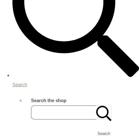
Search
Search the shop
Search