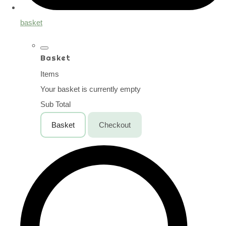
basket
Basket
Items
Your basket is currently empty
Sub Total
Basket
Checkout