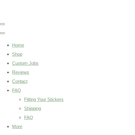
Home
Shop
Custom Jobs
Reviews
Contact
FAQ
Fitting Your Stickers
Shipping
FAQ
More