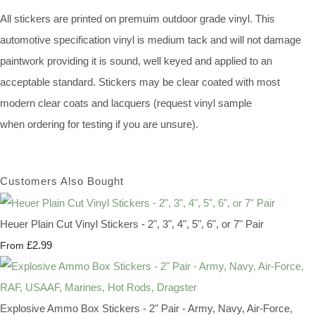
All stickers are printed on premuim outdoor grade vinyl. This
automotive specification vinyl is medium tack and will not damage
paintwork providing it is sound, well keyed and applied to an
acceptable standard. Stickers may be clear coated with most
modern clear coats and lacquers (request vinyl sample
when ordering for testing if you are unsure).
Customers Also Bought
Heuer Plain Cut Vinyl Stickers - 2", 3", 4", 5", 6", or 7" Pair
£2.99
From
Explosive Ammo Box Stickers - 2" Pair - Army, Navy, Air-Force,