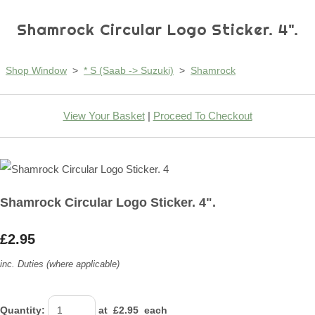
Shamrock Circular Logo Sticker. 4".
Shop Window
>
* S (Saab -> Suzuki)
>
Shamrock
View Your Basket
|
Proceed To Checkout
Shamrock Circular Logo Sticker. 4".
£2.95
inc. Duties (where applicable)
Quantity
:
at £
2.95
each