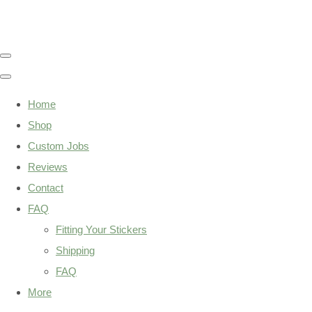
Home
Shop
Custom Jobs
Reviews
Contact
FAQ
Fitting Your Stickers
Shipping
FAQ
More