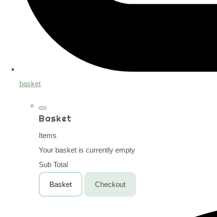
basket
Basket
Items
Your basket is currently empty
Sub Total
Basket
Checkout