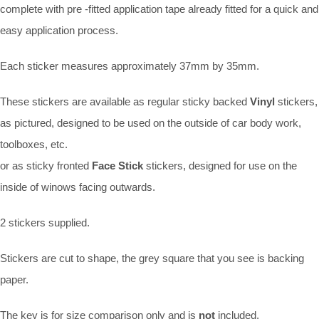
complete with pre -fitted application tape already fitted for a quick and
easy application process.
Each sticker measures approximately 37mm by 35mm.
These stickers are available as regular sticky backed
Vinyl
stickers,
as pictured, designed to be used on the outside of car body work,
toolboxes, etc.
or as sticky fronted
Face Stick
stickers, designed for use on the
inside of winows facing outwards.
2 stickers supplied.
Stickers are cut to shape, the grey square that you see is backing
paper.
The key is for size comparison only and is
not
included.