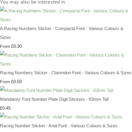
You may also be interested in
A Racing Numbers Sticker - Compacta Font - Various Colours &
Sizes
£0.30
From
Racing Numbers Sticker - Clarendon Font - Various Colours & Sizes
£0.50
From
Mandatory Font Number Plate Digit Stickers - 63mm Tall
£0.45
Racing Number Sticker - Arial Font - Various Colours & Sizes