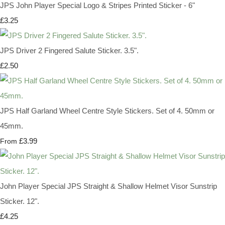
JPS John Player Special Logo & Stripes Printed Sticker - 6"
£3.25
JPS Driver 2 Fingered Salute Sticker. 3.5".
£2.50
JPS Half Garland Wheel Centre Style Stickers. Set of 4. 50mm or
45mm.
£3.99
From
John Player Special JPS Straight & Shallow Helmet Visor Sunstrip
Sticker. 12".
£4.25