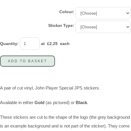
Colour:
Sticker Type:
Quantity
:
at £
2.25
each
ADD TO BASKET
A pair of cut vinyl, John Player Special JPS stickers.
Available in either
Gold
(as pictured) or
Black
.
These stickers are cut to the shape of the logo (the grey background
is an example background and is not part of the sticker). They come