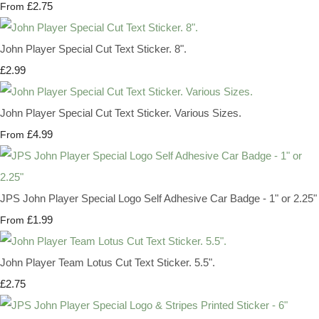
£2.75
From
John Player Special Cut Text Sticker. 8".
£2.99
John Player Special Cut Text Sticker. Various Sizes.
£4.99
From
JPS John Player Special Logo Self Adhesive Car Badge - 1" or 2.25"
£1.99
From
John Player Team Lotus Cut Text Sticker. 5.5".
£2.75