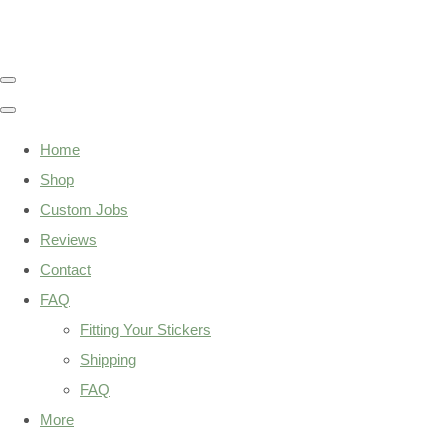
Home
Shop
Custom Jobs
Reviews
Contact
FAQ
Fitting Your Stickers
Shipping
FAQ
More