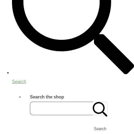
Search
Search the shop
Search