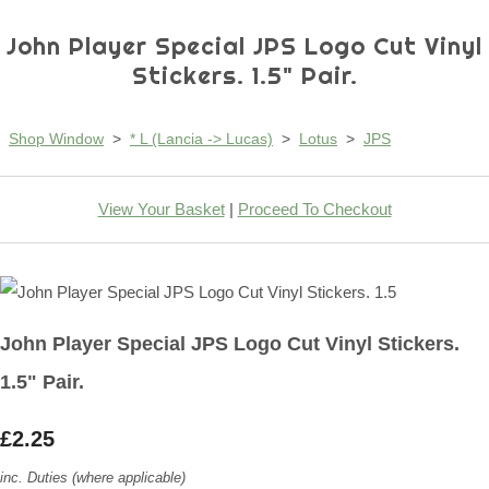
John Player Special JPS Logo Cut Vinyl
Stickers. 1.5" Pair.
Shop Window
>
* L (Lancia -> Lucas)
>
Lotus
>
JPS
View Your Basket
|
Proceed To Checkout
John Player Special JPS Logo Cut Vinyl Stickers.
1.5" Pair.
£2.25
inc. Duties (where applicable)