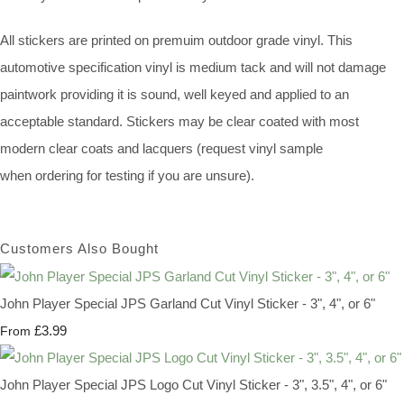
All stickers are printed on premuim outdoor grade vinyl. This
automotive specification vinyl is medium tack and will not damage
paintwork providing it is sound, well keyed and applied to an
acceptable standard. Stickers may be clear coated with most
modern clear coats and lacquers (request vinyl sample
when ordering for testing if you are unsure).
Customers Also Bought
John Player Special JPS Garland Cut Vinyl Sticker - 3", 4", or 6"
£3.99
From
John Player Special JPS Logo Cut Vinyl Sticker - 3", 3.5", 4", or 6"