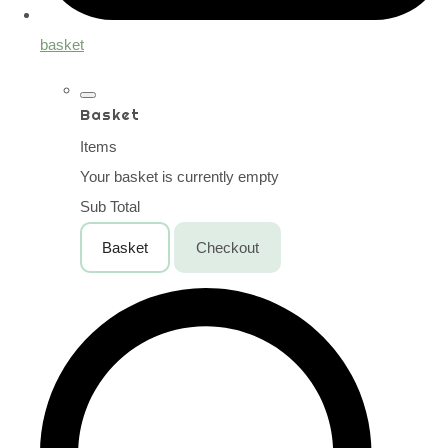
basket
Basket
Items
Your basket is currently empty
Sub Total
Basket
Checkout