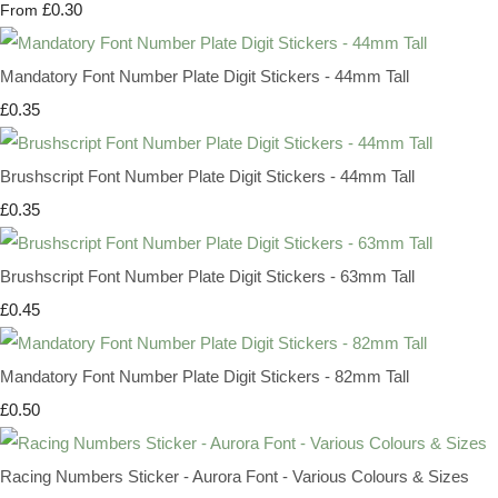
£0.30
From
Mandatory Font Number Plate Digit Stickers - 44mm Tall
£0.35
Brushscript Font Number Plate Digit Stickers - 44mm Tall
£0.35
Brushscript Font Number Plate Digit Stickers - 63mm Tall
£0.45
Mandatory Font Number Plate Digit Stickers - 82mm Tall
£0.50
Racing Numbers Sticker - Aurora Font - Various Colours & Sizes