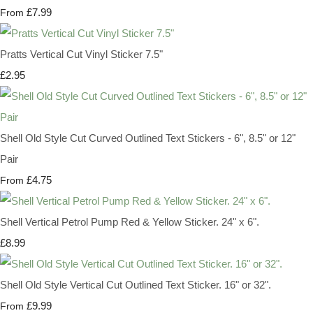
£7.99
From
Pratts Vertical Cut Vinyl Sticker 7.5"
£2.95
Shell Old Style Cut Curved Outlined Text Stickers - 6", 8.5" or 12"
Pair
£4.75
From
Shell Vertical Petrol Pump Red & Yellow Sticker. 24" x 6".
£8.99
Shell Old Style Vertical Cut Outlined Text Sticker. 16" or 32".
£9.99
From