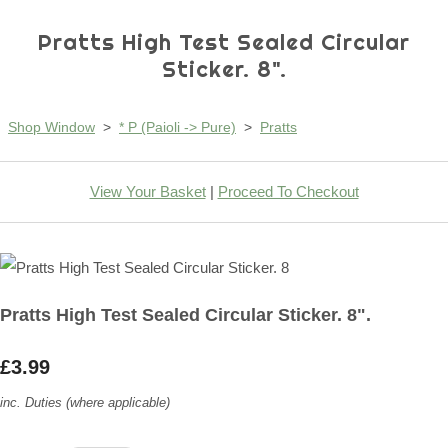
Pratts High Test Sealed Circular
Sticker. 8".
Shop Window
>
* P (Paioli -> Pure)
>
Pratts
View Your Basket
|
Proceed To Checkout
Pratts High Test Sealed Circular Sticker. 8".
£3.99
inc. Duties (where applicable)