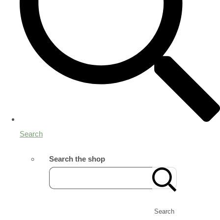
Search
Search the shop
Search