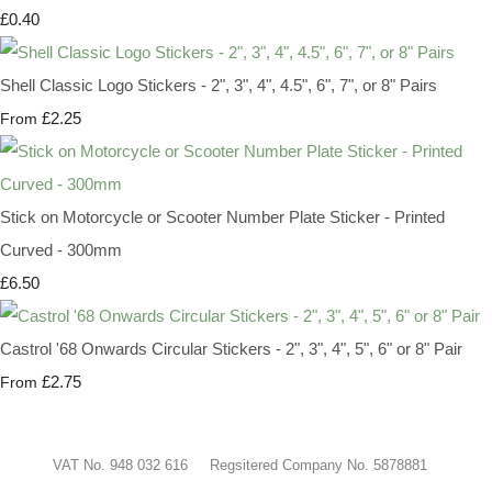
£0.40
Shell Classic Logo Stickers - 2", 3", 4", 4.5", 6", 7", or 8" Pairs
£2.25
From
Stick on Motorcycle or Scooter Number Plate Sticker - Printed
Curved - 300mm
£6.50
Castrol '68 Onwards Circular Stickers - 2", 3", 4", 5", 6" or 8" Pair
£2.75
From
VAT No. 948 032 616 Regsitered Company No. 5878881