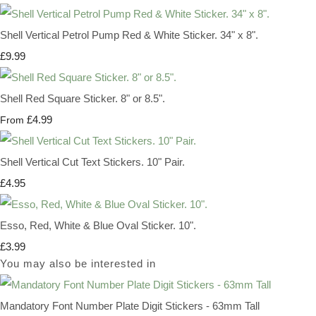
Shell Vertical Petrol Pump Red & White Sticker. 34" x 8".
£9.99
Shell Red Square Sticker. 8" or 8.5".
£4.99
From
Shell Vertical Cut Text Stickers. 10" Pair.
£4.95
Esso, Red, White & Blue Oval Sticker. 10".
£3.99
You may also be interested in
Mandatory Font Number Plate Digit Stickers - 63mm Tall