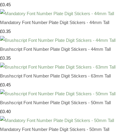
£0.45
Mandatory Font Number Plate Digit Stickers - 44mm Tall
£0.35
Brushscript Font Number Plate Digit Stickers - 44mm Tall
£0.35
Brushscript Font Number Plate Digit Stickers - 63mm Tall
£0.45
Brushscript Font Number Plate Digit Stickers - 50mm Tall
£0.40
Mandatory Font Number Plate Digit Stickers - 50mm Tall