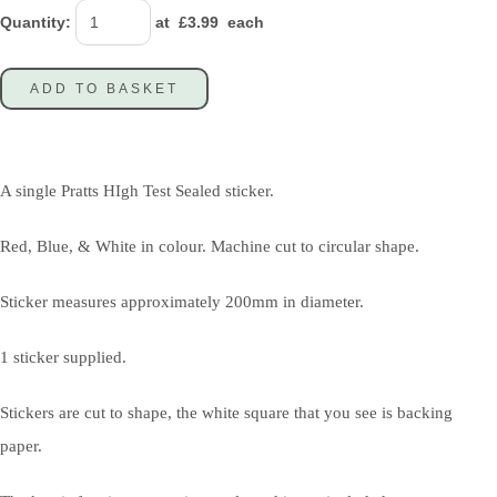
Quantity
:
at £
3.99
each
ADD TO BASKET
A single Pratts HIgh Test Sealed sticker.
Red, Blue, & White in colour. Machine cut to circular shape.
Sticker measures approximately 200mm in diameter.
1 sticker supplied.
Stickers are cut to shape, the white square that you see is backing
paper.