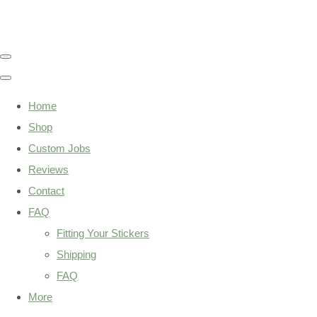
Home
Shop
Custom Jobs
Reviews
Contact
FAQ
Fitting Your Stickers
Shipping
FAQ
More