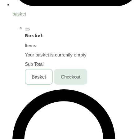
basket
Basket
Items
Your basket is currently empty
Sub Total
Basket
Checkout