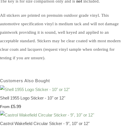
The key is for size comparison only and is
not
included.
All stickers are printed on premuim outdoor grade vinyl. This
automotive specification vinyl is medium tack and will not damage
paintwork providing it is sound, well keyed and applied to an
acceptable standard. Stickers may be clear coated with most modern
clear coats and lacquers (request vinyl sample when ordering for
testing if you are unsure).
Customers Also Bought
Shell 1955 Logo Sticker - 10" or 12"
£5.99
From
Castrol Wakefield Circular Sticker - 9", 10" or 12"