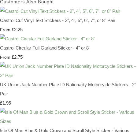
Customers Also Bought
Castrol Cut Vinyl Text Stickers - 2", 4", 5", 6", 7", or 8" Pair
£2.25
From
Castrol Circular Full Garland Sticker - 4" or 8"
£2.75
From
UK Union Jack Number Plate ID Nationality Motorcycle Stickers - 2"
Pair
£1.95
Isle Of Man Blue & Gold Crown and Scroll Style Sticker - Various