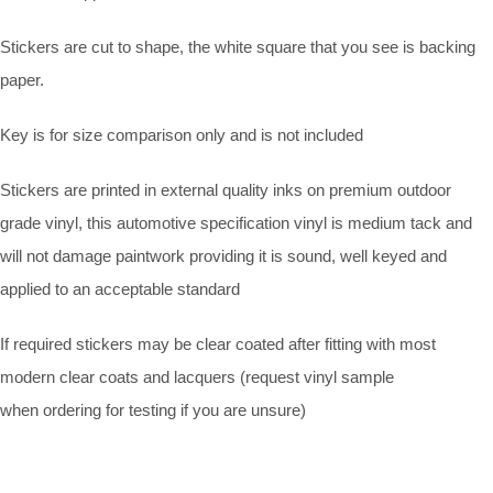
Stickers are cut to shape, the white square that you see is backing
paper.
Key is for size comparison only and is not included
Stickers are printed in external quality inks on premium outdoor
grade vinyl, this automotive specification vinyl is medium tack and
will not damage paintwork providing it is sound, well keyed and
applied to an acceptable standard
If required stickers may be clear coated after fitting with most
modern clear coats and lacquers (request vinyl sample
when ordering for testing if you are unsure)