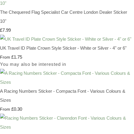
The Chequered Flag Specialist Car Centre London Dealer Sticker
10"
£7.99
UK Travel ID Plate Crown Style Sticker - White or Silver - 4" or 6"
£1.75
From
You may also be interested in
A Racing Numbers Sticker - Compacta Font - Various Colours &
Sizes
£0.30
From