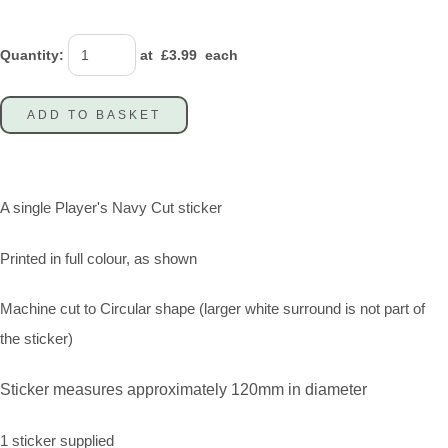
Quantity
:
at £
3.99
each
ADD TO BASKET
A single Player's Navy Cut sticker
Printed in full colour, as shown
Machine cut to Circular shape (larger white surround is not part of
the sticker)
Sticker measures approximately 120mm in diameter
1 sticker supplied