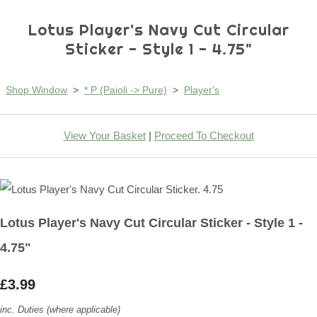
Lotus Player's Navy Cut Circular
Sticker - Style 1 - 4.75"
Shop Window
>
* P (Paioli -> Pure)
>
Player's
View Your Basket
|
Proceed To Checkout
Lotus Player's Navy Cut Circular Sticker - Style 1 -
4.75"
£3.99
inc. Duties (where applicable)