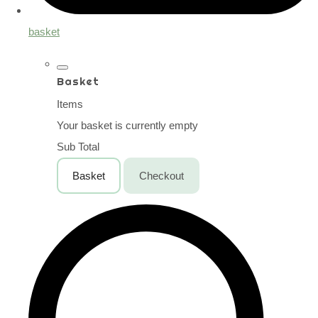
basket
Basket
Items
Your basket is currently empty
Sub Total
Basket
Checkout