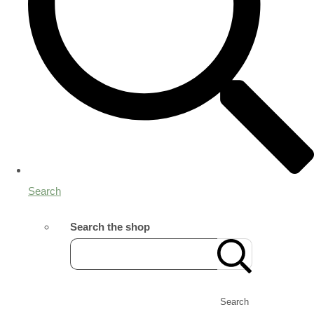
Search
Search the shop
Search