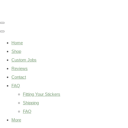
Home
Shop
Custom Jobs
Reviews
Contact
FAQ
Fitting Your Stickers
Shipping
FAQ
More