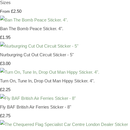
Sizes
£2.50
From
Ban The Bomb Peace Sticker. 4".
£1.95
Nurburgring Cut Out Circuit Sticker - 5"
£3.00
Turn On, Tune In, Drop Out Man Hippy Sticker. 4".
£2.25
Fly BAF British Air Ferries Sticker - 8"
£2.75