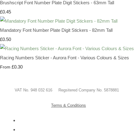
Brushscript Font Number Plate Digit Stickers - 63mm Tall
£0.45
Mandatory Font Number Plate Digit Stickers - 82mm Tall
£0.50
Racing Numbers Sticker - Aurora Font - Various Colours & Sizes
£0.30
From
VAT No. 948 032 616 Regsitered Company No. 5878881
Terms & Conditions