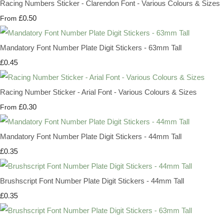
Racing Numbers Sticker - Clarendon Font - Various Colours & Sizes
£0.50
From
Mandatory Font Number Plate Digit Stickers - 63mm Tall
£0.45
Racing Number Sticker - Arial Font - Various Colours & Sizes
£0.30
From
Mandatory Font Number Plate Digit Stickers - 44mm Tall
£0.35
Brushscript Font Number Plate Digit Stickers - 44mm Tall
£0.35