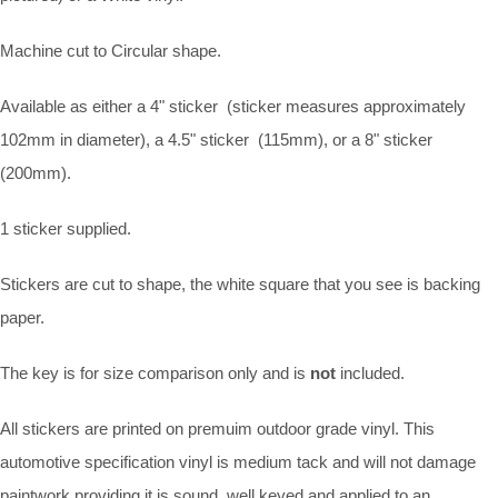
Machine cut to Circular shape.
Available as either a 4" sticker (sticker measures approximately
102mm in diameter), a 4.5" sticker (115mm), or a 8" sticker
(200mm).
1 sticker supplied.
Stickers are cut to shape, the white square that you see is backing
paper.
The key is for size comparison only and is
not
included.
All stickers are printed on premuim outdoor grade vinyl. This
automotive specification vinyl is medium tack and will not damage
paintwork providing it is sound, well keyed and applied to an