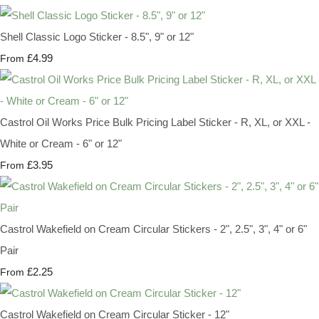
Shell Classic Logo Sticker - 8.5", 9" or 12"
£4.99
From
Castrol Oil Works Price Bulk Pricing Label Sticker - R, XL, or XXL -
White or Cream - 6" or 12"
£3.95
From
Castrol Wakefield on Cream Circular Stickers - 2", 2.5", 3", 4" or 6"
Pair
£2.25
From
Castrol Wakefield on Cream Circular Sticker - 12"