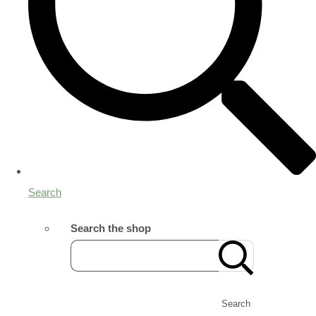
Search
Search the shop
Search