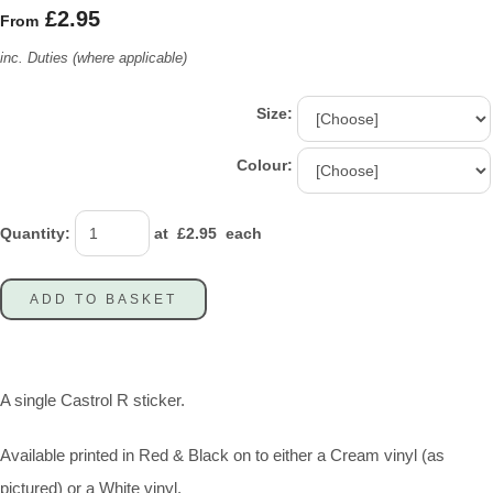
£2.95
From
inc. Duties (where applicable)
Size:
Colour:
Quantity
:
at £
2.95
each
ADD TO BASKET
A single Castrol R sticker.
Available printed in Red & Black on to either a Cream vinyl (as
pictured) or a White vinyl.