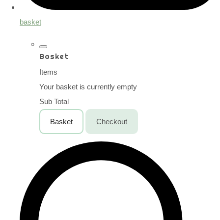
basket
Basket
Items
Your basket is currently empty
Sub Total
Basket
Checkout