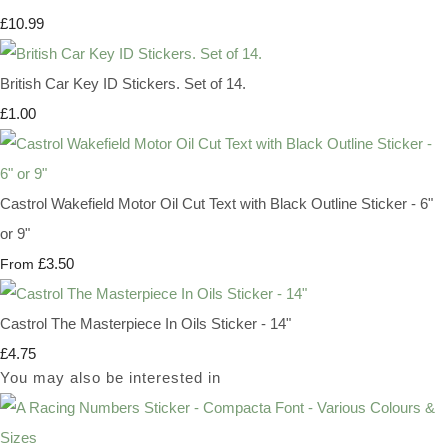
£10.99
British Car Key ID Stickers. Set of 14.
£1.00
Castrol Wakefield Motor Oil Cut Text with Black Outline Sticker - 6"
or 9"
£3.50
From
Castrol The Masterpiece In Oils Sticker - 14"
£4.75
You may also be interested in