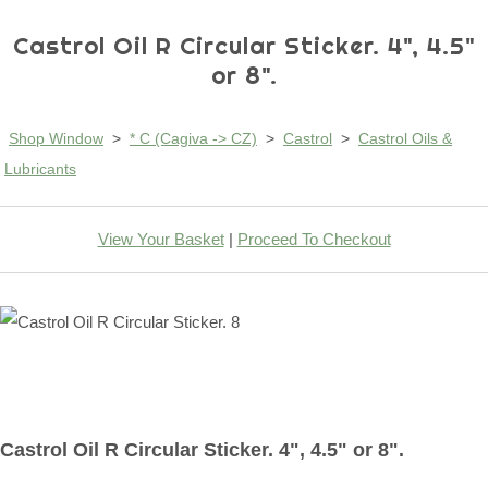
Castrol Oil R Circular Sticker. 4", 4.5"
or 8".
Shop Window
>
* C (Cagiva -> CZ)
>
Castrol
>
Castrol Oils &
Lubricants
View Your Basket
|
Proceed To Checkout
Castrol Oil R Circular Sticker. 4", 4.5" or 8".