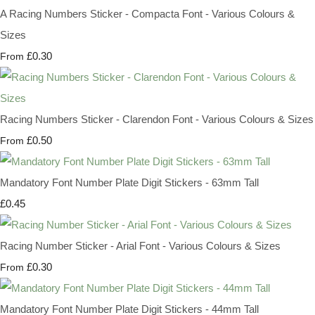
A Racing Numbers Sticker - Compacta Font - Various Colours &
Sizes
£0.30
From
Racing Numbers Sticker - Clarendon Font - Various Colours & Sizes
£0.50
From
Mandatory Font Number Plate Digit Stickers - 63mm Tall
£0.45
Racing Number Sticker - Arial Font - Various Colours & Sizes
£0.30
From
Mandatory Font Number Plate Digit Stickers - 44mm Tall