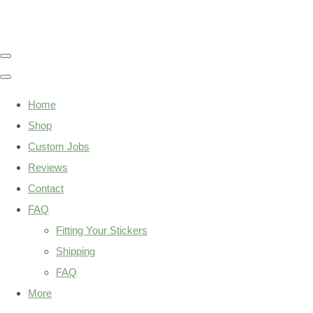
Home
Shop
Custom Jobs
Reviews
Contact
FAQ
Fitting Your Stickers
Shipping
FAQ
More