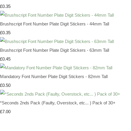
£0.35
Brushscript Font Number Plate Digit Stickers - 44mm Tall
£0.35
Brushscript Font Number Plate Digit Stickers - 63mm Tall
£0.45
Mandatory Font Number Plate Digit Stickers - 82mm Tall
£0.50
*Seconds 2nds Pack (Faulty, Overstock, etc... ) Pack of 30+
£7.00