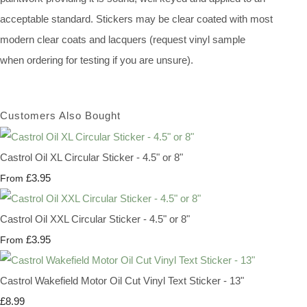
acceptable standard. Stickers may be clear coated with most
modern clear coats and lacquers (request vinyl sample
when ordering for testing if you are unsure).
Customers Also Bought
Castrol Oil XL Circular Sticker - 4.5" or 8"
£3.95
From
Castrol Oil XXL Circular Sticker - 4.5" or 8"
£3.95
From
Castrol Wakefield Motor Oil Cut Vinyl Text Sticker - 13"
£8.99