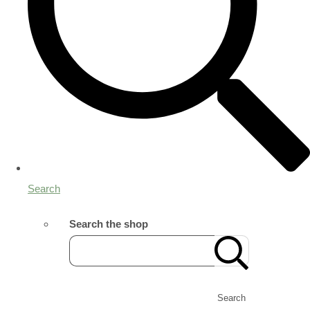
Search
Search the shop
Search