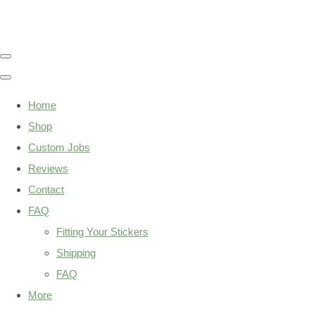
Home
Shop
Custom Jobs
Reviews
Contact
FAQ
Fitting Your Stickers
Shipping
FAQ
More