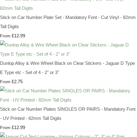
Stick on Car Number Plate Set - Mandatory Font - Cut Vinyl - 82mm
Tall Digits
£12.99
From
Dunlop Alloy & Wire Wheel Black on Clear Stickers - Jaguar D Type
E Type etc - Set of 4 - 2" or 3"
£2.75
From
Stick on Car Number Plates SINGLES OR PAIRS - Mandatory Font
- UV Printed - 82mm Tall Digits
£12.99
From