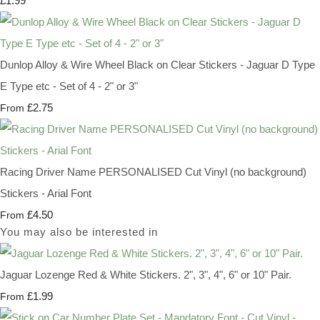
£1.99
Dunlop Alloy & Wire Wheel Black on Clear Stickers - Jaguar D Type
E Type etc - Set of 4 - 2" or 3"
£2.75
From
Racing Driver Name PERSONALISED Cut Vinyl (no background)
Stickers - Arial Font
£4.50
From
You may also be interested in
Jaguar Lozenge Red & White Stickers. 2", 3", 4", 6" or 10" Pair.
£1.99
From