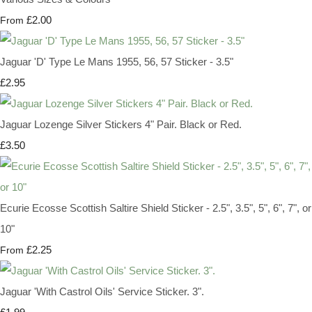
£2.00
From
Jaguar 'D' Type Le Mans 1955, 56, 57 Sticker - 3.5"
£2.95
Jaguar Lozenge Silver Stickers 4" Pair. Black or Red.
£3.50
Ecurie Ecosse Scottish Saltire Shield Sticker - 2.5", 3.5", 5", 6", 7", or
10"
£2.25
From
Jaguar 'With Castrol Oils' Service Sticker. 3".