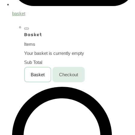
basket
Basket
Items
Your basket is currently empty
Sub Total
Basket
Checkout