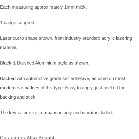
Each measuring approximately 1mm thick.
1 badge supplied.
Laser cut to shape shown, from industry standard acrylic lasering
material.
Black & Brushed Aluminium style as shown.
Backed with automotive grade self adhesive, as used on most
modern car badges of this type. Easy to apply, just peel off the
backing and stick!
The key is for size comparison only and is
not
included.
Customers Also Bought