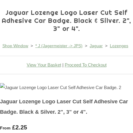
Jaguar Lozenge Logo Laser Cut Self
Adhesive Car Badge. Black & Silver. 2",
3" or 4".
Shop Window
>
* J (Jagermeister -> JPS)
>
Jaguar
>
Lozenges
View Your Basket
|
Proceed To Checkout
Jaguar Lozenge Logo Laser Cut Self Adhesive Car
Badge. Black & Silver. 2", 3" or 4".
£2.25
From