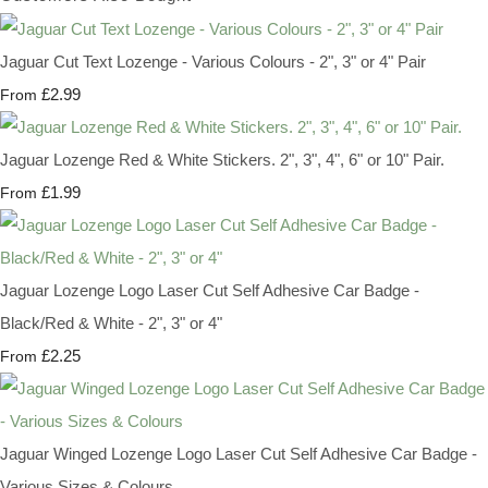
Jaguar Cut Text Lozenge - Various Colours - 2", 3" or 4" Pair
£2.99
From
Jaguar Lozenge Red & White Stickers. 2", 3", 4", 6" or 10" Pair.
£1.99
From
Jaguar Lozenge Logo Laser Cut Self Adhesive Car Badge -
Black/Red & White - 2", 3" or 4"
£2.25
From
Jaguar Winged Lozenge Logo Laser Cut Self Adhesive Car Badge -
Various Sizes & Colours