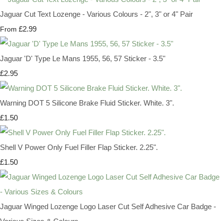
Jaguar Cut Text Lozenge - Various Colours - 2", 3" or 4" Pair
£2.99
From
Jaguar 'D' Type Le Mans 1955, 56, 57 Sticker - 3.5"
£2.95
Warning DOT 5 Silicone Brake Fluid Sticker. White. 3".
£1.50
Shell V Power Only Fuel Filler Flap Sticker. 2.25".
£1.50
Jaguar Winged Lozenge Logo Laser Cut Self Adhesive Car Badge -