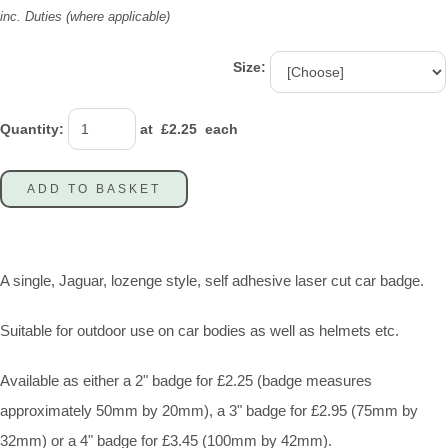
inc. Duties (where applicable)
Size:
Quantity
:
at £
2.25
each
ADD TO BASKET
A single, Jaguar, lozenge style, self adhesive laser cut car badge.
Suitable for outdoor use on car bodies as well as helmets etc.
Available as either a 2" badge for £2.25 (badge measures
approximately 50mm by 20mm), a 3" badge for £2.95 (75mm by
32mm) or a 4" badge for £3.45 (100mm by 42mm).