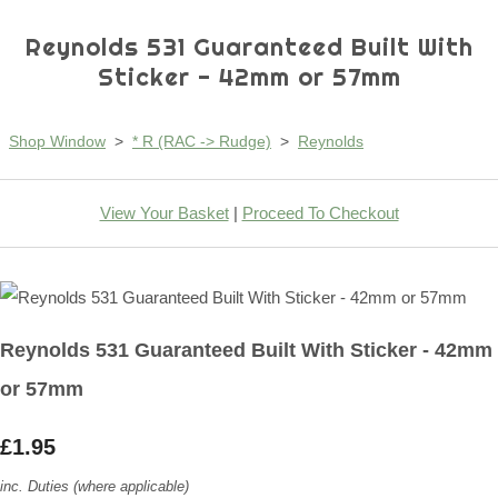
Reynolds 531 Guaranteed Built With
Sticker - 42mm or 57mm
Shop Window
>
* R (RAC -> Rudge)
>
Reynolds
View Your Basket
|
Proceed To Checkout
Reynolds 531 Guaranteed Built With Sticker - 42mm
or 57mm
£1.95
inc. Duties (where applicable)