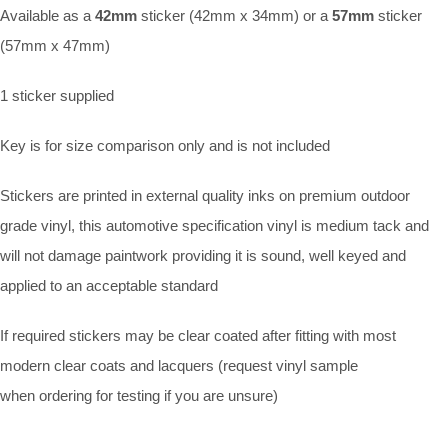
Available as a
42mm
sticker (42mm x 34mm) or a
57mm
sticker
(57mm x 47mm)
1 sticker supplied
Key is for size comparison only and is not included
Stickers are printed in external quality inks on premium outdoor
grade vinyl, this automotive specification vinyl is medium tack and
will not damage paintwork providing it is sound, well keyed and
applied to an acceptable standard
If required stickers may be clear coated after fitting with most
modern clear coats and lacquers (request vinyl sample
when ordering for testing if you are unsure)