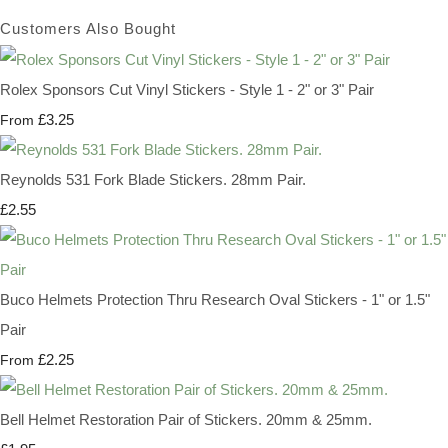
Customers Also Bought
Rolex Sponsors Cut Vinyl Stickers - Style 1 - 2" or 3" Pair
£3.25
From
Reynolds 531 Fork Blade Stickers. 28mm Pair.
£2.55
Buco Helmets Protection Thru Research Oval Stickers - 1" or 1.5"
Pair
£2.25
From
Bell Helmet Restoration Pair of Stickers. 20mm & 25mm.