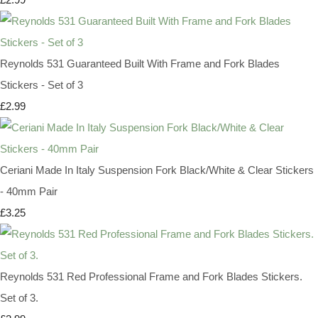
Reynolds 531 Guaranteed Built With Frame and Fork Blades
Stickers - Set of 3
£2.99
Ceriani Made In Italy Suspension Fork Black/White & Clear Stickers
- 40mm Pair
£3.25
Reynolds 531 Red Professional Frame and Fork Blades Stickers.
Set of 3.