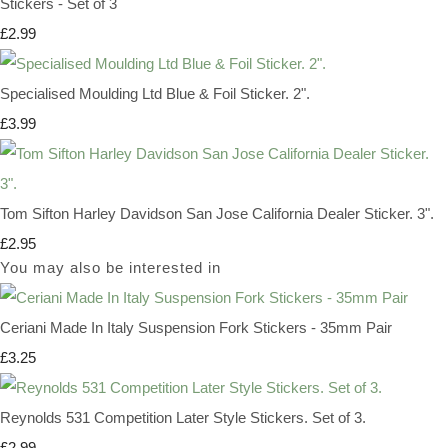
Stickers - Set of 3
£2.99
Specialised Moulding Ltd Blue & Foil Sticker. 2".
£3.99
Tom Sifton Harley Davidson San Jose California Dealer Sticker. 3".
£2.95
You may also be interested in
Ceriani Made In Italy Suspension Fork Stickers - 35mm Pair
£3.25
Reynolds 531 Competition Later Style Stickers. Set of 3.
£2.99