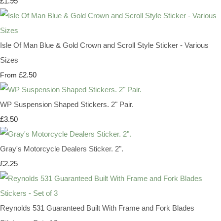
£1.95
Isle Of Man Blue & Gold Crown and Scroll Style Sticker - Various
Sizes
£2.50
From
WP Suspension Shaped Stickers. 2" Pair.
£3.50
Gray's Motorcycle Dealers Sticker. 2".
£2.25
Reynolds 531 Guaranteed Built With Frame and Fork Blades