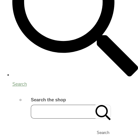
Search
Search the shop
Search