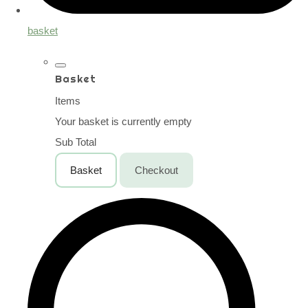
basket
Basket
Items
Your basket is currently empty
Sub Total
Basket
Checkout