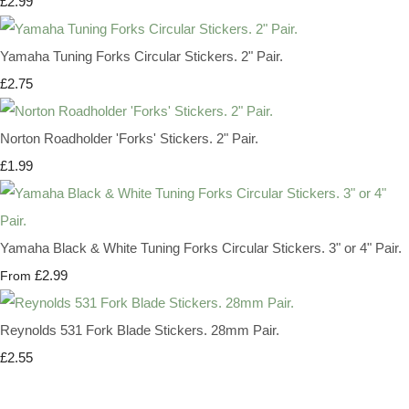
£2.99
Yamaha Tuning Forks Circular Stickers. 2" Pair.
£2.75
Norton Roadholder 'Forks' Stickers. 2" Pair.
£1.99
Yamaha Black & White Tuning Forks Circular Stickers. 3" or 4" Pair.
£2.99
From
Reynolds 531 Fork Blade Stickers. 28mm Pair.
£2.55