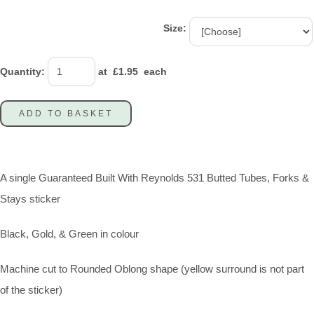
Size:
Quantity
:
at £
1.95
each
ADD TO BASKET
A single Guaranteed Built With Reynolds 531 Butted Tubes, Forks &
Stays sticker
Black, Gold, & Green in colour
Machine cut to Rounded Oblong shape (yellow surround is not part
of the sticker)