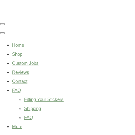
Home
Shop
Custom Jobs
Reviews
Contact
FAQ
Fitting Your Stickers
Shipping
FAQ
More