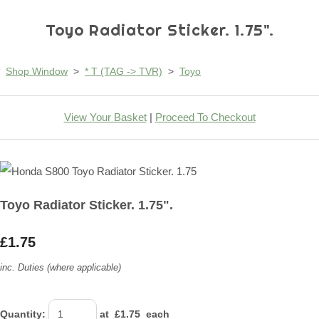
Toyo Radiator Sticker. 1.75".
Shop Window
>
* T (TAG -> TVR)
>
Toyo
View Your Basket
|
Proceed To Checkout
Toyo Radiator Sticker. 1.75".
£1.75
inc. Duties (where applicable)
Quantity
:
at £
1.75
each