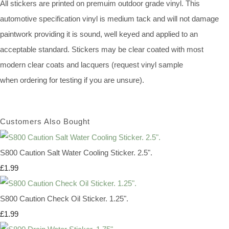
All stickers are printed on premuim outdoor grade vinyl. This
automotive specification vinyl is medium tack and will not damage
paintwork providing it is sound, well keyed and applied to an
acceptable standard. Stickers may be clear coated with most
modern clear coats and lacquers (request vinyl sample
when ordering for testing if you are unsure).
Customers Also Bought
S800 Caution Salt Water Cooling Sticker. 2.5".
£1.99
S800 Caution Check Oil Sticker. 1.25".
£1.99