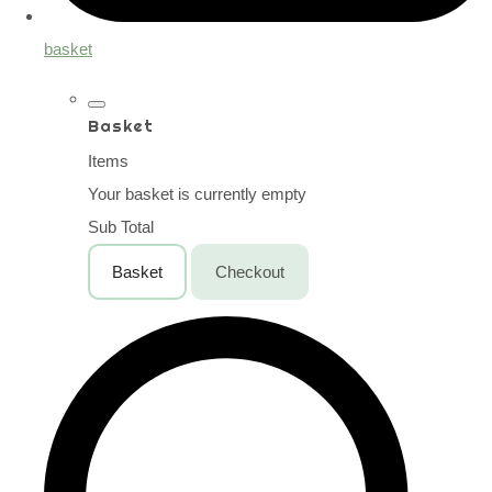
basket
Basket
Items
Your basket is currently empty
Sub Total
Basket
Checkout