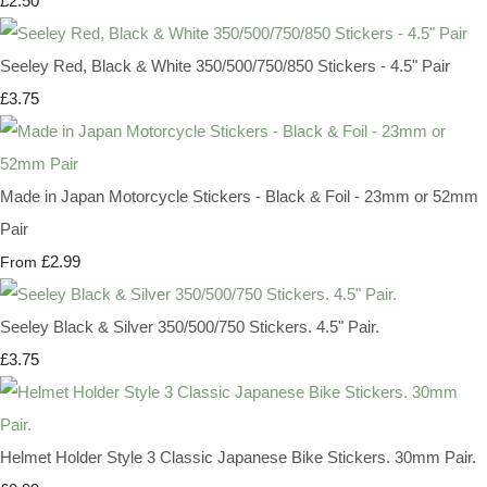
£2.50
Seeley Red, Black & White 350/500/750/850 Stickers - 4.5" Pair
£3.75
Made in Japan Motorcycle Stickers - Black & Foil - 23mm or 52mm
Pair
£2.99
From
Seeley Black & Silver 350/500/750 Stickers. 4.5" Pair.
£3.75
Helmet Holder Style 3 Classic Japanese Bike Stickers. 30mm Pair.