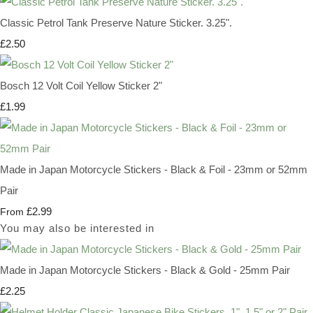
Classic Petrol Tank Preserve Nature Sticker. 3.25".
£2.50
Bosch 12 Volt Coil Yellow Sticker 2"
£1.99
Made in Japan Motorcycle Stickers - Black & Foil - 23mm or 52mm
Pair
£2.99
From
You may also be interested in
Made in Japan Motorcycle Stickers - Black & Gold - 25mm Pair
£2.25