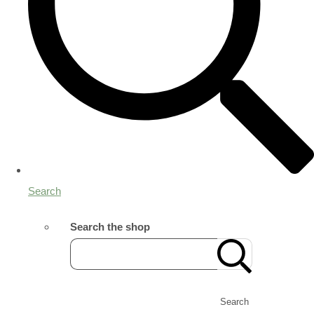
Search
Search the shop
Search