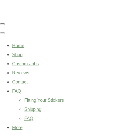
Home
Shop
Custom Jobs
Reviews
Contact
FAQ
Fitting Your Stickers
Shipping
FAQ
More