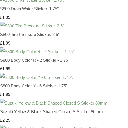
S800 Drain Water Sticker. 1.75".
£1.99
S800 Tire Pressure Sticker. 2.5".
£1.99
S800 Body Color R - 2 Sticker - 1.75"
£1.99
S800 Body Color Y - 6 Sticker. 1.75".
£1.99
Suzuki Yellow & Black Shaped Closed S Sticker 80mm
£2.25