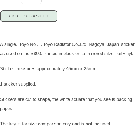
ADD TO BASKET
A single, 'Toyo No .... Toyo Radiator Co.,Ltd. Nagoya, Japan' sticker,
as used on the S800. Printed in black on to mirrored silver foil vinyl.
Sticker measures approximately 45mm x 25mm.
1 sticker supplied.
Stickers are cut to shape, the white square that you see is backing
paper.
The key is for size comparison only and is
not
included.