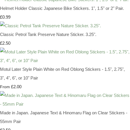
Helmet Holder Classic Japanese Bike Stickers. 1", 1.5" or 2" Pair.
£0.99
Classic Petrol Tank Preserve Nature Sticker. 3.25".
£2.50
Motul Later Style Plain White on Red Oblong Stickers - 1.5", 2.75",
3", 4", 6", or 10" Pair
£2.00
From
Made in Japan. Japanese Text & Hinomaru Flag on Clear Stickers -
55mm Pair