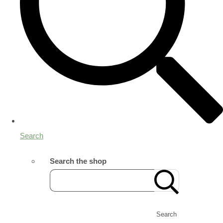
Search
Search the shop
Search