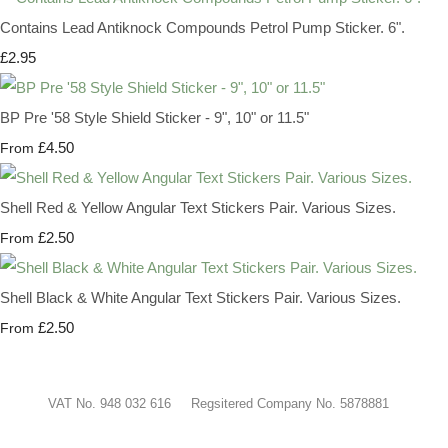
Contains Lead Antiknock Compounds Petrol Pump Sticker. 6".
£2.95
BP Pre '58 Style Shield Sticker - 9", 10" or 11.5"
£4.50
From
Shell Red & Yellow Angular Text Stickers Pair. Various Sizes.
£2.50
From
Shell Black & White Angular Text Stickers Pair. Various Sizes.
£2.50
From
VAT No. 948 032 616 Regsitered Company No. 5878881