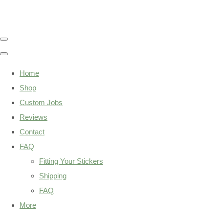
Home
Shop
Custom Jobs
Reviews
Contact
FAQ
Fitting Your Stickers
Shipping
FAQ
More