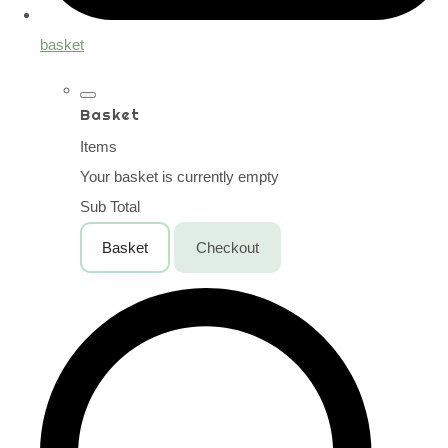
basket
Basket
Items
Your basket is currently empty
Sub Total
Basket
Checkout