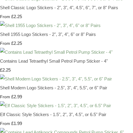
Shell Classic Logo Stickers - 2", 3", 4", 4.5", 6", 7", or 8" Pairs
£2.25
From
Shell 1955 Logo Stickers - 2", 3", 4", 6" or 8" Pairs
£2.25
From
Contains Lead Tetraethyl Small Petrol Pump Sticker - 4"
£2.25
Shell Modern Logo Stickers - 2.5", 3", 4", 5.5", or 6" Pair
£2.99
From
Elf Classic Style Stickers - 1.5", 2", 3", 4.5", or 6.5" Pair
£1.99
From