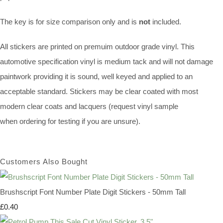
The key is for size comparison only and is
not
included.
All stickers are printed on premuim outdoor grade vinyl. This
automotive specification vinyl is medium tack and will not damage
paintwork providing it is sound, well keyed and applied to an
acceptable standard. Stickers may be clear coated with most
modern clear coats and lacquers (request vinyl sample
when ordering for testing if you are unsure).
Customers Also Bought
Brushscript Font Number Plate Digit Stickers - 50mm Tall
£0.40