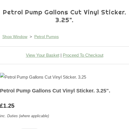
Petrol Pump Gallons Cut Vinyl Sticker.
3.25".
Shop Window
>
Petrol Pumps
View Your Basket
|
Proceed To Checkout
Petrol Pump Gallons Cut Vinyl Sticker. 3.25".
£1.25
inc. Duties (where applicable)