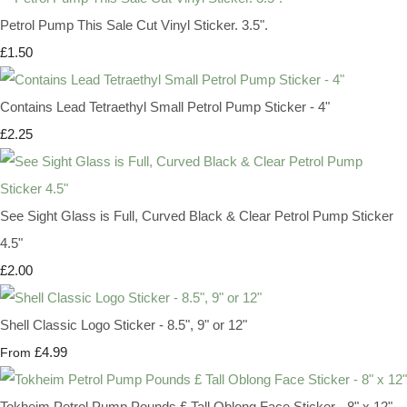
Petrol Pump This Sale Cut Vinyl Sticker. 3.5".
£1.50
Contains Lead Tetraethyl Small Petrol Pump Sticker - 4"
£2.25
See Sight Glass is Full, Curved Black & Clear Petrol Pump Sticker
4.5"
£2.00
Shell Classic Logo Sticker - 8.5", 9" or 12"
£4.99
From
Tokheim Petrol Pump Pounds £ Tall Oblong Face Sticker - 8" x 12"