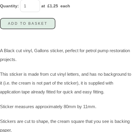
Quantity
:
at £
1.25
each
ADD TO BASKET
A Black cut vinyl, Gallons sticker, perfect for petrol pump restoration
projects.
This sticker is made from cut vinyl letters, and has no background to
it (i.e. the cream is not part of the sticker), it is supplied with
application tape already fitted for quick and easy fitting.
Sticker measures approximately 80mm by 11mm.
Stickers are cut to shape, the cream square that you see is backing
paper.