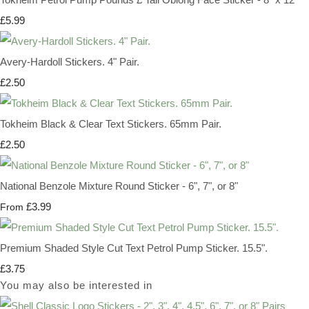
£5.99
Avery-Hardoll Stickers. 4" Pair.
£2.50
Tokheim Black & Clear Text Stickers. 65mm Pair.
£2.50
National Benzole Mixture Round Sticker - 6", 7", or 8"
£3.99
From
Premium Shaded Style Cut Text Petrol Pump Sticker. 15.5".
£3.75
You may also be interested in