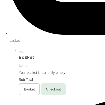
basket
Basket
Items
Your basket is currently empty
Sub Total
Basket
Checkout