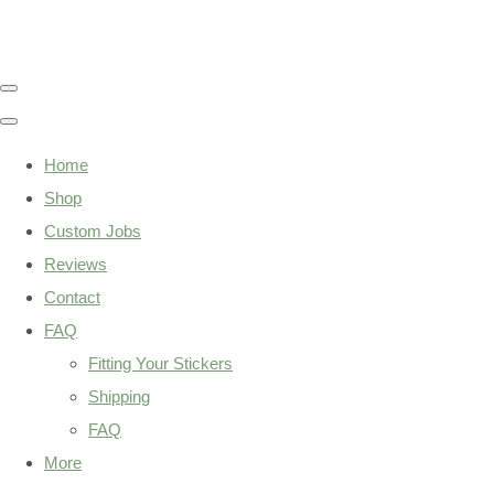
Home
Shop
Custom Jobs
Reviews
Contact
FAQ
Fitting Your Stickers
Shipping
FAQ
More