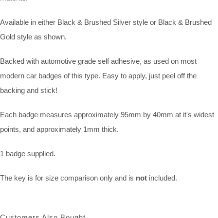
Available in either Black & Brushed Silver style or Black & Brushed
Gold style as shown.
Backed with automotive grade self adhesive, as used on most
modern car badges of this type. Easy to apply, just peel off the
backing and stick!
Each badge measures approximately 95mm by 40mm at it's widest
points, and approximately 1mm thick.
1 badge supplied.
The key is for size comparison only and is
not
included.
Customers Also Bought