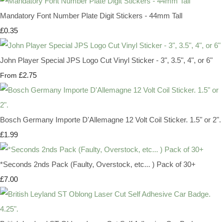
Mandatory Font Number Plate Digit Stickers - 44mm Tall
£0.35
John Player Special JPS Logo Cut Vinyl Sticker - 3", 3.5", 4", or 6"
£2.75
From
Bosch Germany Importe D'Allemagne 12 Volt Coil Sticker. 1.5" or 2".
£1.99
*Seconds 2nds Pack (Faulty, Overstock, etc... ) Pack of 30+
£7.00