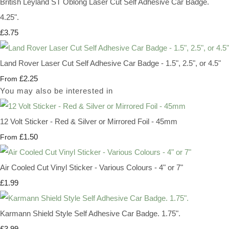
British Leyland ST Oblong Laser Cut Self Adhesive Car Badge.
4.25".
£3.75
Land Rover Laser Cut Self Adhesive Car Badge - 1.5", 2.5", or 4.5"
£2.25
From
You may also be interested in
12 Volt Sticker - Red & Silver or Mirrored Foil - 45mm
£1.50
From
Air Cooled Cut Vinyl Sticker - Various Colours - 4" or 7"
£1.99
Karmann Shield Style Self Adhesive Car Badge. 1.75".
£3.99