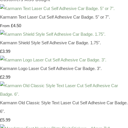
Karmann Text Laser Cut Self Adhesive Car Badge. 5" or 7".
£4.50
From
Karmann Shield Style Self Adhesive Car Badge. 1.75".
£3.99
Karmann Logo Laser Cut Self Adhesive Car Badge. 3".
£2.99
Karmann Old Classic Style Text Laser Cut Self Adhesive Car Badge.
6".
£5.99