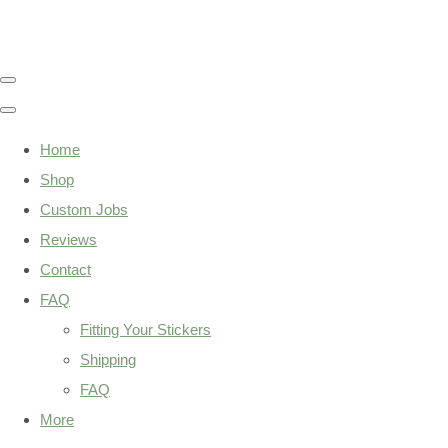
Home
Shop
Custom Jobs
Reviews
Contact
FAQ
Fitting Your Stickers
Shipping
FAQ
More