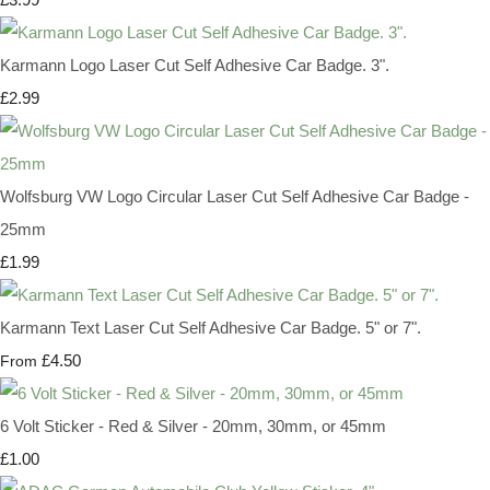
Karmann Logo Laser Cut Self Adhesive Car Badge. 3".
£2.99
Wolfsburg VW Logo Circular Laser Cut Self Adhesive Car Badge -
25mm
£1.99
Karmann Text Laser Cut Self Adhesive Car Badge. 5" or 7".
£4.50
From
6 Volt Sticker - Red & Silver - 20mm, 30mm, or 45mm
£1.00