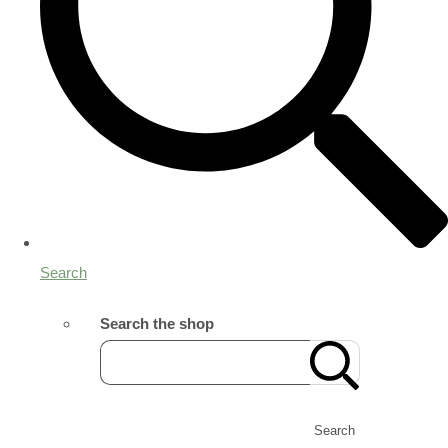
Search
Search the shop
Search