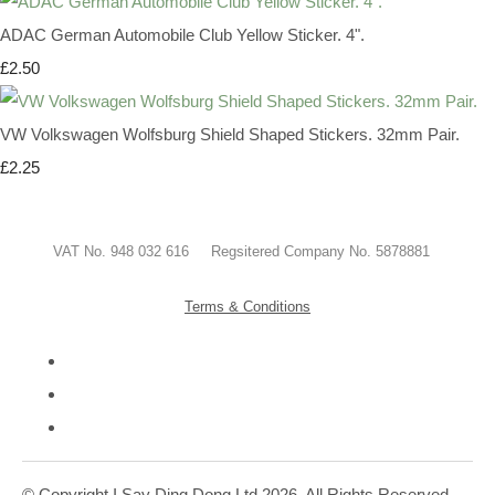
ADAC German Automobile Club Yellow Sticker. 4".
£2.50
VW Volkswagen Wolfsburg Shield Shaped Stickers. 32mm Pair.
£2.25
VAT No. 948 032 616 Regsitered Company No. 5878881
Terms & Conditions
© Copyright I Say Ding Dong Ltd 2026. All Rights Reserved.