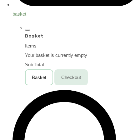
basket
Basket
Items
Your basket is currently empty
Sub Total
Basket
Checkout