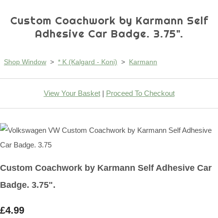
Custom Coachwork by Karmann Self
Adhesive Car Badge. 3.75".
Shop Window
>
* K (Kalgard - Koni)
>
Karmann
View Your Basket
|
Proceed To Checkout
Custom Coachwork by Karmann Self Adhesive Car
Badge. 3.75".
£4.99