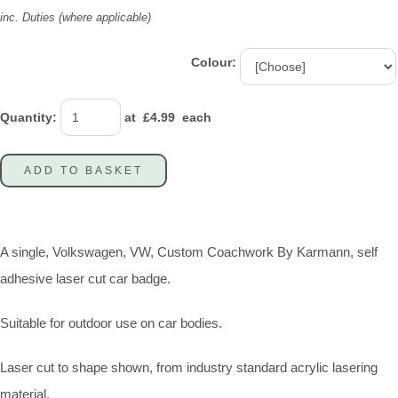
inc. Duties (where applicable)
Colour:
Quantity
:
at £
4.99
each
ADD TO BASKET
A single, Volkswagen, VW, Custom Coachwork By Karmann, self
adhesive laser cut car badge.
Suitable for outdoor use on car bodies.
Laser cut to shape shown, from industry standard acrylic lasering
material.