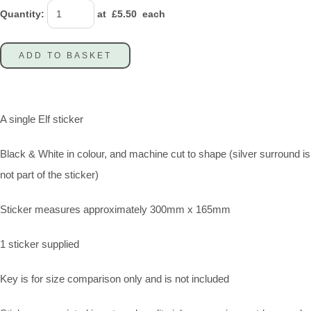
Quantity
:
at £
5.50
each
ADD TO BASKET
A single Elf sticker
Black & White in colour, and machine cut to shape (silver surround is
not part of the sticker)
Sticker measures approximately 300mm x 165mm
1 sticker supplied
Key is for size comparison only and is not included