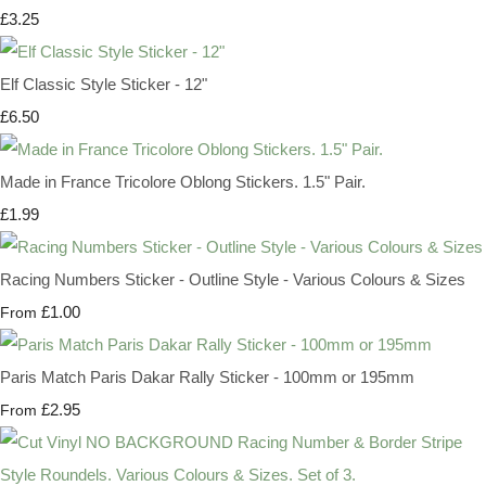
£3.25
Elf Classic Style Sticker - 12"
£6.50
Made in France Tricolore Oblong Stickers. 1.5" Pair.
£1.99
Racing Numbers Sticker - Outline Style - Various Colours & Sizes
£1.00
From
Paris Match Paris Dakar Rally Sticker - 100mm or 195mm
£2.95
From