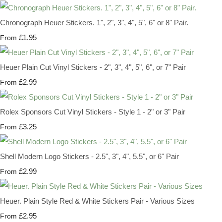
Chronograph Heuer Stickers. 1", 2", 3", 4", 5", 6" or 8" Pair.
£1.95
From
Heuer Plain Cut Vinyl Stickers - 2", 3", 4", 5", 6", or 7" Pair
£2.99
From
Rolex Sponsors Cut Vinyl Stickers - Style 1 - 2" or 3" Pair
£3.25
From
Shell Modern Logo Stickers - 2.5", 3", 4", 5.5", or 6" Pair
£2.99
From
Heuer. Plain Style Red & White Stickers Pair - Various Sizes
£2.95
From