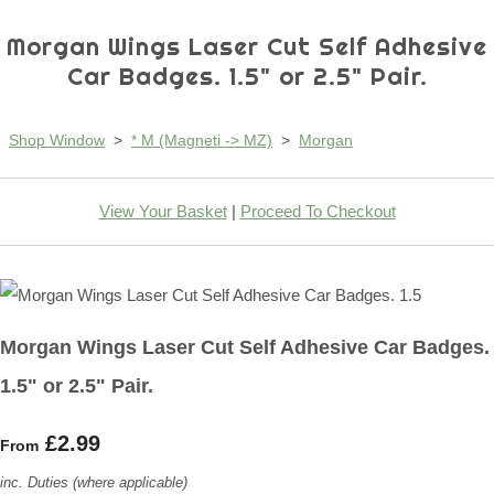
Morgan Wings Laser Cut Self Adhesive
Car Badges. 1.5" or 2.5" Pair.
Shop Window
>
* M (Magneti -> MZ)
>
Morgan
View Your Basket
|
Proceed To Checkout
Morgan Wings Laser Cut Self Adhesive Car Badges.
1.5" or 2.5" Pair.
£2.99
From
inc. Duties (where applicable)