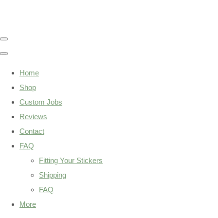
Home
Shop
Custom Jobs
Reviews
Contact
FAQ
Fitting Your Stickers
Shipping
FAQ
More