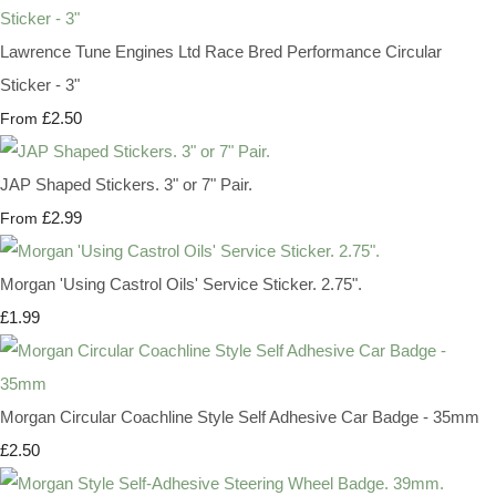
Lawrence Tune Engines Ltd Race Bred Performance Circular
Sticker - 3"
£2.50
From
JAP Shaped Stickers. 3" or 7" Pair.
£2.99
From
Morgan 'Using Castrol Oils' Service Sticker. 2.75".
£1.99
Morgan Circular Coachline Style Self Adhesive Car Badge - 35mm
£2.50