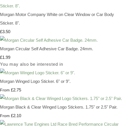
Morgan Motor Company White on Clear Window or Car Body
Sticker. 8".
£3.50
Morgan Circular Self Adhesive Car Badge. 24mm.
£1.99
You may also be interested in
Morgan Winged Logo Sticker. 6" or 9".
£2.75
From
Morgan Black & Clear Winged Logo Stickers. 1.75" or 2.5" Pair.
£2.10
From