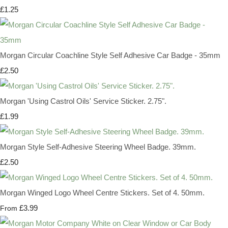
£1.25
Morgan Circular Coachline Style Self Adhesive Car Badge - 35mm
£2.50
Morgan 'Using Castrol Oils' Service Sticker. 2.75".
£1.99
Morgan Style Self-Adhesive Steering Wheel Badge. 39mm.
£2.50
Morgan Winged Logo Wheel Centre Stickers. Set of 4. 50mm.
£3.99
From