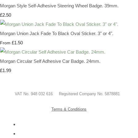
Morgan Style Self-Adhesive Steering Wheel Badge. 39mm.
£2.50
Morgan Union Jack Fade To Black Oval Sticker. 3" or 4".
£1.50
From
Morgan Circular Self Adhesive Car Badge. 24mm.
£1.99
VAT No. 948 032 616 Regsitered Company No. 5878881
Terms & Conditions