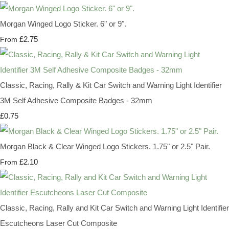
Morgan Winged Logo Sticker. 6" or 9".
£2.75
From
Classic, Racing, Rally & Kit Car Switch and Warning Light Identifier
3M Self Adhesive Composite Badges - 32mm
£0.75
Morgan Black & Clear Winged Logo Stickers. 1.75" or 2.5" Pair.
£2.10
From
Classic, Racing, Rally and Kit Car Switch and Warning Light Identifier
Escutcheons Laser Cut Composite