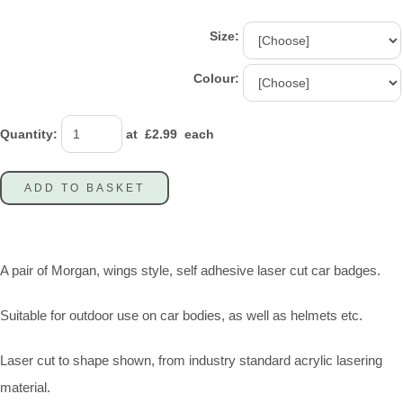
Size:
Colour:
Quantity
:
at £
2.99
each
ADD TO BASKET
A pair of Morgan, wings style, self adhesive laser cut car badges.
Suitable for outdoor use on car bodies, as well as helmets etc.
Laser cut to shape shown, from industry standard acrylic lasering
material.