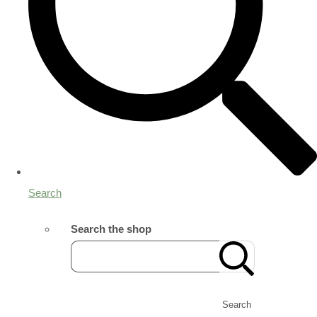
Search
Search the shop
Search