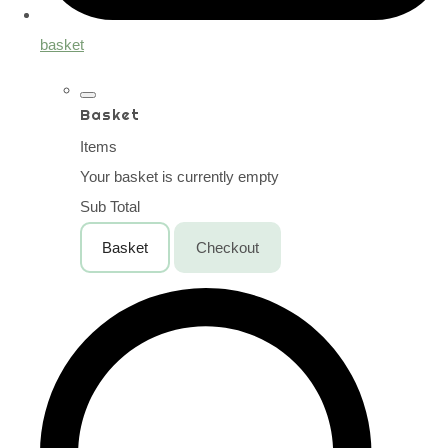
basket
Basket
Items
Your basket is currently empty
Sub Total
Basket
Checkout