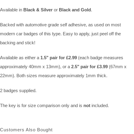
Available in
Black & Silver
or
Black and Gold
.
Backed with automotive grade self adhesive, as used on most
modern car badges of this type. Easy to apply, just peel off the
backing and stick!
Available as either a
1.5" pair for £2.99
(each badge measures
approximately 40mm x 13mm), or a
2.5" pair for £3.99
(67mm x
22mm). Both sizes measure approximately 1mm thick.
2 badges supplied.
The key is for size comparison only and is
not
included.
Customers Also Bought