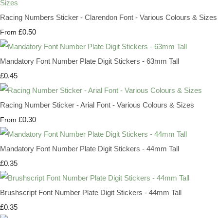
Racing Numbers Sticker - Clarendon Font - Various Colours & Sizes
£0.50
From
Mandatory Font Number Plate Digit Stickers - 63mm Tall
£0.45
Racing Number Sticker - Arial Font - Various Colours & Sizes
£0.30
From
Mandatory Font Number Plate Digit Stickers - 44mm Tall
£0.35
Brushscript Font Number Plate Digit Stickers - 44mm Tall
£0.35