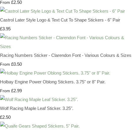
£2.50
From
Castrol Later Style Logo & Text Cut To Shape Stickers - 6" Pair
£3.95
Racing Numbers Sticker - Clarendon Font - Various Colours & Sizes
£0.50
From
Holbay Engine Power Oblong Stickers. 3.75" or 8" Pair.
£2.99
From
Wolf Racing Maple Leaf Sticker. 3.25".
£2.50