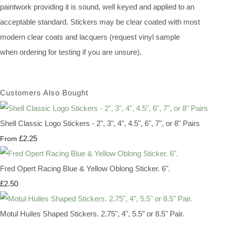
paintwork providing it is sound, well keyed and applied to an
acceptable standard. Stickers may be clear coated with most
modern clear coats and lacquers (request vinyl sample
when ordering for testing if you are unsure).
Customers Also Bought
Shell Classic Logo Stickers - 2", 3", 4", 4.5", 6", 7", or 8" Pairs
£2.25
From
Fred Opert Racing Blue & Yellow Oblong Sticker. 6".
£2.50
Motul Huiles Shaped Stickers. 2.75", 4", 5.5" or 8.5" Pair.