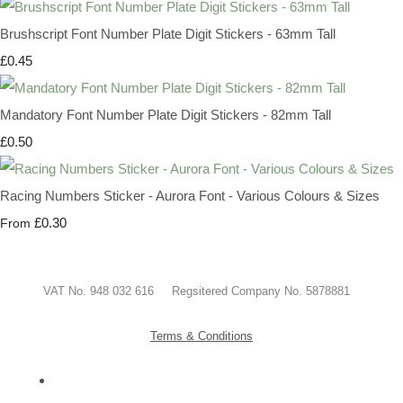
Brushscript Font Number Plate Digit Stickers - 63mm Tall
£0.45
Mandatory Font Number Plate Digit Stickers - 82mm Tall
£0.50
Racing Numbers Sticker - Aurora Font - Various Colours & Sizes
£0.30
From
VAT No. 948 032 616 Regsitered Company No. 5878881
Terms & Conditions