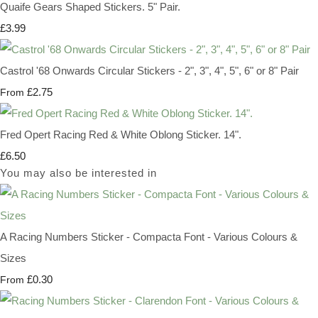
Quaife Gears Shaped Stickers. 5" Pair.
£3.99
Castrol '68 Onwards Circular Stickers - 2", 3", 4", 5", 6" or 8" Pair
£2.75
From
Fred Opert Racing Red & White Oblong Sticker. 14".
£6.50
You may also be interested in
A Racing Numbers Sticker - Compacta Font - Various Colours &
Sizes
£0.30
From