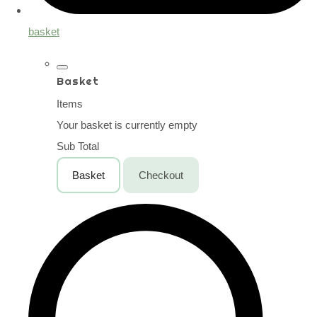
basket
Basket
Items
Your basket is currently empty
Sub Total
Basket
Checkout