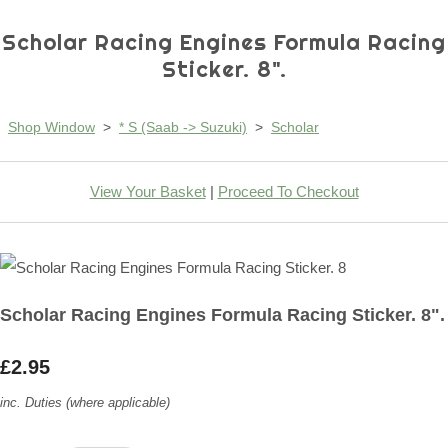
Scholar Racing Engines Formula Racing
Sticker. 8".
Shop Window
>
* S (Saab -> Suzuki)
>
Scholar
View Your Basket
|
Proceed To Checkout
Scholar Racing Engines Formula Racing Sticker. 8".
£2.95
inc. Duties (where applicable)