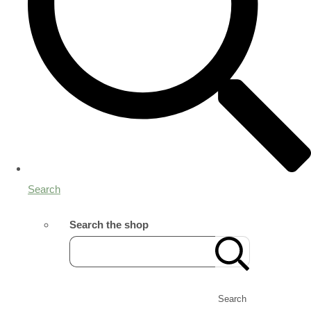
Search
Search the shop
Search