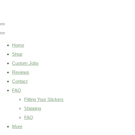
Home
Shop
Custom Jobs
Reviews
Contact
FAQ
Fitting Your Stickers
Shipping
FAQ
More