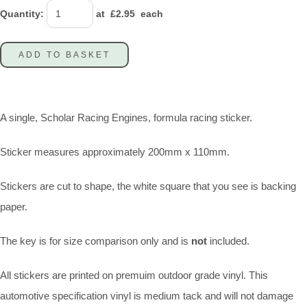
Quantity
:
at £
2.95
each
ADD TO BASKET
A single, Scholar Racing Engines, formula racing sticker.
Sticker measures approximately 200mm x 110mm.
Stickers are cut to shape, the white square that you see is backing
paper.
The key is for size comparison only and is
not
included.
All stickers are printed on premuim outdoor grade vinyl. This
automotive specification vinyl is medium tack and will not damage