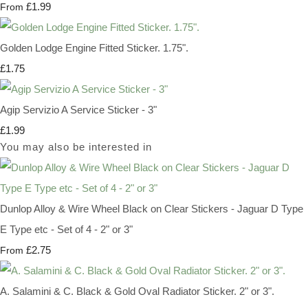
£1.99
From
Golden Lodge Engine Fitted Sticker. 1.75".
£1.75
Agip Servizio A Service Sticker - 3"
£1.99
You may also be interested in
Dunlop Alloy & Wire Wheel Black on Clear Stickers - Jaguar D Type
E Type etc - Set of 4 - 2" or 3"
£2.75
From
A. Salamini & C. Black & Gold Oval Radiator Sticker. 2" or 3".