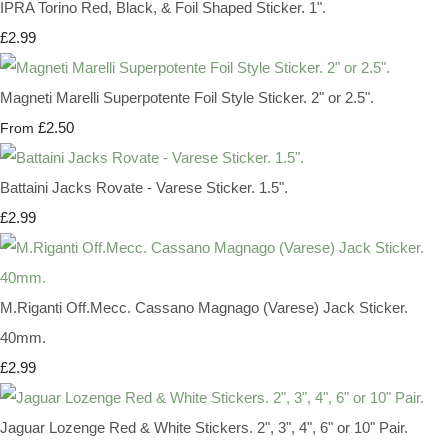
IPRA Torino Red, Black, & Foil Shaped Sticker. 1".
£2.99
Magneti Marelli Superpotente Foil Style Sticker. 2" or 2.5".
£2.50
From
Battaini Jacks Rovate - Varese Sticker. 1.5".
£2.99
M.Riganti Off.Mecc. Cassano Magnago (Varese) Jack Sticker.
40mm.
£2.99
Jaguar Lozenge Red & White Stickers. 2", 3", 4", 6" or 10" Pair.