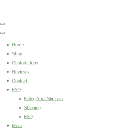
Home
Shop
Custom Jobs
Reviews
Contact
FAQ
Fitting Your Stickers
Shipping
FAQ
More