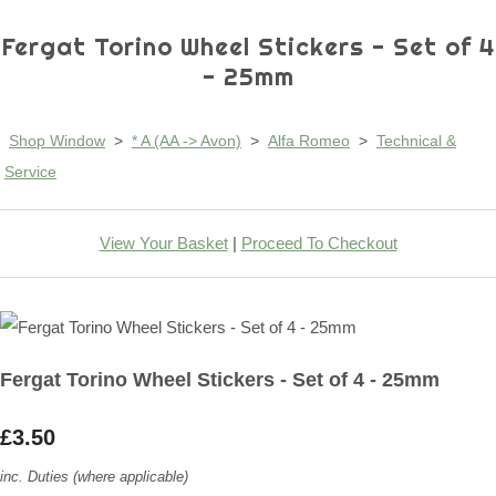
Fergat Torino Wheel Stickers - Set of 4
- 25mm
Shop Window
>
* A (AA -> Avon)
>
Alfa Romeo
>
Technical &
Service
View Your Basket
|
Proceed To Checkout
Fergat Torino Wheel Stickers - Set of 4 - 25mm
£3.50
inc. Duties (where applicable)