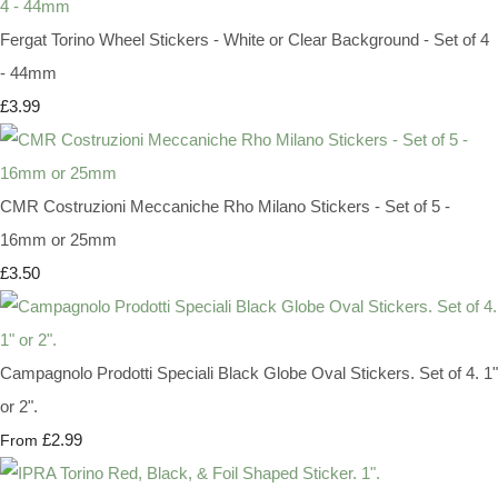
Fergat Torino Wheel Stickers - White or Clear Background - Set of 4
- 44mm
£3.99
CMR Costruzioni Meccaniche Rho Milano Stickers - Set of 5 -
16mm or 25mm
£3.50
Campagnolo Prodotti Speciali Black Globe Oval Stickers. Set of 4. 1"
or 2".
£2.99
From