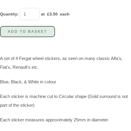
Quantity
:
at £
3.50
each
ADD TO BASKET
A set of 4 Fergat wheel stickers, as seen on many classic Alfa's,
Fiat's, Renault's etc.
Blue, Black, & White in colour
Each sticker is machine cut to Circular shape (Gold surround is not
part of the sticker)
Each sticker measures approximately 25mm in diameter