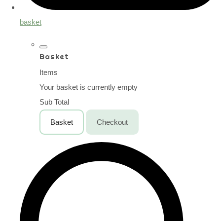
basket
Basket
Items
Your basket is currently empty
Sub Total
Basket
Checkout