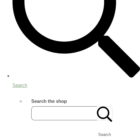
Search
Search the shop
Search