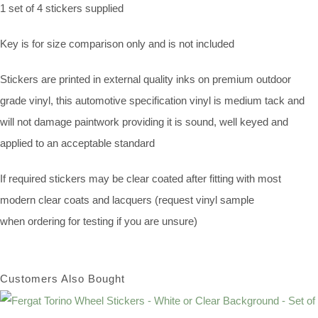
1 set of 4 stickers supplied
Key is for size comparison only and is not included
Stickers are printed in external quality inks on premium outdoor
grade vinyl, this automotive specification vinyl is medium tack and
will not damage paintwork providing it is sound, well keyed and
applied to an acceptable standard
If required stickers may be clear coated after fitting with most
modern clear coats and lacquers (request vinyl sample
when ordering for testing if you are unsure)
Customers Also Bought