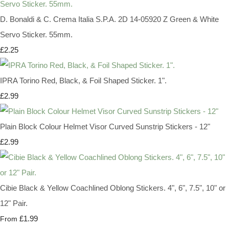
D. Bonaldi & C. Crema Italia S.P.A. 2D 14-05920 Z Green & White
Servo Sticker. 55mm.
£2.25
IPRA Torino Red, Black, & Foil Shaped Sticker. 1".
£2.99
Plain Block Colour Helmet Visor Curved Sunstrip Stickers - 12"
£2.99
Cibie Black & Yellow Coachlined Oblong Stickers. 4", 6", 7.5", 10" or
12" Pair.
£1.99
From