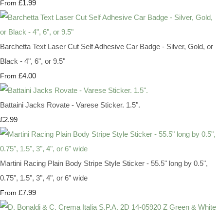
£1.99
From
Barchetta Text Laser Cut Self Adhesive Car Badge - Silver, Gold, or
Black - 4", 6", or 9.5"
£4.00
From
Battaini Jacks Rovate - Varese Sticker. 1.5".
£2.99
Martini Racing Plain Body Stripe Style Sticker - 55.5" long by 0.5",
0.75", 1.5", 3", 4", or 6" wide
£7.99
From