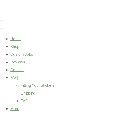
Home
Shop
Custom Jobs
Reviews
Contact
FAQ
Fitting Your Stickers
Shipping
FAQ
More