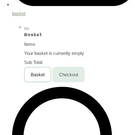
basket
Basket
Items
Your basket is currently empty
Sub Total
Basket
Checkout