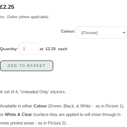
£2.25
inc. Duties (where applicable)
Colour:
Quantity
:
at £
2.25
each
ADD TO BASKET
A set of 4, 'Unleaded Only' stickers.
Available in either
Colour
(Green, Black, & White - as in Picture 1),
or
White & Clear
(surface they are applied to will show through in
none printed areas - as in Picture 2).