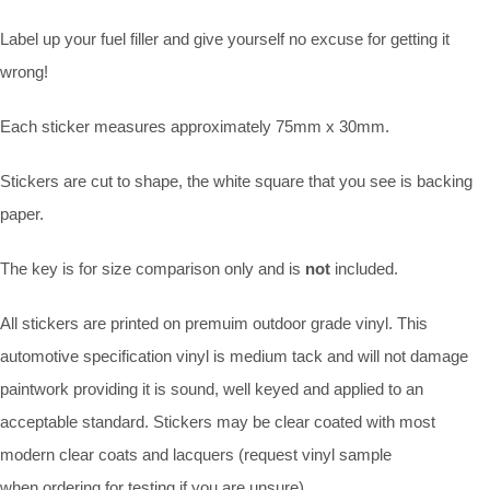
Label up your fuel filler and give yourself no excuse for getting it
wrong!
Each sticker measures approximately 75mm x 30mm.
Stickers are cut to shape, the white square that you see is backing
paper.
The key is for size comparison only and is
not
included.
All stickers are printed on premuim outdoor grade vinyl. This
automotive specification vinyl is medium tack and will not damage
paintwork providing it is sound, well keyed and applied to an
acceptable standard. Stickers may be clear coated with most
modern clear coats and lacquers (request vinyl sample
when ordering for testing if you are unsure).