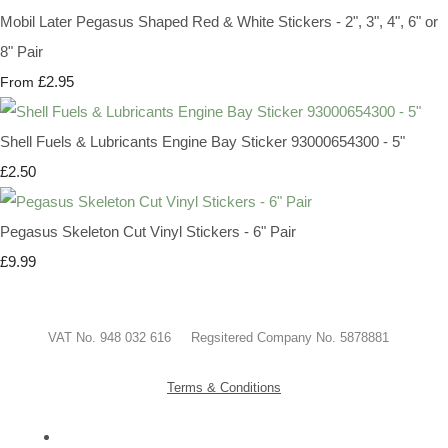
Mobil Later Pegasus Shaped Red & White Stickers - 2", 3", 4", 6" or
8" Pair
£2.95
From
Shell Fuels & Lubricants Engine Bay Sticker 93000654300 - 5"
£2.50
Pegasus Skeleton Cut Vinyl Stickers - 6" Pair
£9.99
VAT No. 948 032 616 Regsitered Company No. 5878881
Terms & Conditions