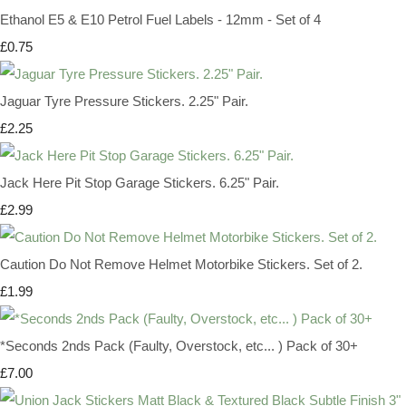
Ethanol E5 & E10 Petrol Fuel Labels - 12mm - Set of 4
£0.75
Jaguar Tyre Pressure Stickers. 2.25" Pair.
£2.25
Jack Here Pit Stop Garage Stickers. 6.25" Pair.
£2.99
Caution Do Not Remove Helmet Motorbike Stickers. Set of 2.
£1.99
*Seconds 2nds Pack (Faulty, Overstock, etc... ) Pack of 30+
£7.00