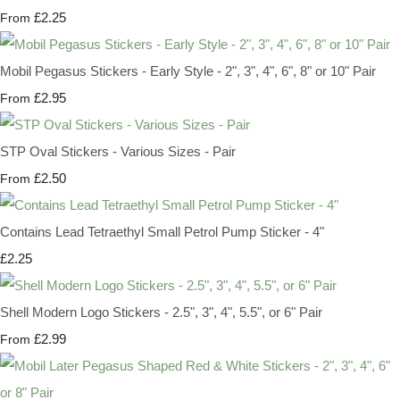
£2.25
From
Mobil Pegasus Stickers - Early Style - 2", 3", 4", 6", 8" or 10" Pair
£2.95
From
STP Oval Stickers - Various Sizes - Pair
£2.50
From
Contains Lead Tetraethyl Small Petrol Pump Sticker - 4"
£2.25
Shell Modern Logo Stickers - 2.5", 3", 4", 5.5", or 6" Pair
£2.99
From