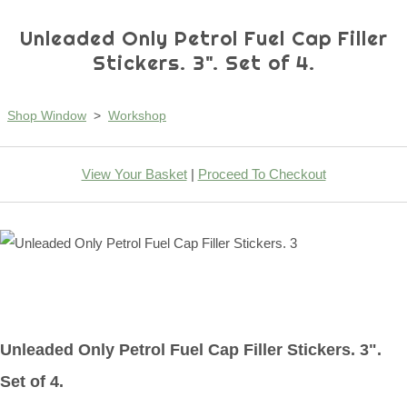
Unleaded Only Petrol Fuel Cap Filler
Stickers. 3". Set of 4.
Shop Window
>
Workshop
View Your Basket
|
Proceed To Checkout
Unleaded Only Petrol Fuel Cap Filler Stickers. 3".
Set of 4.