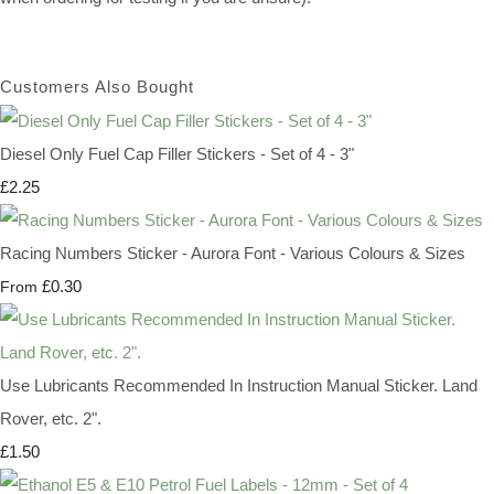
Customers Also Bought
Diesel Only Fuel Cap Filler Stickers - Set of 4 - 3"
£2.25
Racing Numbers Sticker - Aurora Font - Various Colours & Sizes
£0.30
From
Use Lubricants Recommended In Instruction Manual Sticker. Land
Rover, etc. 2".
£1.50