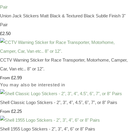
Union Jack Stickers Matt Black & Textured Black Subtle Finish 3"
Pair
£2.50
CCTV Warning Sticker for Race Transporter, Motorhome, Camper,
Car, Van etc.. 8" or 12".
£2.99
From
You may also be interested in
Shell Classic Logo Stickers - 2", 3", 4", 4.5", 6", 7", or 8" Pairs
£2.25
From
Shell 1955 Logo Stickers - 2", 3", 4", 6" or 8" Pairs