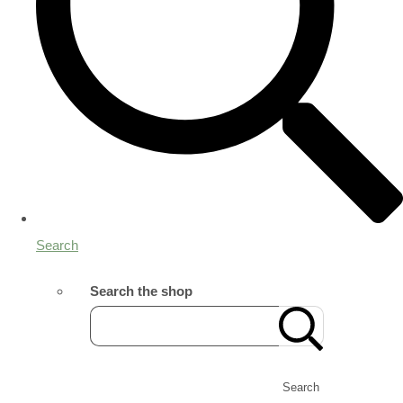
Search
Search the shop
Search