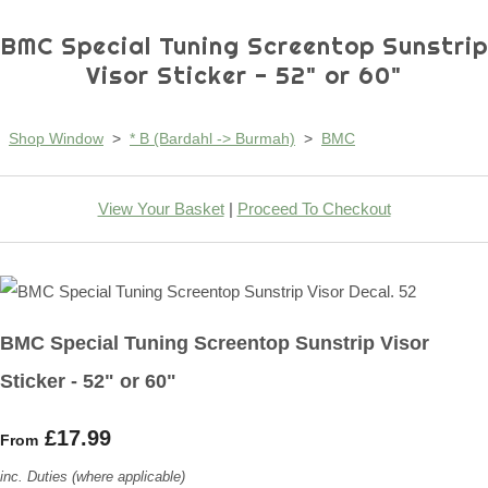
BMC Special Tuning Screentop Sunstrip
Visor Sticker - 52" or 60"
Shop Window
>
* B (Bardahl -> Burmah)
>
BMC
View Your Basket
|
Proceed To Checkout
BMC Special Tuning Screentop Sunstrip Visor
Sticker - 52" or 60"
£17.99
From
inc. Duties (where applicable)