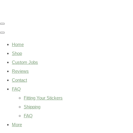
Home
Shop
Custom Jobs
Reviews
Contact
FAQ
Fitting Your Stickers
Shipping
FAQ
More