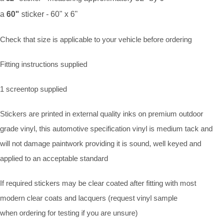
a
60"
sticker - 60" x 6"
Check that size is applicable to your vehicle before ordering
Fitting instructions supplied
1 screentop supplied
Stickers are printed in external quality inks on premium outdoor
grade vinyl, this automotive specification vinyl is medium tack and
will not damage paintwork providing it is sound, well keyed and
applied to an acceptable standard
If required stickers may be clear coated after fitting with most
modern clear coats and lacquers (request vinyl sample
when ordering for testing if you are unsure)