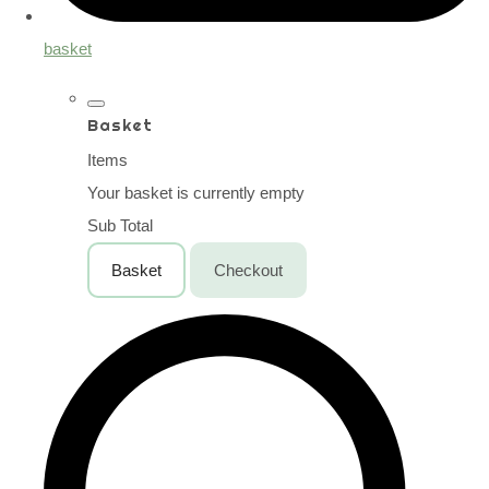
basket
Basket
Items
Your basket is currently empty
Sub Total
Basket
Checkout