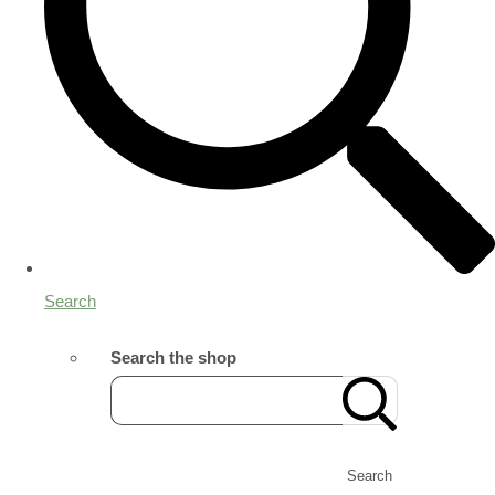
Search
Search the shop
Search