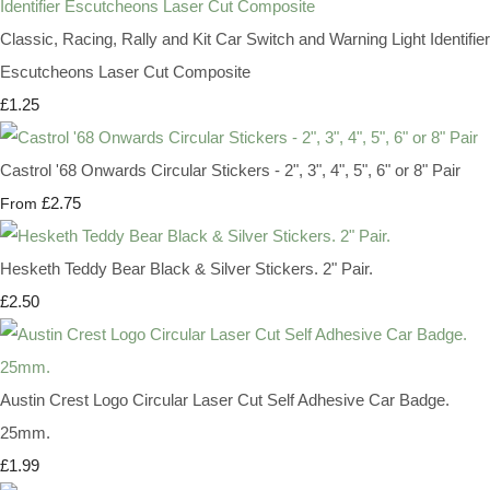
Classic, Racing, Rally and Kit Car Switch and Warning Light Identifier
Escutcheons Laser Cut Composite
£1.25
Castrol '68 Onwards Circular Stickers - 2", 3", 4", 5", 6" or 8" Pair
£2.75
From
Hesketh Teddy Bear Black & Silver Stickers. 2" Pair.
£2.50
Austin Crest Logo Circular Laser Cut Self Adhesive Car Badge.
25mm.
£1.99