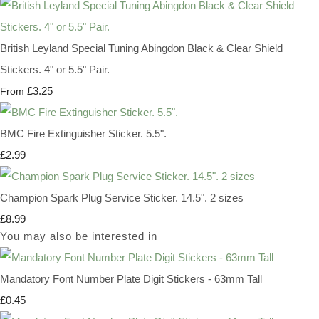
British Leyland Special Tuning Abingdon Black & Clear Shield
Stickers. 4" or 5.5" Pair.
£3.25
From
BMC Fire Extinguisher Sticker. 5.5".
£2.99
Champion Spark Plug Service Sticker. 14.5". 2 sizes
£8.99
You may also be interested in
Mandatory Font Number Plate Digit Stickers - 63mm Tall
£0.45