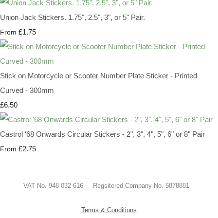
Union Jack Stickers. 1.75", 2.5", 3", or 5" Pair.
£1.75
From
Stick on Motorcycle or Scooter Number Plate Sticker - Printed
Curved - 300mm
£6.50
Castrol '68 Onwards Circular Stickers - 2", 3", 4", 5", 6" or 8" Pair
£2.75
From
VAT No. 948 032 616 Regsitered Company No. 5878881
Terms & Conditions