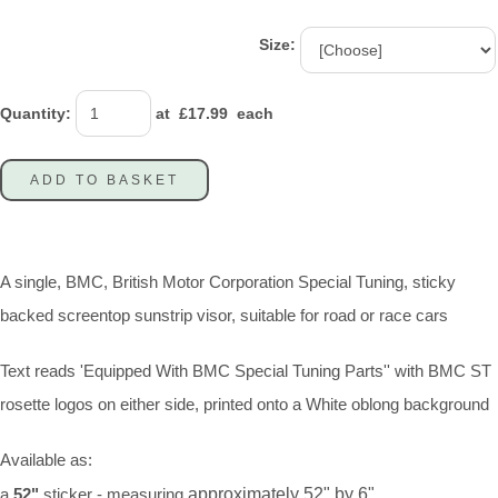
Size:
Quantity
:
at £
17.99
each
ADD TO BASKET
A single, BMC, British Motor Corporation Special Tuning, sticky
backed screentop sunstrip visor, suitable for road or race cars
Text reads 'Equipped With BMC Special Tuning Parts'' with BMC ST
rosette logos on either side, printed onto a White oblong background
Available as:
a
52"
sticker - measuring
approximately 52" by 6"