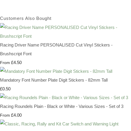
Customers Also Bought
Racing Driver Name PERSONALISED Cut Vinyl Stickers -
Brushscript Font
£4.50
From
Mandatory Font Number Plate Digit Stickers - 82mm Tall
£0.50
Racing Roundels Plain - Black or White - Various Sizes - Set of 3
£4.00
From