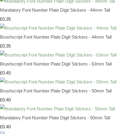
Mandatory Font Number Plate Digit Stickers - 44mm Tall
£0.35
Brushscript Font Number Plate Digit Stickers - 44mm Tall
£0.35
Brushscript Font Number Plate Digit Stickers - 63mm Tall
£0.45
Brushscript Font Number Plate Digit Stickers - 50mm Tall
£0.40
Mandatory Font Number Plate Digit Stickers - 50mm Tall
£0.40