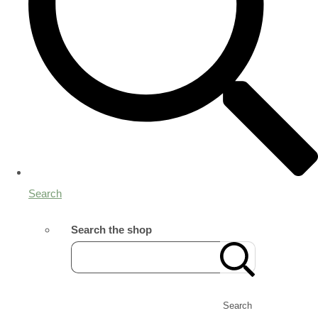
Search
Search the shop
Search