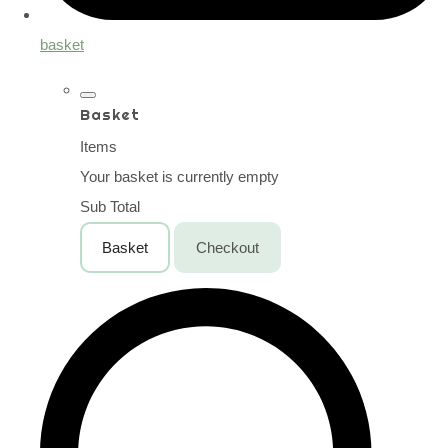
basket
Basket
Items
Your basket is currently empty
Sub Total
Basket
Checkout