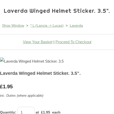
Laverda Winged Helmet Sticker. 3.5".
Shop Window
>
* L (Lancia -> Lucas)
>
Laverda
View Your Basket
|
Proceed To Checkout
Laverda Winged Helmet Sticker. 3.5".
£1.95
inc. Duties (where applicable)
Quantity
:
at £
1.95
each