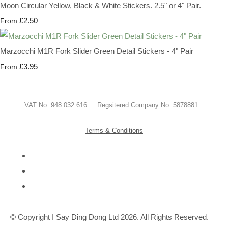
Moon Circular Yellow, Black & White Stickers. 2.5" or 4" Pair.
£2.50
From
Marzocchi M1R Fork Slider Green Detail Stickers - 4" Pair
£3.95
From
VAT No. 948 032 616 Regsitered Company No. 5878881
Terms & Conditions
© Copyright I Say Ding Dong Ltd 2026. All Rights Reserved.