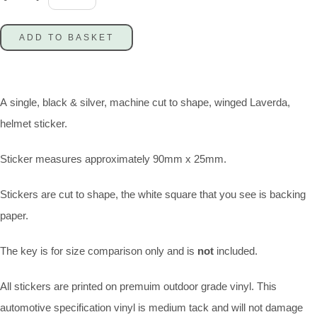
ADD TO BASKET
A single, black & silver, machine cut to shape, winged Laverda,
helmet sticker.
Sticker measures approximately 90mm x 25mm.
Stickers are cut to shape, the white square that you see is backing
paper.
The key is for size comparison only and is
not
included.
All stickers are printed on premuim outdoor grade vinyl. This
automotive specification vinyl is medium tack and will not damage