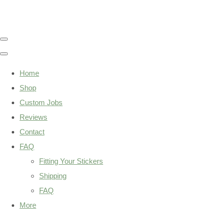
Home
Shop
Custom Jobs
Reviews
Contact
FAQ
Fitting Your Stickers
Shipping
FAQ
More