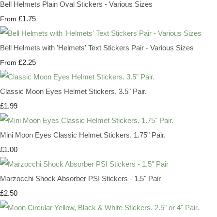
Bell Helmets Plain Oval Stickers - Various Sizes
£1.75
From
Bell Helmets with 'Helmets' Text Stickers Pair - Various Sizes
£2.25
From
Classic Moon Eyes Helmet Stickers. 3.5" Pair.
£1.99
Mini Moon Eyes Classic Helmet Stickers. 1.75" Pair.
£1.00
Marzocchi Shock Absorber PSI Stickers - 1.5" Pair
£2.50