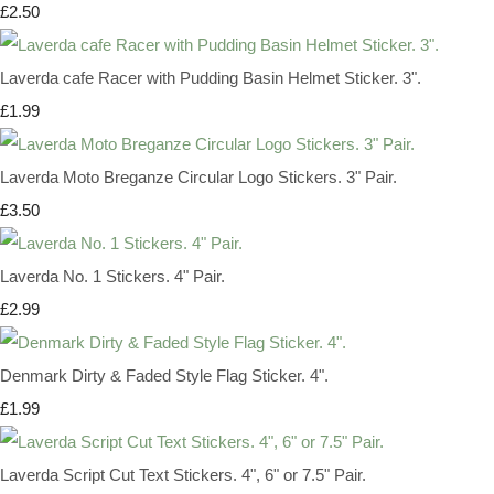
£2.50
Laverda cafe Racer with Pudding Basin Helmet Sticker. 3".
£1.99
Laverda Moto Breganze Circular Logo Stickers. 3" Pair.
£3.50
Laverda No. 1 Stickers. 4" Pair.
£2.99
Denmark Dirty & Faded Style Flag Sticker. 4".
£1.99
Laverda Script Cut Text Stickers. 4", 6" or 7.5" Pair.