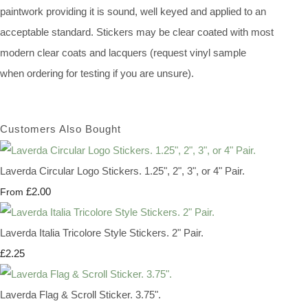
paintwork providing it is sound, well keyed and applied to an
acceptable standard. Stickers may be clear coated with most
modern clear coats and lacquers (request vinyl sample
when ordering for testing if you are unsure).
Customers Also Bought
Laverda Circular Logo Stickers. 1.25", 2", 3", or 4" Pair.
£2.00
From
Laverda Italia Tricolore Style Stickers. 2" Pair.
£2.25
Laverda Flag & Scroll Sticker. 3.75".