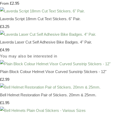
£2.95
From
Laverda Script 18mm Cut Text Stickers. 6" Pair.
£3.25
Laverda Laser Cut Self Adhesive Bike Badges. 4" Pair.
£4.99
You may also be interested in
Plain Block Colour Helmet Visor Curved Sunstrip Stickers - 12"
£2.99
Bell Helmet Restoration Pair of Stickers. 20mm & 25mm.
£1.95