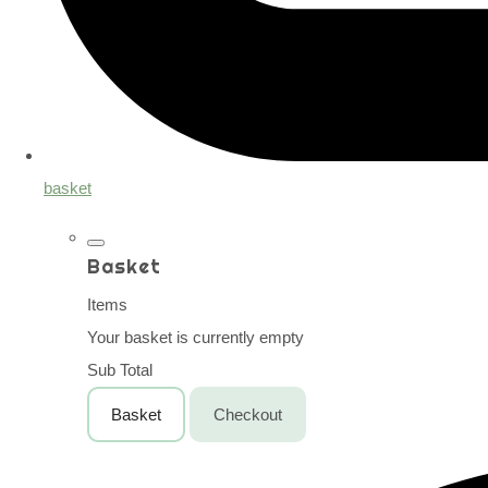
basket
Basket
Items
Your basket is currently empty
Sub Total
Basket
Checkout