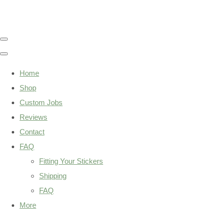
Home
Shop
Custom Jobs
Reviews
Contact
FAQ
Fitting Your Stickers
Shipping
FAQ
More