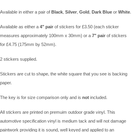
Available in either a pair of
Black
,
Silver
,
Gold
,
Dark Blue
or
White
.
Available as either a
4" pair
of stickers for £3.50 (each sticker
measures approximately 100mm x 30mm) or a
7" pair
of stickers
for £4.75 (175mm by 52mm).
2 stickers supplied.
Stickers are cut to shape, the white square that you see is backing
paper.
The key is for size comparison only and is
not
included.
All stickers are printed on premuim outdoor grade vinyl. This
automotive specification vinyl is medium tack and will not damage
paintwork providing it is sound, well keyed and applied to an