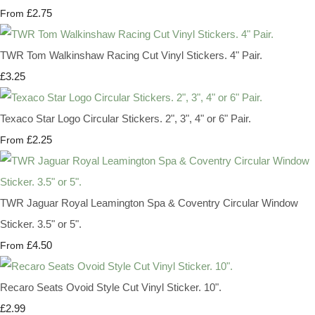
£2.75
From
TWR Tom Walkinshaw Racing Cut Vinyl Stickers. 4" Pair.
£3.25
Texaco Star Logo Circular Stickers. 2", 3", 4" or 6" Pair.
£2.25
From
TWR Jaguar Royal Leamington Spa & Coventry Circular Window
Sticker. 3.5" or 5".
£4.50
From
Recaro Seats Ovoid Style Cut Vinyl Sticker. 10".
£2.99