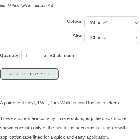
inc. Duties (where applicable)
Colour:
Size:
Quantity
:
at £
3.50
each
ADD TO BASKET
A pair of cut vinyl, TWR, Tom Walkinshaw Racing, stickers.
These stickers are cut vinyl in one colour, e.g. the black sticker
shown consists only of the black line seen and is supplied with
application tape fitted for a quick and easy application.