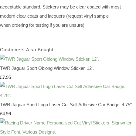
acceptable standard. Stickers may be clear coated with most
modern clear coats and lacquers (request vinyl sample
when ordering for testing if you are unsure).
Customers Also Bought
TWR Jaguar Sport Oblong Window Sticker. 12".
£7.95
TWR Jaguar Sport Logo Laser Cut Self Adhesive Car Badge. 4.75".
£4.99