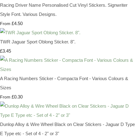
Racing Driver Name Personalised Cut Vinyl Stickers. Signwriter
Style Font. Various Designs.
£4.50
From
TWR Jaguar Sport Oblong Sticker. 8".
£3.45
A Racing Numbers Sticker - Compacta Font - Various Colours &
Sizes
£0.30
From
Dunlop Alloy & Wire Wheel Black on Clear Stickers - Jaguar D Type
E Type etc - Set of 4 - 2" or 3"