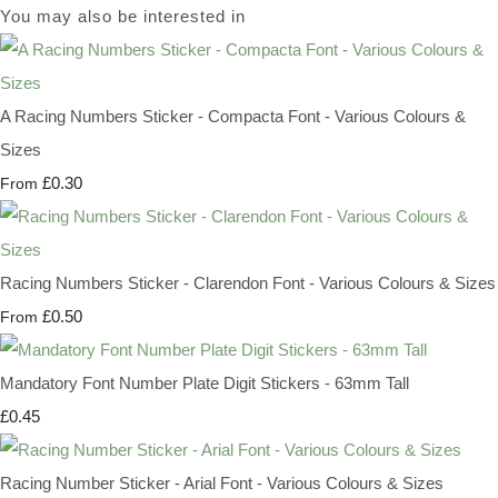
You may also be interested in
A Racing Numbers Sticker - Compacta Font - Various Colours &
Sizes
£0.30
From
Racing Numbers Sticker - Clarendon Font - Various Colours & Sizes
£0.50
From
Mandatory Font Number Plate Digit Stickers - 63mm Tall
£0.45
Racing Number Sticker - Arial Font - Various Colours & Sizes