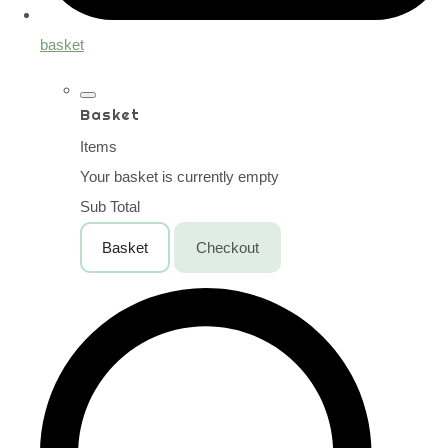
basket
Basket
Items
Your basket is currently empty
Sub Total
Basket
Checkout