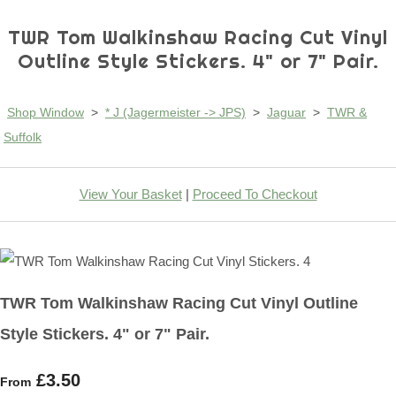
TWR Tom Walkinshaw Racing Cut Vinyl
Outline Style Stickers. 4" or 7" Pair.
Shop Window
>
* J (Jagermeister -> JPS)
>
Jaguar
>
TWR &
Suffolk
View Your Basket
|
Proceed To Checkout
TWR Tom Walkinshaw Racing Cut Vinyl Outline
Style Stickers. 4" or 7" Pair.
£3.50
From