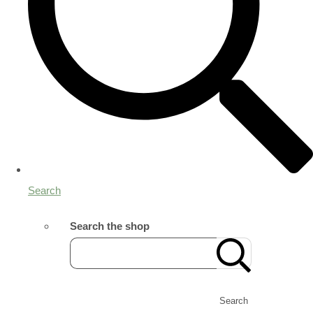
Search
Search the shop
Search