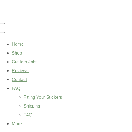
Home
Shop
Custom Jobs
Reviews
Contact
FAQ
Fitting Your Stickers
Shipping
FAQ
More