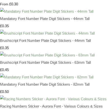
£0.30
From
Mandatory Font Number Plate Digit Stickers - 44mm Tall
£0.35
Brushscript Font Number Plate Digit Stickers - 44mm Tall
£0.35
Brushscript Font Number Plate Digit Stickers - 63mm Tall
£0.45
Mandatory Font Number Plate Digit Stickers - 82mm Tall
£0.50
Racing Numbers Sticker - Aurora Font - Various Colours & Sizes