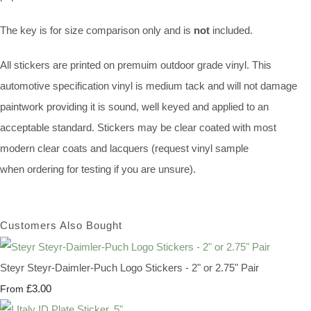
The key is for size comparison only and is
not
included.
All stickers are printed on premuim outdoor grade vinyl. This
automotive specification vinyl is medium tack and will not damage
paintwork providing it is sound, well keyed and applied to an
acceptable standard. Stickers may be clear coated with most
modern clear coats and lacquers (request vinyl sample
when ordering for testing if you are unsure).
Customers Also Bought
Steyr Steyr-Daimler-Puch Logo Stickers - 2" or 2.75" Pair
£3.00
From