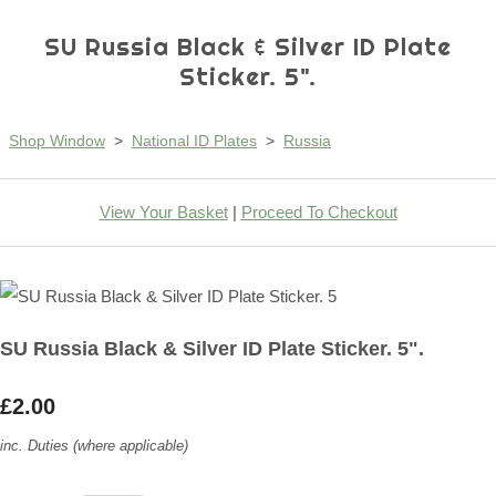
SU Russia Black & Silver ID Plate
Sticker. 5".
Shop Window
>
National ID Plates
>
Russia
View Your Basket
|
Proceed To Checkout
SU Russia Black & Silver ID Plate Sticker. 5".
£2.00
inc. Duties (where applicable)