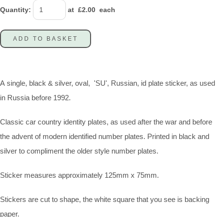
Quantity
:
at £
2.00
each
ADD TO BASKET
A single, black & silver, oval, 'SU', Russian, id plate sticker, as used
in Russia before 1992.
Classic car country identity plates, as used after the war and before
the advent of modern identified number plates. Printed in black and
silver to compliment the older style number plates.
Sticker measures approximately 125mm x 75mm.
Stickers are cut to shape, the white square that you see is backing
paper.