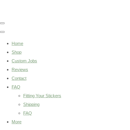
Home
Shop
Custom Jobs
Reviews
Contact
FAQ
Fitting Your Stickers
Shipping
FAQ
More