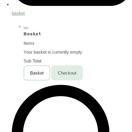
basket
Basket
Items
Your basket is currently empty
Sub Total
Basket
Checkout