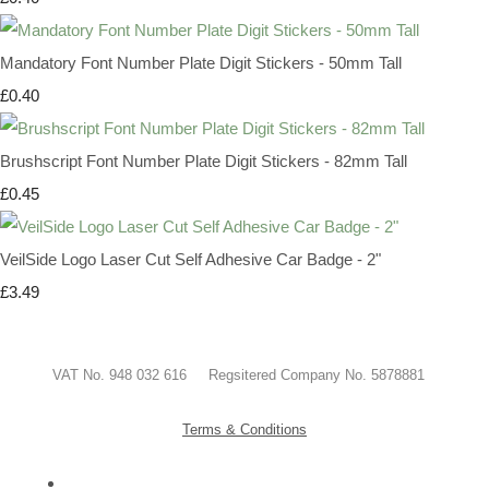
Mandatory Font Number Plate Digit Stickers - 50mm Tall
£0.40
Brushscript Font Number Plate Digit Stickers - 82mm Tall
£0.45
VeilSide Logo Laser Cut Self Adhesive Car Badge - 2"
£3.49
VAT No. 948 032 616 Regsitered Company No. 5878881
Terms & Conditions