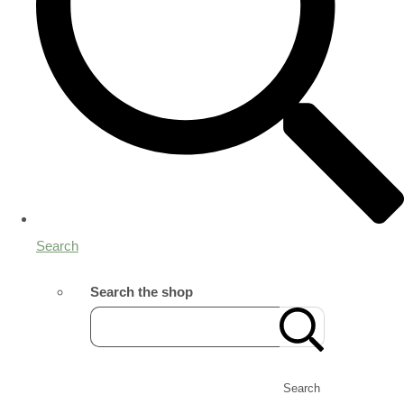
Search
Search the shop
Search