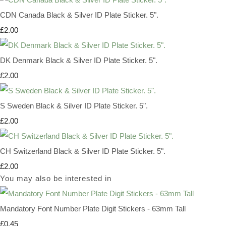
CDN Canada Black & Silver ID Plate Sticker. 5".
£2.00
DK Denmark Black & Silver ID Plate Sticker. 5".
£2.00
S Sweden Black & Silver ID Plate Sticker. 5".
£2.00
CH Switzerland Black & Silver ID Plate Sticker. 5".
£2.00
You may also be interested in
Mandatory Font Number Plate Digit Stickers - 63mm Tall
£0.45