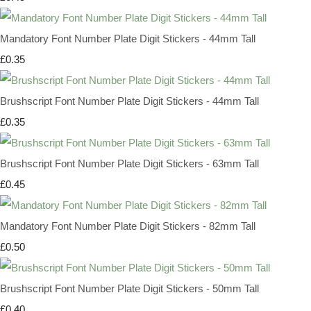
Mandatory Font Number Plate Digit Stickers - 44mm Tall
£0.35
Brushscript Font Number Plate Digit Stickers - 44mm Tall
£0.35
Brushscript Font Number Plate Digit Stickers - 63mm Tall
£0.45
Mandatory Font Number Plate Digit Stickers - 82mm Tall
£0.50
Brushscript Font Number Plate Digit Stickers - 50mm Tall
£0.40