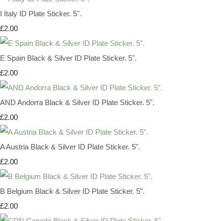
I Italy ID Plate Sticker. 5".
£2.00
E Spain Black & Silver ID Plate Sticker. 5".
£2.00
AND Andorra Black & Silver ID Plate Sticker. 5".
£2.00
A Austria Black & Silver ID Plate Sticker. 5".
£2.00
B Belgium Black & Silver ID Plate Sticker. 5".
£2.00