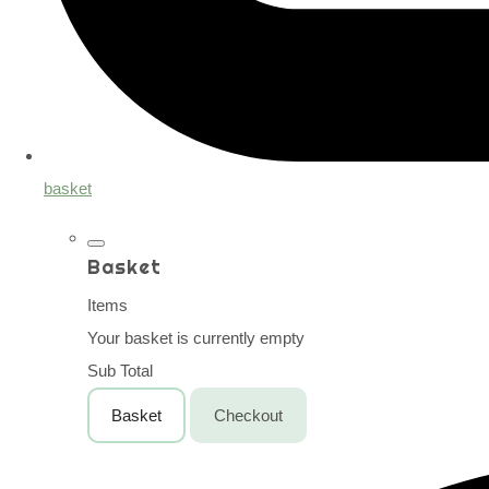
basket
Basket
Items
Your basket is currently empty
Sub Total
Basket
Checkout