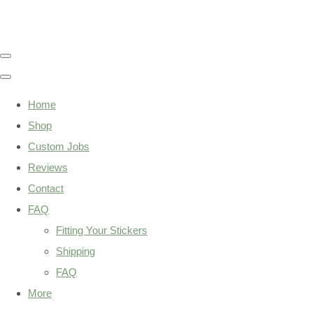
Home
Shop
Custom Jobs
Reviews
Contact
FAQ
Fitting Your Stickers
Shipping
FAQ
More