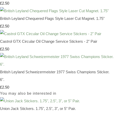
£2.50
British Leyland Chequered Flags Style Laser Cut Magnet. 1.75"
£2.50
Castrol GTX Circular Oil Change Service Stickers - 2" Pair
£2.50
British Leyland Schweizermeister 1977 Swiss Champions Sticker.
6".
£2.50
You may also be interested in
Union Jack Stickers. 1.75", 2.5", 3", or 5" Pair.