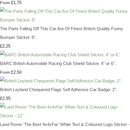
£1.75
From
The Parts Falling Off This Car Are Of Finest British Quality Funny
Bumper Sticker. 8".
£2.25
BARC British Automobile Racing Club Shield Sticker. 4" or 6".
£2.50
From
British Leyland Chequered Flags Self Adhesive Car Badge. 2".
£2.95
Land Rover 'The Best 4x4xFar' White Text & Coloured Logo Sticker -