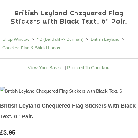
British Leyland Chequered Flag
Stickers with Black Text. 6" Pair.
Shop Window
>
* B (Bardahl -> Burmah)
>
British Leyland
>
Checked Flag & Shield Logos
View Your Basket
|
Proceed To Checkout
British Leyland Chequered Flag Stickers with Black
Text. 6" Pair.
£3.95