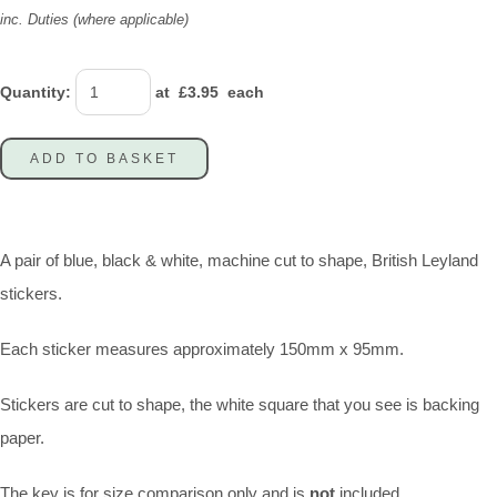
inc. Duties (where applicable)
Quantity
:
at £
3.95
each
ADD TO BASKET
A pair of blue, black & white, machine cut to shape, British Leyland
stickers.
Each sticker measures approximately 150mm x 95mm.
Stickers are cut to shape, the white square that you see is backing
paper.
The key is for size comparison only and is
not
included.