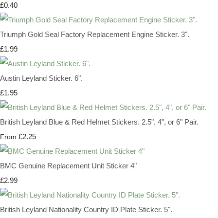
£0.40
Triumph Gold Seal Factory Replacement Engine Sticker. 3".
£1.99
Austin Leyland Sticker. 6".
£1.95
British Leyland Blue & Red Helmet Stickers. 2.5", 4", or 6" Pair.
£2.25
From
BMC Genuine Replacement Unit Sticker 4"
£2.99
British Leyland Nationality Country ID Plate Sticker. 5".