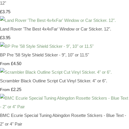
12"
£3.75
Land Rover 'The Best 4x4xFar' Window or Car Sticker. 12".
£3.95
BP Pre '58 Style Shield Sticker - 9", 10" or 11.5"
£4.50
From
Scrambler Black Outline Script Cut Vinyl Sticker. 4" or 6".
£2.25
From
BMC Ecurie Special Tuning Abingdon Rosette Stickers - Blue Text -
2" or 4" Pair