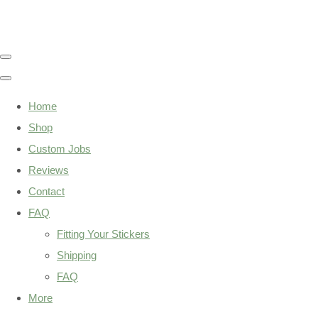
Home
Shop
Custom Jobs
Reviews
Contact
FAQ
Fitting Your Stickers
Shipping
FAQ
More