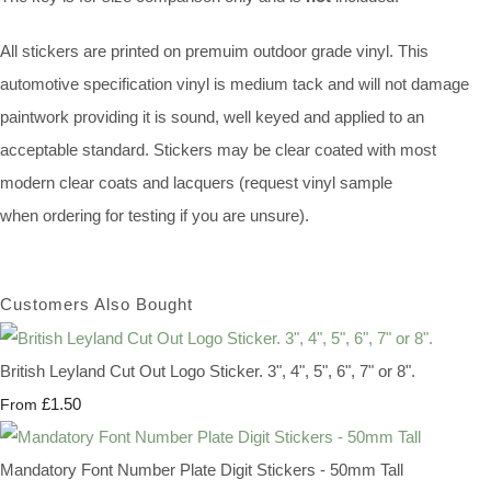
All stickers are printed on premuim outdoor grade vinyl. This
automotive specification vinyl is medium tack and will not damage
paintwork providing it is sound, well keyed and applied to an
acceptable standard. Stickers may be clear coated with most
modern clear coats and lacquers (request vinyl sample
when ordering for testing if you are unsure).
Customers Also Bought
British Leyland Cut Out Logo Sticker. 3", 4", 5", 6", 7" or 8".
£1.50
From
Mandatory Font Number Plate Digit Stickers - 50mm Tall