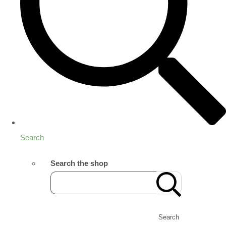
Search
Search the shop
Search