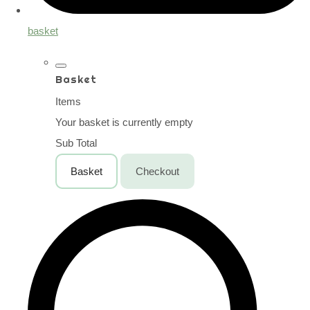
basket
Basket
Items
Your basket is currently empty
Sub Total
Basket
Checkout