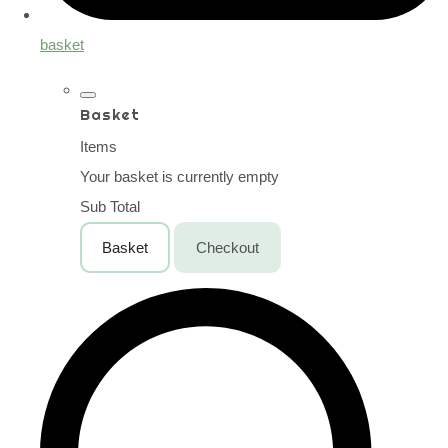
basket
Basket
Items
Your basket is currently empty
Sub Total
Basket
Checkout