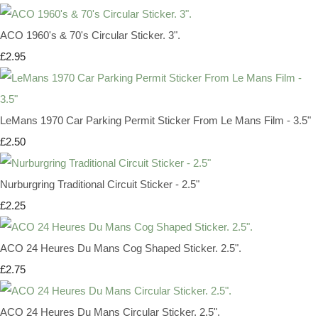
ACO 1960's & 70's Circular Sticker. 3".
£2.95
LeMans 1970 Car Parking Permit Sticker From Le Mans Film - 3.5"
£2.50
Nurburgring Traditional Circuit Sticker - 2.5"
£2.25
ACO 24 Heures Du Mans Cog Shaped Sticker. 2.5".
£2.75
ACO 24 Heures Du Mans Circular Sticker. 2.5".