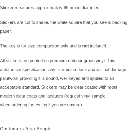
Sticker measures approximately 65mm in diameter.
Stickers are cut to shape, the white square that you see is backing
paper.
The key is for size comparison only and is
not
included.
All stickers are printed on premuim outdoor grade vinyl. This
automotive specification vinyl is medium tack and will not damage
paintwork providing it is sound, well keyed and applied to an
acceptable standard. Stickers may be clear coated with most
modern clear coats and lacquers (request vinyl sample
when ordering for testing if you are unsure).
Customers Also Bought