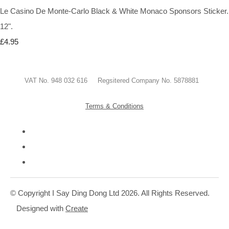
Le Casino De Monte-Carlo Black & White Monaco Sponsors Sticker.
12".
£4.95
VAT No. 948 032 616 Regsitered Company No. 5878881
Terms & Conditions
© Copyright I Say Ding Dong Ltd 2026. All Rights Reserved.
Designed with
Create