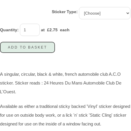
Sticker Type:
Quantity
:
at £
2.75
each
ADD TO BASKET
A singular, circular, black & white, french automobile club A.C.O
sticker. Sticker reads : 24 Heures Du Mans Automobile Club De
L'Ouest.
Available as either a traditional sticky backed 'Vinyl' sticker designed
for use on outside body work, or a lick 'n' stick 'Static Cling' sticker
designed for use on the inside of a window facing out.