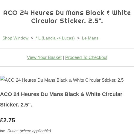
ACO 24 Heures Du Mans Black & White
Circular Sticker. 2.5".
Shop Window
>
* L (Lancia -> Lucas)
>
Le Mans
View Your Basket
|
Proceed To Checkout
ACO 24 Heures Du Mans Black & White Circular
Sticker. 2.5".
£2.75
inc. Duties (where applicable)