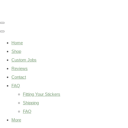
Home
Shop
Custom Jobs
Reviews
Contact
FAQ
Fitting Your Stickers
Shipping
FAQ
More