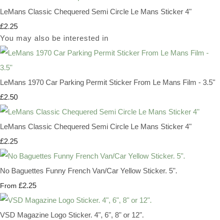
LeMans Classic Chequered Semi Circle Le Mans Sticker 4"
£2.25
You may also be interested in
LeMans 1970 Car Parking Permit Sticker From Le Mans Film - 3.5"
£2.50
LeMans Classic Chequered Semi Circle Le Mans Sticker 4"
£2.25
No Baguettes Funny French Van/Car Yellow Sticker. 5".
£2.25
From
VSD Magazine Logo Sticker. 4", 6", 8" or 12".