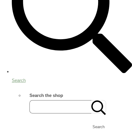
Search
Search the shop
Search