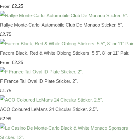
£2.25
From
Rallye Monte-Carlo, Automobile Club De Monaco Sticker. 5".
£2.75
Facom Black, Red & White Oblong Stickers. 5.5", 8" or 11" Pair.
£2.25
From
F France Tall Oval ID Plate Sticker. 2".
£1.75
ACO Coloured LeMans 24 Circular Sticker. 2.5".
£2.99