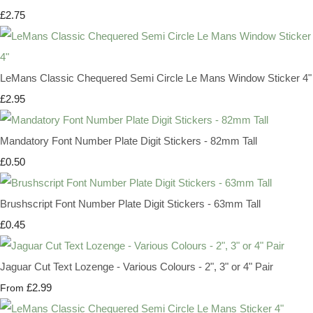
£2.75
LeMans Classic Chequered Semi Circle Le Mans Window Sticker 4"
£2.95
Mandatory Font Number Plate Digit Stickers - 82mm Tall
£0.50
Brushscript Font Number Plate Digit Stickers - 63mm Tall
£0.45
Jaguar Cut Text Lozenge - Various Colours - 2", 3" or 4" Pair
£2.99
From