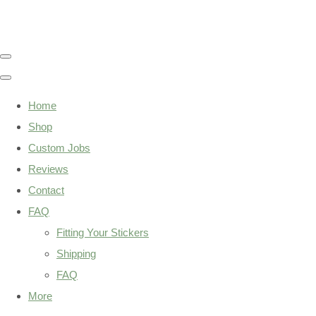
Home
Shop
Custom Jobs
Reviews
Contact
FAQ
Fitting Your Stickers
Shipping
FAQ
More