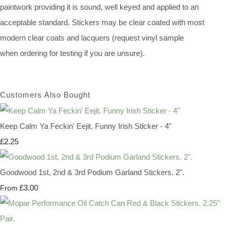
paintwork providing it is sound, well keyed and applied to an
acceptable standard. Stickers may be clear coated with most
modern clear coats and lacquers (request vinyl sample
when ordering for testing if you are unsure).
Customers Also Bought
Keep Calm Ya Feckin' Eejit. Funny Irish Sticker - 4"
£2.25
Goodwood 1st, 2nd & 3rd Podium Garland Stickers. 2".
£3.00
From