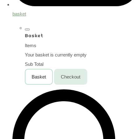
basket
Basket
Items
Your basket is currently empty
Sub Total
Basket
Checkout