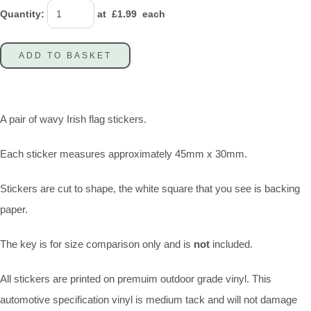
Quantity
:
at £
1.99
each
ADD TO BASKET
A pair of wavy Irish flag stickers.
Each sticker measures approximately 45mm x 30mm.
Stickers are cut to shape, the white square that you see is backing
paper.
The key is for size comparison only and is
not
included.
All stickers are printed on premuim outdoor grade vinyl. This
automotive specification vinyl is medium tack and will not damage