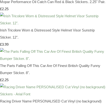
Mopar Performance Oil Catch Can Red & Black Stickers. 2.25" Pair.
£2.25
Irish Tricolore Worn & Distressed Style Helmet Visor Sunstrip
Sticker. 12".
£3.99
The Parts Falling Off This Car Are Of Finest British Quality Funny
Bumper Sticker. 8".
£2.25
Racing Driver Name PERSONALISED Cut Vinyl (no background)