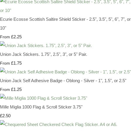
Ecurie Ecosse Scottish Saltire Shield Sticker - 2.5", 3.5", 5", 6", 7", or
10"
£2.25
From
Union Jack Stickers. 1.75", 2.5", 3", or 5" Pair.
£1.75
From
Union Jack Self Adhesive Badge - Oblong - Silver - 1", 1.5", or 2.5"
£1.25
From
Mille Miglia 1000 Flag & Scroll Sticker 3.75"
£2.50