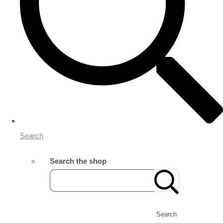
Search
Search the shop
Search