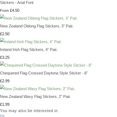
Stickers - Arial Font
£4.50
From
New Zealand Oblong Flag Stickers. 3" Pair.
£2.50
Ireland Irish Flag Stickers. 4" Pair.
£3.25
Chequered Flag Crossed Daytona Style Sticker - 8"
£2.99
New Zealand Wavy Flag Stickers. 2" Pair.
£1.99
You may also be interested in