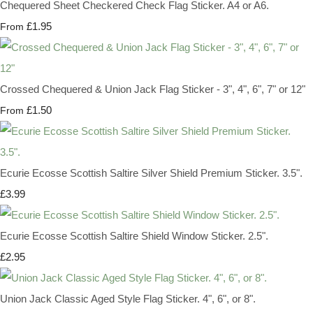
Chequered Sheet Checkered Check Flag Sticker. A4 or A6.
£1.95
From
Crossed Chequered & Union Jack Flag Sticker - 3", 4", 6", 7" or 12"
£1.50
From
Ecurie Ecosse Scottish Saltire Silver Shield Premium Sticker. 3.5".
£3.99
Ecurie Ecosse Scottish Saltire Shield Window Sticker. 2.5".
£2.95
Union Jack Classic Aged Style Flag Sticker. 4", 6", or 8".