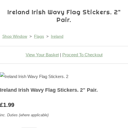
Ireland Irish Wavy Flag Stickers. 2"
Pair.
Shop Window
>
Flags
>
Ireland
View Your Basket
|
Proceed To Checkout
Ireland Irish Wavy Flag Stickers. 2" Pair.
£1.99
inc. Duties (where applicable)