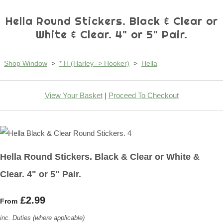
Hella Round Stickers. Black & Clear or
White & Clear. 4" or 5" Pair.
Shop Window
>
* H (Harley -> Hooker)
>
Hella
View Your Basket
|
Proceed To Checkout
Hella Round Stickers. Black & Clear or White &
Clear. 4" or 5" Pair.
£2.99
From
inc. Duties (where applicable)