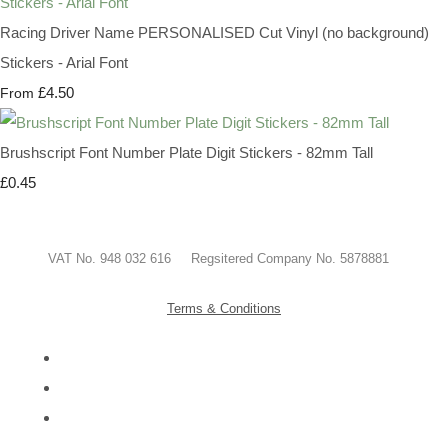
Racing Driver Name PERSONALISED Cut Vinyl (no background)
Stickers - Arial Font
£4.50
From
Brushscript Font Number Plate Digit Stickers - 82mm Tall
£0.45
VAT No. 948 032 616 Regsitered Company No. 5878881
Terms & Conditions