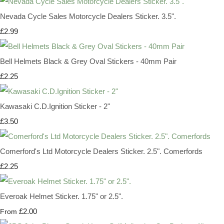
Nevada Cycle Sales Motorcycle Dealers Sticker. 3.5".
£2.99
Bell Helmets Black & Grey Oval Stickers - 40mm Pair
£2.25
Kawasaki C.D.Ignition Sticker - 2"
£3.50
Comerford's Ltd Motorcycle Dealers Sticker. 2.5". Comerfords
£2.25
Everoak Helmet Sticker. 1.75" or 2.5".
£2.00
From