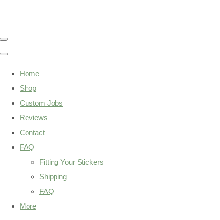
Home
Shop
Custom Jobs
Reviews
Contact
FAQ
Fitting Your Stickers
Shipping
FAQ
More