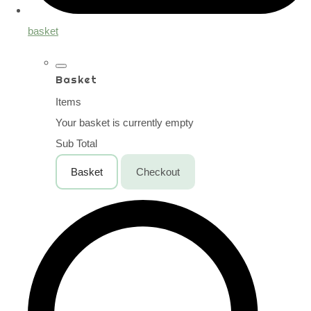
basket
Basket
Items
Your basket is currently empty
Sub Total
Basket
Checkout