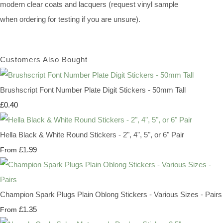
modern clear coats and lacquers (request vinyl sample
when ordering for testing if you are unsure).
Customers Also Bought
Brushscript Font Number Plate Digit Stickers - 50mm Tall
£0.40
Hella Black & White Round Stickers - 2", 4", 5", or 6" Pair
£1.99
From
Champion Spark Plugs Plain Oblong Stickers - Various Sizes - Pairs
£1.35
From