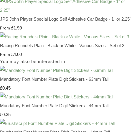
JPS John Player Special Logo Self Adhesive Car Badge - 1" or 2.25"
£1.99
From
Racing Roundels Plain - Black or White - Various Sizes - Set of 3
£4.00
From
You may also be interested in
Mandatory Font Number Plate Digit Stickers - 63mm Tall
£0.45
Mandatory Font Number Plate Digit Stickers - 44mm Tall
£0.35