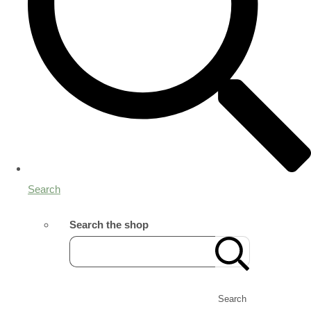
Search
Search the shop
Search