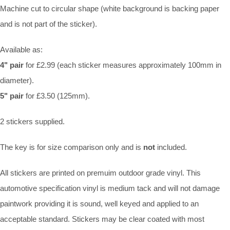
Machine cut to circular shape (white background is backing paper
and is not part of the sticker).
Available as:
4" pair
for £2.99 (each sticker measures approximately 100mm in
diameter).
5" pair
for £3.50 (125mm).
2 stickers supplied.
The key is for size comparison only and is
not
included.
All stickers are printed on premuim outdoor grade vinyl. This
automotive specification vinyl is medium tack and will not damage
paintwork providing it is sound, well keyed and applied to an
acceptable standard. Stickers may be clear coated with most