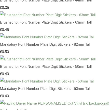
Brushscript Font Number Plate Digit Stickers - 44mm Tall
£0.35
Brushscript Font Number Plate Digit Stickers - 63mm Tall
£0.45
Mandatory Font Number Plate Digit Stickers - 82mm Tall
£0.50
Brushscript Font Number Plate Digit Stickers - 50mm Tall
£0.40
Mandatory Font Number Plate Digit Stickers - 50mm Tall
£0.40