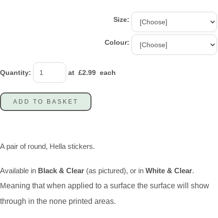
Size:
Colour:
Quantity
:
at £
2.99
each
ADD TO BASKET
A pair of round, Hella stickers.
Available in
Black & Clear
(as pictured), or in
White & Clear
.
M
eaning that when applied to a surface the surface will show
through in the none printed areas.