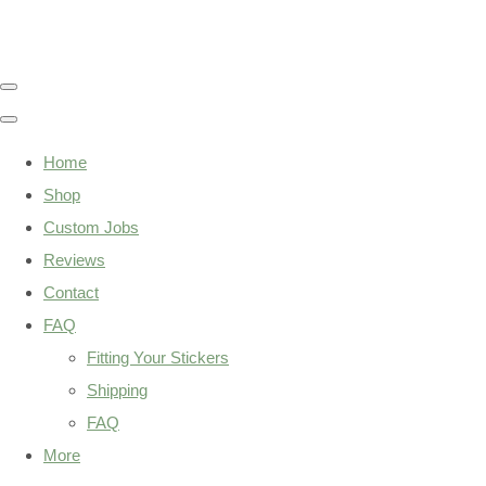
Home
Shop
Custom Jobs
Reviews
Contact
FAQ
Fitting Your Stickers
Shipping
FAQ
More