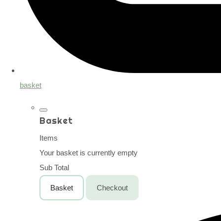
basket
Basket
Items
Your basket is currently empty
Sub Total
Basket
Checkout