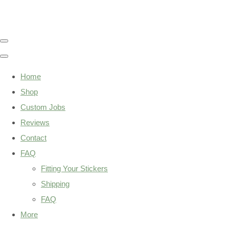
Home
Shop
Custom Jobs
Reviews
Contact
FAQ
Fitting Your Stickers
Shipping
FAQ
More