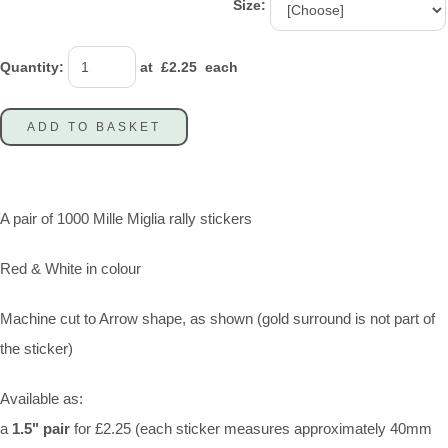
Size:
Quantity
:
at £
2.25
each
ADD TO BASKET
A pair of 1000 Mille Miglia rally stickers
Red & White in colour
Machine cut to Arrow shape, as shown (gold surround is not part of
the sticker)
Available as:
a
1.5" pair
for £2.25 (each sticker measures approximately 40mm