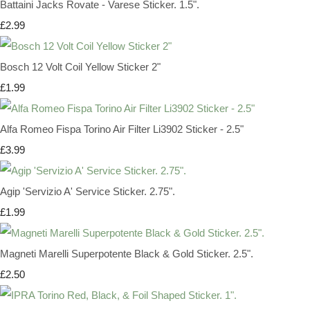
Battaini Jacks Rovate - Varese Sticker. 1.5".
£2.99
Bosch 12 Volt Coil Yellow Sticker 2"
£1.99
Alfa Romeo Fispa Torino Air Filter Li3902 Sticker - 2.5"
£3.99
Agip 'Servizio A' Service Sticker. 2.75".
£1.99
Magneti Marelli Superpotente Black & Gold Sticker. 2.5".
£2.50