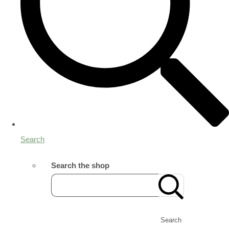
Search
Search the shop
Search