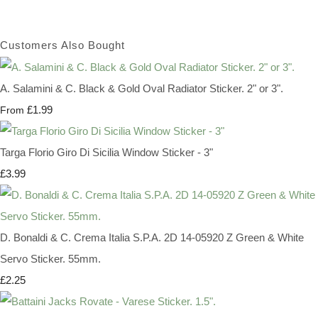
Customers Also Bought
A. Salamini & C. Black & Gold Oval Radiator Sticker. 2" or 3".
£1.99
From
Targa Florio Giro Di Sicilia Window Sticker - 3"
£3.99
D. Bonaldi & C. Crema Italia S.P.A. 2D 14-05920 Z Green & White
Servo Sticker. 55mm.
£2.25