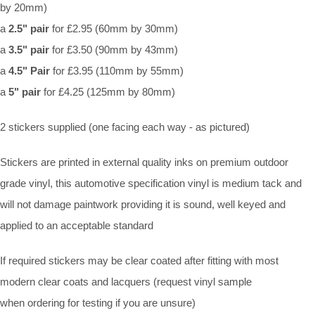
by 20mm)
a
2.5" pair
for £2.95 (60mm by 30mm)
a
3.5" pair
for £3.50 (90mm by 43mm)
a
4.5" Pair
for £3.95 (110mm by 55mm)
a
5" pair
for £4.25 (125mm by 80mm)
2 stickers supplied (one facing each way - as pictured)
Stickers are printed in external quality inks on premium outdoor
grade vinyl, this automotive specification vinyl is medium tack and
will not damage paintwork providing it is sound, well keyed and
applied to an acceptable standard
If required stickers may be clear coated after fitting with most
modern clear coats and lacquers (request vinyl sample
when ordering for testing if you are unsure)