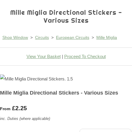
Mille Miglia Directional Stickers -
Various Sizes
Shop Window
>
Circuits
>
European Circuits
>
Mille Miglia
View Your Basket
|
Proceed To Checkout
Mille Miglia Directional Stickers - Various Sizes
£2.25
From
inc. Duties (where applicable)