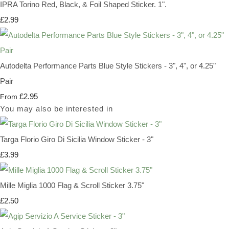
IPRA Torino Red, Black, & Foil Shaped Sticker. 1".
£2.99
Autodelta Performance Parts Blue Style Stickers - 3", 4", or 4.25"
Pair
£2.95
From
You may also be interested in
Targa Florio Giro Di Sicilia Window Sticker - 3"
£3.99
Mille Miglia 1000 Flag & Scroll Sticker 3.75"
£2.50