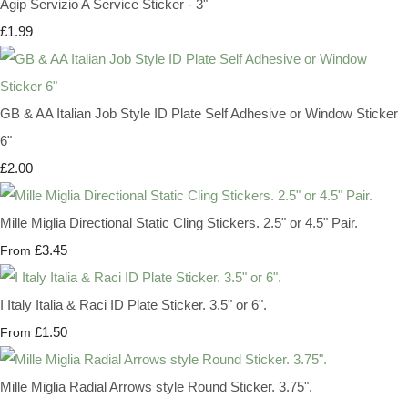
Agip Servizio A Service Sticker - 3"
£1.99
GB & AA Italian Job Style ID Plate Self Adhesive or Window Sticker
6"
£2.00
Mille Miglia Directional Static Cling Stickers. 2.5" or 4.5" Pair.
£3.45
From
I Italy Italia & Raci ID Plate Sticker. 3.5" or 6".
£1.50
From
Mille Miglia Radial Arrows style Round Sticker. 3.75".