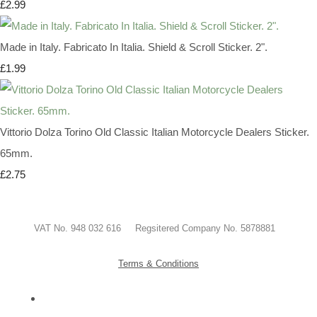
£2.99
Made in Italy. Fabricato In Italia. Shield & Scroll Sticker. 2".
£1.99
Vittorio Dolza Torino Old Classic Italian Motorcycle Dealers Sticker.
65mm.
£2.75
VAT No. 948 032 616 Regsitered Company No. 5878881
Terms & Conditions