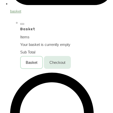
basket
Basket
Items
Your basket is currently empty
Sub Total
Basket
Checkout