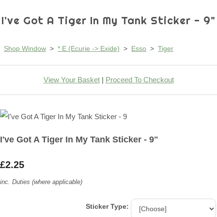
I've Got A Tiger In My Tank Sticker - 9"
Shop Window
>
* E (Ecurie -> Exide)
>
Esso
>
Tiger
View Your Basket
|
Proceed To Checkout
I've Got A Tiger In My Tank Sticker - 9"
£2.25
inc. Duties (where applicable)
Sticker Type: