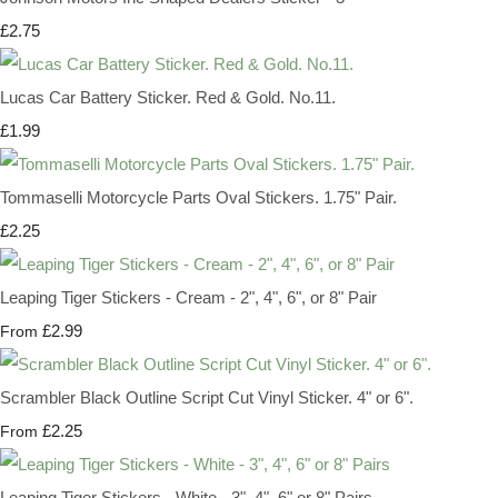
£2.75
Lucas Car Battery Sticker. Red & Gold. No.11.
£1.99
Tommaselli Motorcycle Parts Oval Stickers. 1.75" Pair.
£2.25
Leaping Tiger Stickers - Cream - 2", 4", 6", or 8" Pair
£2.99
From
Scrambler Black Outline Script Cut Vinyl Sticker. 4" or 6".
£2.25
From
Leaping Tiger Stickers - White - 3", 4", 6" or 8" Pairs