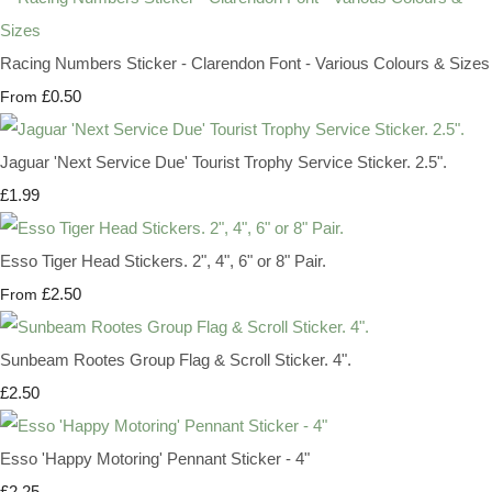
Racing Numbers Sticker - Clarendon Font - Various Colours & Sizes
£0.50
From
Jaguar 'Next Service Due' Tourist Trophy Service Sticker. 2.5".
£1.99
Esso Tiger Head Stickers. 2", 4", 6" or 8" Pair.
£2.50
From
Sunbeam Rootes Group Flag & Scroll Sticker. 4".
£2.50
Esso 'Happy Motoring' Pennant Sticker - 4"
£2.25