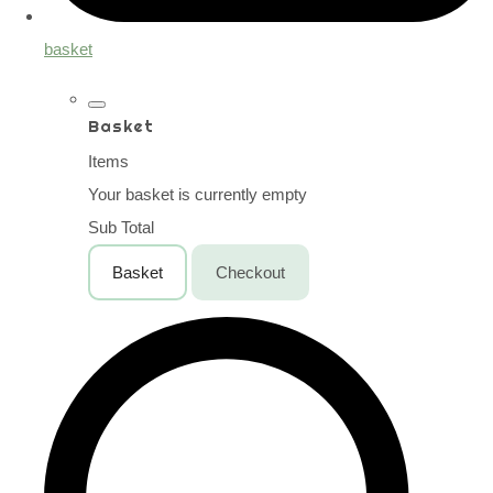
basket
Basket
Items
Your basket is currently empty
Sub Total
Basket
Checkout