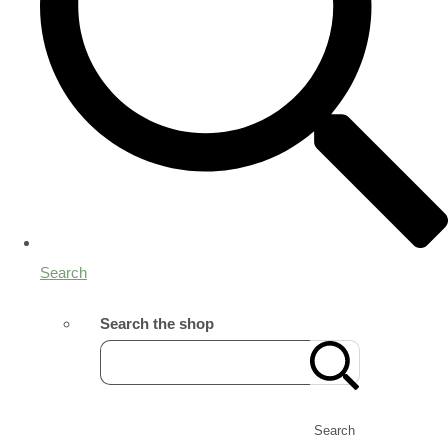
Search
Search the shop
Search