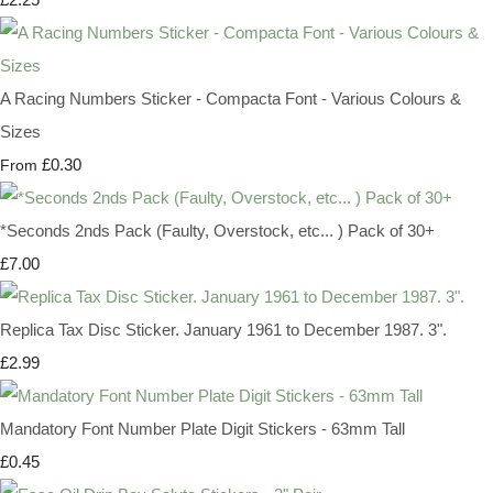
A Racing Numbers Sticker - Compacta Font - Various Colours &
Sizes
£0.30
From
*Seconds 2nds Pack (Faulty, Overstock, etc... ) Pack of 30+
£7.00
Replica Tax Disc Sticker. January 1961 to December 1987. 3".
£2.99
Mandatory Font Number Plate Digit Stickers - 63mm Tall
£0.45