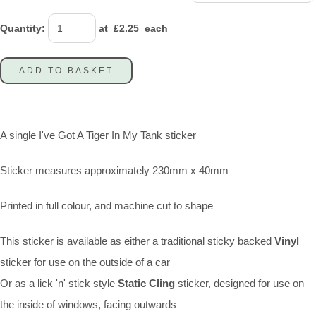
Quantity
:
at £
2.25
each
ADD TO BASKET
A single I've Got A Tiger In My Tank sticker
Sticker measures approximately 230mm x 40mm
Printed in full colour, and machine cut to shape
This sticker is available as either a traditional sticky backed
Vinyl
sticker for use on the outside of a car
Or as a lick 'n' stick style
Static Cling
sticker, designed for use on
the inside of windows, facing outwards