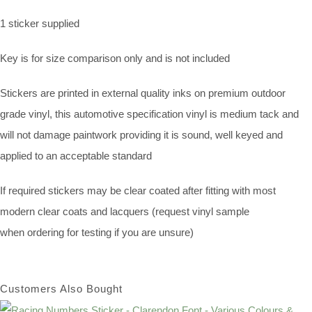
1 sticker supplied
Key is for size comparison only and is not included
Stickers are printed in external quality inks on premium outdoor
grade vinyl, this automotive specification vinyl is medium tack and
will not damage paintwork providing it is sound, well keyed and
applied to an acceptable standard
If required stickers may be clear coated after fitting with most
modern clear coats and lacquers (request vinyl sample
when ordering for testing if you are unsure)
Customers Also Bought