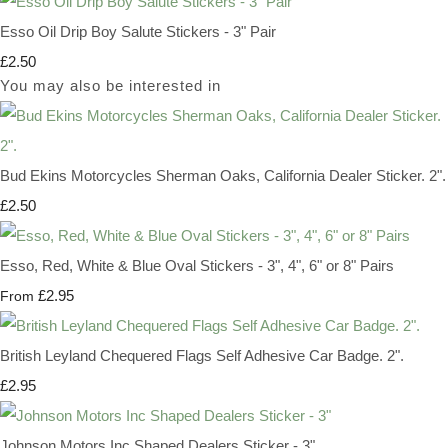
Esso Oil Drip Boy Salute Stickers - 3" Pair
£2.50
You may also be interested in
Bud Ekins Motorcycles Sherman Oaks, California Dealer Sticker. 2".
£2.50
Esso, Red, White & Blue Oval Stickers - 3", 4", 6" or 8" Pairs
£2.95
From
British Leyland Chequered Flags Self Adhesive Car Badge. 2".
£2.95
Johnson Motors Inc Shaped Dealers Sticker - 3"