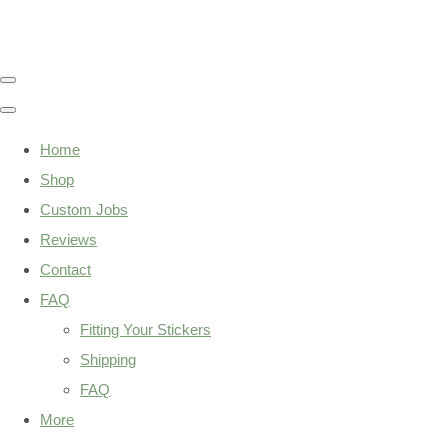
Home
Shop
Custom Jobs
Reviews
Contact
FAQ
Fitting Your Stickers
Shipping
FAQ
More