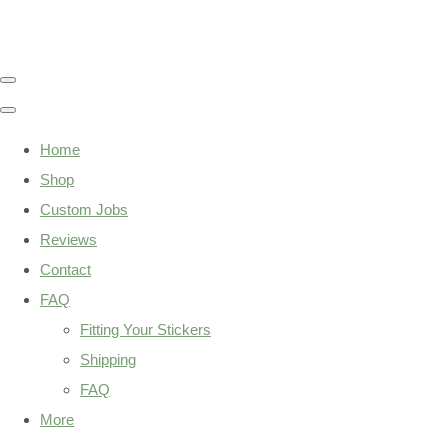
Home
Shop
Custom Jobs
Reviews
Contact
FAQ
Fitting Your Stickers
Shipping
FAQ
More