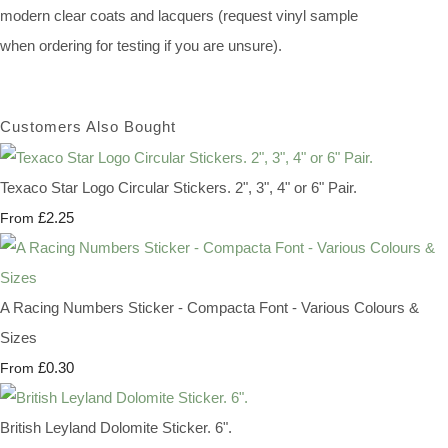
modern clear coats and lacquers (request vinyl sample
when ordering for testing if you are unsure).
Customers Also Bought
Texaco Star Logo Circular Stickers. 2", 3", 4" or 6" Pair.
£2.25
From
A Racing Numbers Sticker - Compacta Font - Various Colours &
Sizes
£0.30
From
British Leyland Dolomite Sticker. 6".