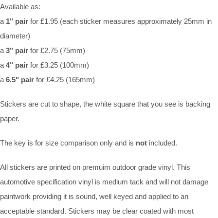
Available as:
a
1" pair
for £1.95 (each sticker measures approximately 25mm in
diameter)
a
3" pair
for £2.75 (75mm)
a
4" pair
for £3.25 (100mm)
a
6.5" pair
for £4.25 (165mm)
Stickers are cut to shape, the white square that you see is backing
paper.
The key is for size comparison only and is
not
included.
All stickers are printed on premuim outdoor grade vinyl. This
automotive specification vinyl is medium tack and will not damage
paintwork providing it is sound, well keyed and applied to an
acceptable standard. Stickers may be clear coated with most