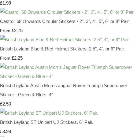
£1.99
Castrol '68 Onwards Circular Stickers - 2", 3", 4", 5", 6" or 8" Pair
£2.75
From
British Leyland Blue & Red Helmet Stickers. 2.5", 4", or 6" Pair.
£2.25
From
British Leyland Austin Morris Jaguar Rover Triumph Supercover
Sticker - Green & Blue - 4"
£2.50
British Leyland ST Unipart UJ Stickers. 6" Pair.
£3.99