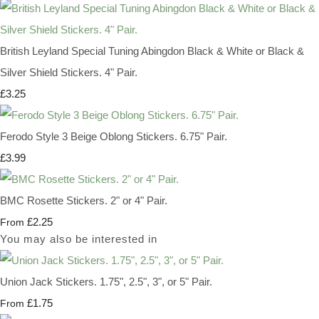
British Leyland Special Tuning Abingdon Black & White or Black &
Silver Shield Stickers. 4" Pair.
£3.25
Ferodo Style 3 Beige Oblong Stickers. 6.75" Pair.
£3.99
BMC Rosette Stickers. 2" or 4" Pair.
£2.25
From
You may also be interested in
Union Jack Stickers. 1.75", 2.5", 3", or 5" Pair.
£1.75
From