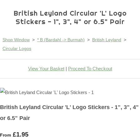
British Leyland Circular 'L' Logo
Stickers - 1", 3", 4" or 6.5" Pair
Shop Window
>
* B (Bardahl -> Burmah)
>
British Leyland
>
Circular Logos
View Your Basket
|
Proceed To Checkout
British Leyland Circular 'L' Logo Stickers - 1", 3", 4"
or 6.5" Pair
£1.95
From