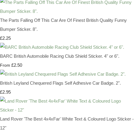
The Parts Falling Off This Car Are Of Finest British Quality Funny
Bumper Sticker. 8".
£2.25
BARC British Automobile Racing Club Shield Sticker. 4" or 6".
£2.50
From
British Leyland Chequered Flags Self Adhesive Car Badge. 2".
£2.95
Land Rover 'The Best 4x4xFar' White Text & Coloured Logo Sticker -
12"