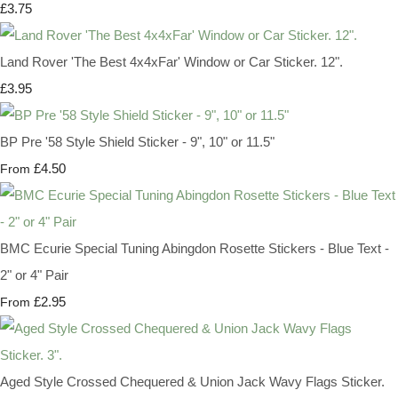
£3.75
Land Rover 'The Best 4x4xFar' Window or Car Sticker. 12".
£3.95
BP Pre '58 Style Shield Sticker - 9", 10" or 11.5"
£4.50
From
BMC Ecurie Special Tuning Abingdon Rosette Stickers - Blue Text -
2" or 4" Pair
£2.95
From
Aged Style Crossed Chequered & Union Jack Wavy Flags Sticker.