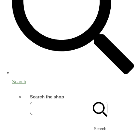
Search
Search the shop
Search