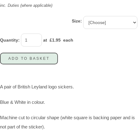
inc. Duties (where applicable)
Size:
Quantity
:
at £
1.95
each
ADD TO BASKET
A pair of British Leyland logo sickers.
Blue & White in colour.
Machine cut to circular shape (white square is backing paper and is
not part of the sticker).