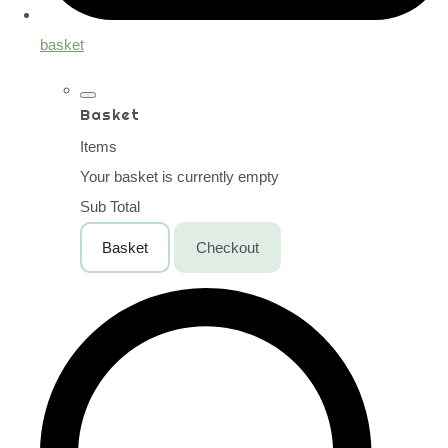
basket
Basket
Items
Your basket is currently empty
Sub Total
Basket
Checkout