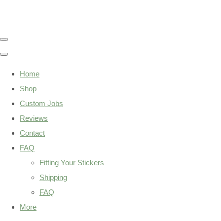
Home
Shop
Custom Jobs
Reviews
Contact
FAQ
Fitting Your Stickers
Shipping
FAQ
More