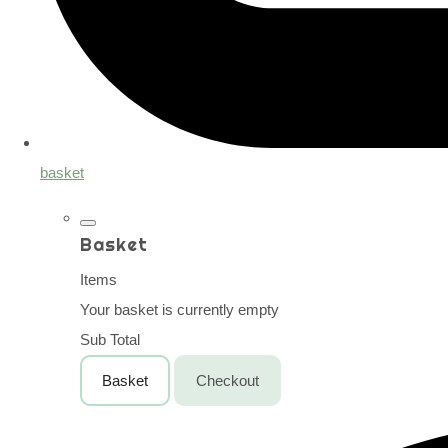
basket
Basket
Items
Your basket is currently empty
Sub Total
Basket
Checkout