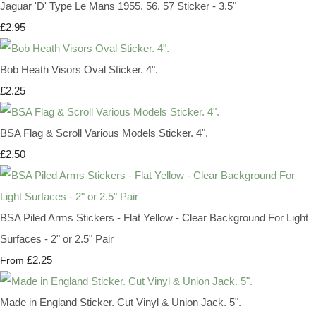
Jaguar 'D' Type Le Mans 1955, 56, 57 Sticker - 3.5"
£2.95
Bob Heath Visors Oval Sticker. 4".
£2.25
BSA Flag & Scroll Various Models Sticker. 4".
£2.50
BSA Piled Arms Stickers - Flat Yellow - Clear Background For Light
Surfaces - 2" or 2.5" Pair
£2.25
From
Made in England Sticker. Cut Vinyl & Union Jack. 5".