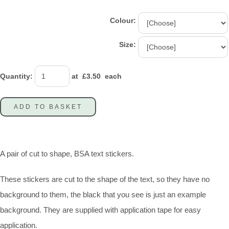
Colour:
Size:
Quantity
:
at £
3.50
each
ADD TO BASKET
A pair of cut to shape, BSA text stickers.
These stickers are cut to the shape of the text, so they have no
background to them, the black that you see is just an example
background. They are supplied with application tape for easy
application.