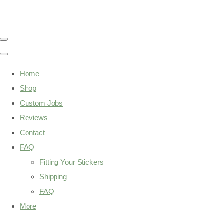
Home
Shop
Custom Jobs
Reviews
Contact
FAQ
Fitting Your Stickers
Shipping
FAQ
More