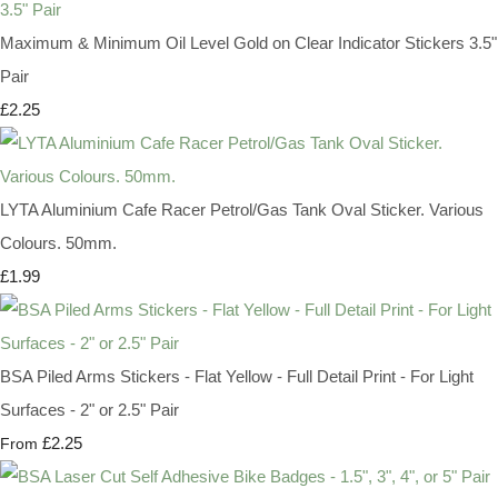
Maximum & Minimum Oil Level Gold on Clear Indicator Stickers 3.5"
Pair
£2.25
LYTA Aluminium Cafe Racer Petrol/Gas Tank Oval Sticker. Various
Colours. 50mm.
£1.99
BSA Piled Arms Stickers - Flat Yellow - Full Detail Print - For Light
Surfaces - 2" or 2.5" Pair
£2.25
From