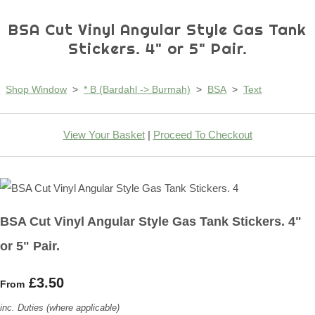
BSA Cut Vinyl Angular Style Gas Tank
Stickers. 4" or 5" Pair.
Shop Window
>
* B (Bardahl -> Burmah)
>
BSA
>
Text
View Your Basket
|
Proceed To Checkout
BSA Cut Vinyl Angular Style Gas Tank Stickers. 4"
or 5" Pair.
£3.50
From
inc. Duties (where applicable)