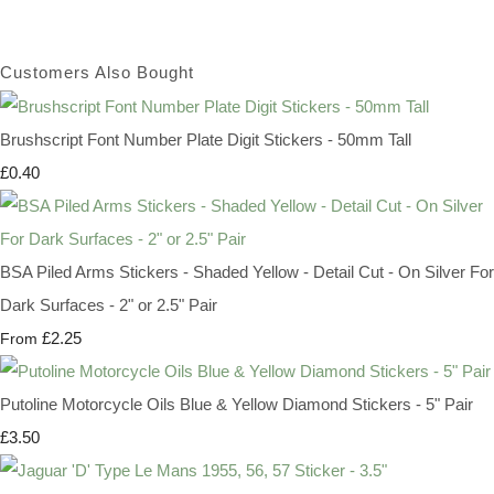
Customers Also Bought
Brushscript Font Number Plate Digit Stickers - 50mm Tall
£0.40
BSA Piled Arms Stickers - Shaded Yellow - Detail Cut - On Silver For
Dark Surfaces - 2" or 2.5" Pair
£2.25
From
Putoline Motorcycle Oils Blue & Yellow Diamond Stickers - 5" Pair
£3.50