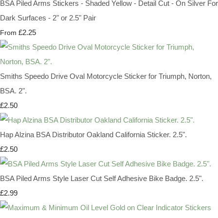
BSA Piled Arms Stickers - Shaded Yellow - Detail Cut - On Silver For
Dark Surfaces - 2" or 2.5" Pair
£2.25
From
Smiths Speedo Drive Oval Motorcycle Sticker for Triumph, Norton,
BSA. 2".
£2.50
Hap Alzina BSA Distributor Oakland California Sticker. 2.5".
£2.50
BSA Piled Arms Style Laser Cut Self Adhesive Bike Badge. 2.5".
£2.99