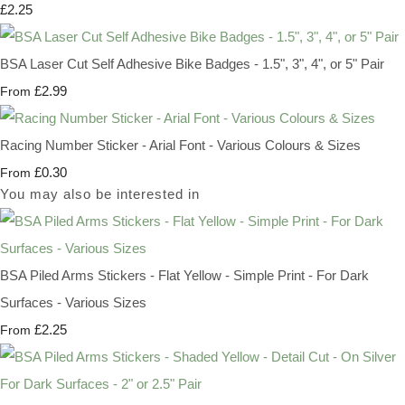
£2.25
BSA Laser Cut Self Adhesive Bike Badges - 1.5", 3", 4", or 5" Pair
£2.99
From
Racing Number Sticker - Arial Font - Various Colours & Sizes
£0.30
From
You may also be interested in
BSA Piled Arms Stickers - Flat Yellow - Simple Print - For Dark
Surfaces - Various Sizes
£2.25
From