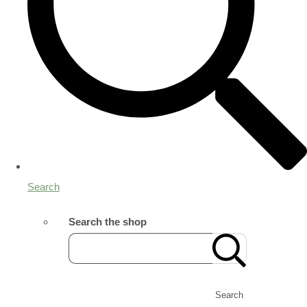
Search
Search the shop
Search