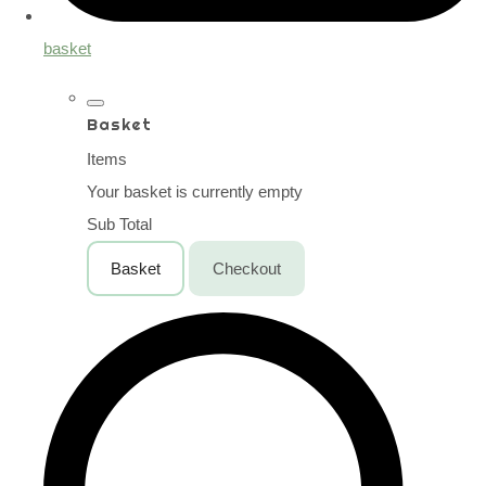
basket
Basket
Items
Your basket is currently empty
Sub Total
Basket
Checkout