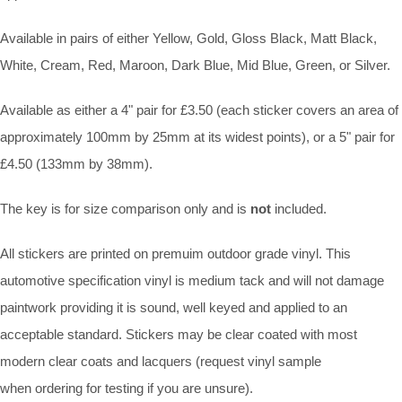
Available in pairs of either Yellow, Gold, Gloss Black, Matt Black,
White, Cream, Red, Maroon, Dark Blue, Mid Blue, Green, or Silver.
Available as either a 4" pair for £3.50 (each sticker covers an area of
approximately 100mm by 25mm at its widest points), or a 5" pair for
£4.50 (133mm by 38mm).
The key is for size comparison only and is
not
included.
All stickers are printed on premuim outdoor grade vinyl. This
automotive specification vinyl is medium tack and will not damage
paintwork providing it is sound, well keyed and applied to an
acceptable standard. Stickers may be clear coated with most
modern clear coats and lacquers (request vinyl sample
when ordering for testing if you are unsure).