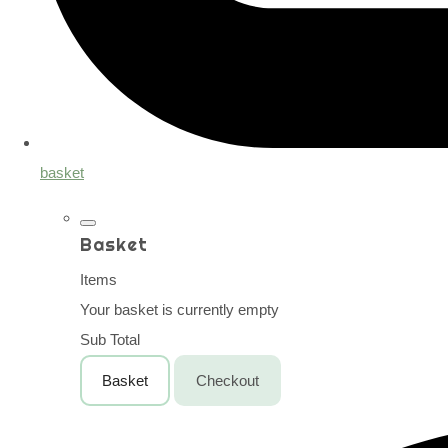
basket
Basket
Items
Your basket is currently empty
Sub Total
Basket
Checkout