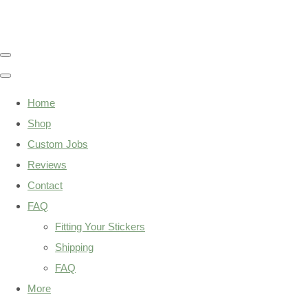
Home
Shop
Custom Jobs
Reviews
Contact
FAQ
Fitting Your Stickers
Shipping
FAQ
More