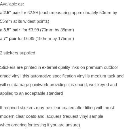
Available as:
a
2.5" pair
for £2.99 (each measuring approximately 50mm by
55mm at its widest points)
a
3.5" pair
for £3.99 (70mm by 85mm)
a
7" pair
for £6.99 (150mm by 175mm)
2 stickers supplied
Stickers are printed in external quality inks on premium outdoor
grade vinyl, this automotive specification vinyl is medium tack and
will not damage paintwork providing it is sound, well keyed and
applied to an acceptable standard
If required stickers may be clear coated after fitting with most
modern clear coats and lacquers (request vinyl sample
when ordering for testing if you are unsure)