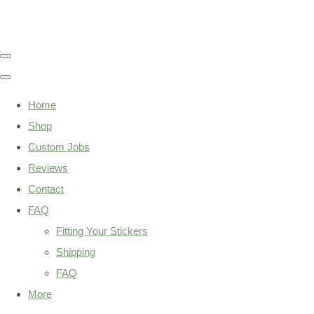
Home
Shop
Custom Jobs
Reviews
Contact
FAQ
Fitting Your Stickers
Shipping
FAQ
More