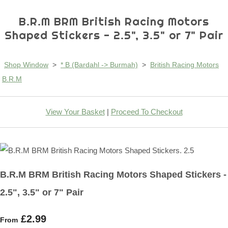
B.R.M BRM British Racing Motors
Shaped Stickers - 2.5", 3.5" or 7" Pair
Shop Window
>
* B (Bardahl -> Burmah)
>
British Racing Motors
B.R.M
View Your Basket
|
Proceed To Checkout
B.R.M BRM British Racing Motors Shaped Stickers -
2.5", 3.5" or 7" Pair
£2.99
From