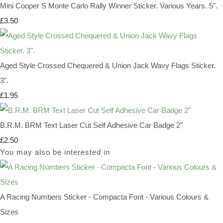
Mini Cooper S Monte Carlo Rally Winner Sticker. Various Years. 5".
£3.50
Aged Style Crossed Chequered & Union Jack Wavy Flags Sticker.
3".
£1.95
B.R.M. BRM Text Laser Cut Self Adhesive Car Badge 2"
£2.50
You may also be interested in
A Racing Numbers Sticker - Compacta Font - Various Colours &
Sizes