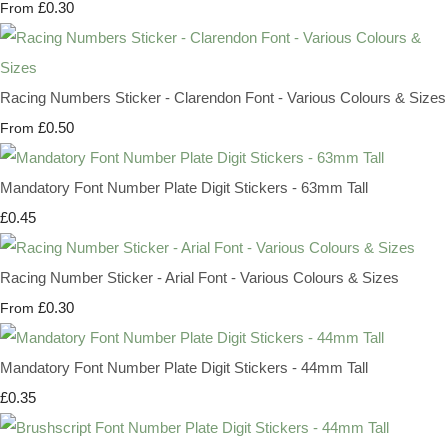
£0.30
From
Racing Numbers Sticker - Clarendon Font - Various Colours & Sizes
£0.50
From
Mandatory Font Number Plate Digit Stickers - 63mm Tall
£0.45
Racing Number Sticker - Arial Font - Various Colours & Sizes
£0.30
From
Mandatory Font Number Plate Digit Stickers - 44mm Tall
£0.35