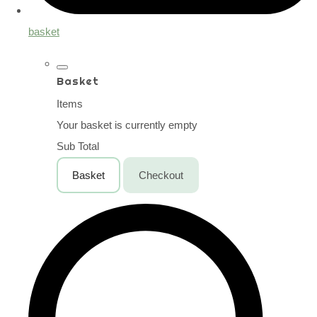
basket
Basket
Items
Your basket is currently empty
Sub Total
Basket
Checkout