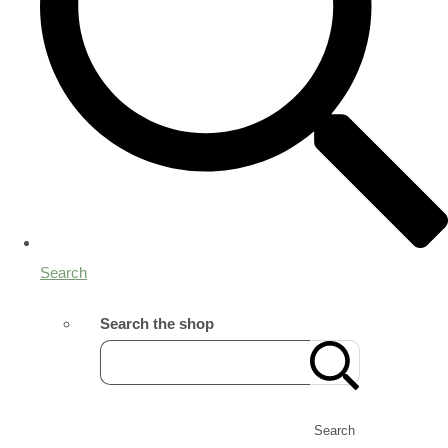
Search
Search the shop
Search