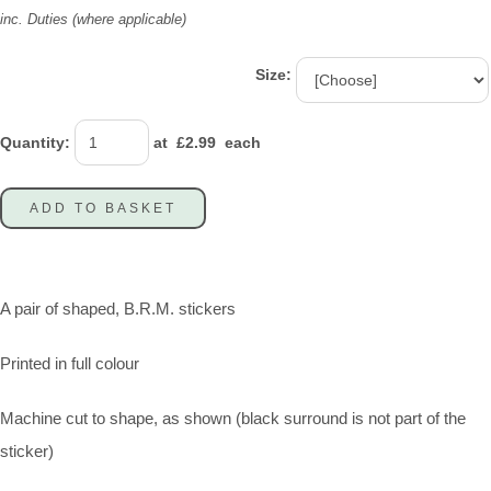
inc. Duties (where applicable)
Size:
Quantity
:
at £
2.99
each
ADD TO BASKET
A pair of shaped, B.R.M. stickers
Printed in full colour
Machine cut to shape, as shown (black surround is not part of the
sticker)