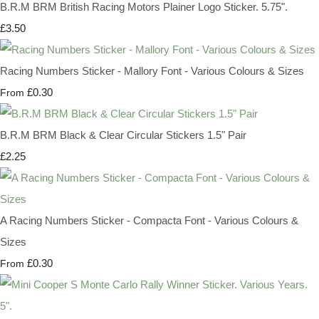
B.R.M BRM British Racing Motors Plainer Logo Sticker. 5.75".
£3.50
Racing Numbers Sticker - Mallory Font - Various Colours & Sizes
£0.30
From
B.R.M BRM Black & Clear Circular Stickers 1.5" Pair
£2.25
A Racing Numbers Sticker - Compacta Font - Various Colours &
Sizes
£0.30
From