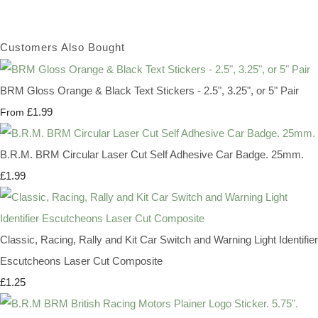
Customers Also Bought
BRM Gloss Orange & Black Text Stickers - 2.5", 3.25", or 5" Pair
£1.99
From
B.R.M. BRM Circular Laser Cut Self Adhesive Car Badge. 25mm.
£1.99
Classic, Racing, Rally and Kit Car Switch and Warning Light Identifier
Escutcheons Laser Cut Composite
£1.25