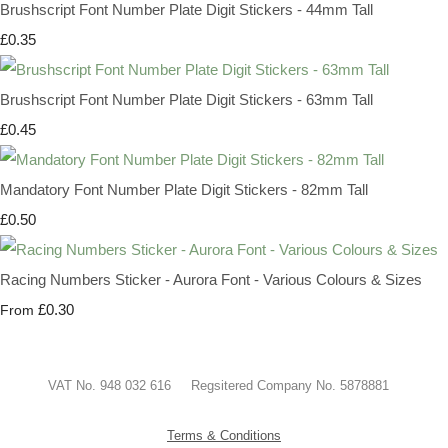
Brushscript Font Number Plate Digit Stickers - 44mm Tall
£0.35
Brushscript Font Number Plate Digit Stickers - 63mm Tall
£0.45
Mandatory Font Number Plate Digit Stickers - 82mm Tall
£0.50
Racing Numbers Sticker - Aurora Font - Various Colours & Sizes
£0.30
From
VAT No. 948 032 616 Regsitered Company No. 5878881
Terms & Conditions