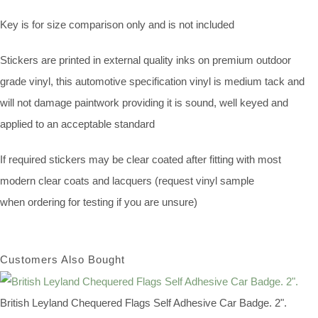
Key is for size comparison only and is not included
Stickers are printed in external quality inks on premium outdoor
grade vinyl, this automotive specification vinyl is medium tack and
will not damage paintwork providing it is sound, well keyed and
applied to an acceptable standard
If required stickers may be clear coated after fitting with most
modern clear coats and lacquers (request vinyl sample
when ordering for testing if you are unsure)
Customers Also Bought
British Leyland Chequered Flags Self Adhesive Car Badge. 2".