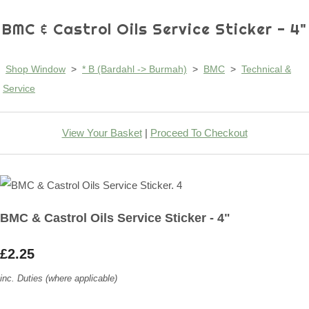
BMC & Castrol Oils Service Sticker - 4"
Shop Window
>
* B (Bardahl -> Burmah)
>
BMC
>
Technical &
Service
View Your Basket
|
Proceed To Checkout
BMC & Castrol Oils Service Sticker - 4"
£2.25
inc. Duties (where applicable)