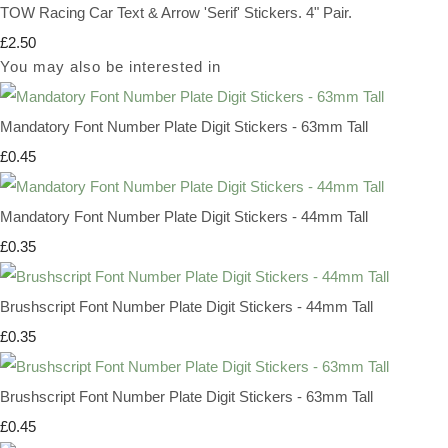
TOW Racing Car Text & Arrow 'Serif' Stickers. 4" Pair.
£2.50
You may also be interested in
Mandatory Font Number Plate Digit Stickers - 63mm Tall
£0.45
Mandatory Font Number Plate Digit Stickers - 44mm Tall
£0.35
Brushscript Font Number Plate Digit Stickers - 44mm Tall
£0.35
Brushscript Font Number Plate Digit Stickers - 63mm Tall
£0.45