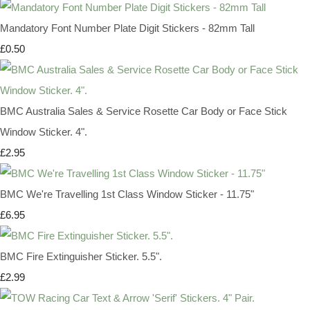
Mandatory Font Number Plate Digit Stickers - 82mm Tall
£0.50
BMC Australia Sales & Service Rosette Car Body or Face Stick
Window Sticker. 4".
£2.95
BMC We're Travelling 1st Class Window Sticker - 11.75"
£6.95
BMC Fire Extinguisher Sticker. 5.5".
£2.99