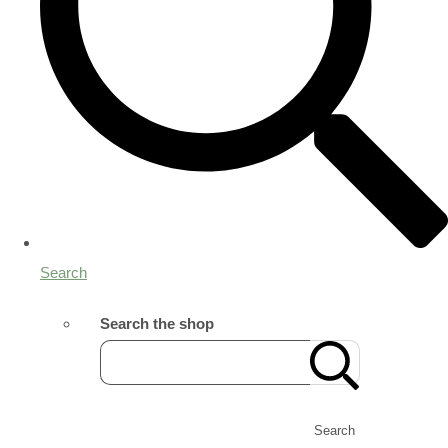
Search
Search the shop
Search