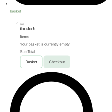
basket
Basket
Items
Your basket is currently empty
Sub Total
Basket
Checkout