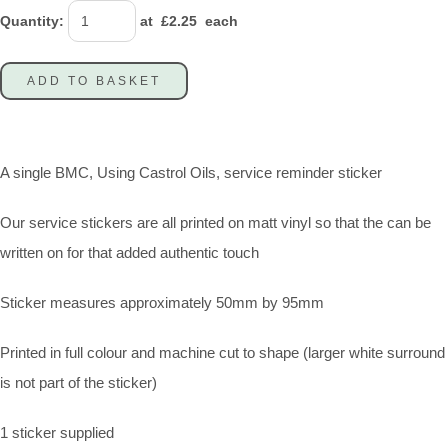
Quantity
:
at £
2.25
each
ADD TO BASKET
A single BMC, Using Castrol Oils, service reminder sticker
Our service stickers are all printed on matt vinyl so that the can be
written on for that added authentic touch
Sticker measures approximately 50mm by 95mm
Printed in full colour and machine cut to shape (larger white surround
is not part of the sticker)
1 sticker supplied