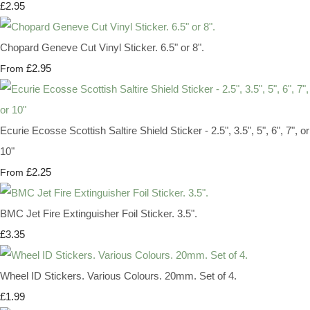
£2.95
Chopard Geneve Cut Vinyl Sticker. 6.5" or 8".
£2.95
From
Ecurie Ecosse Scottish Saltire Shield Sticker - 2.5", 3.5", 5", 6", 7", or
10"
£2.25
From
BMC Jet Fire Extinguisher Foil Sticker. 3.5".
£3.35
Wheel ID Stickers. Various Colours. 20mm. Set of 4.
£1.99