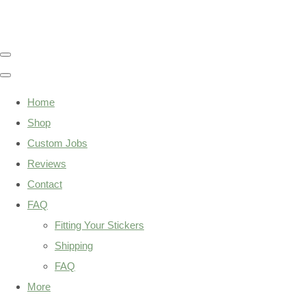
Home
Shop
Custom Jobs
Reviews
Contact
FAQ
Fitting Your Stickers
Shipping
FAQ
More