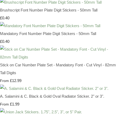
Brushscript Font Number Plate Digit Stickers - 50mm Tall
£0.40
Mandatory Font Number Plate Digit Stickers - 50mm Tall
£0.40
Stick on Car Number Plate Set - Mandatory Font - Cut Vinyl - 82mm
Tall Digits
£12.99
From
A. Salamini & C. Black & Gold Oval Radiator Sticker. 2" or 3".
£1.99
From