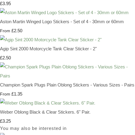
£3.95
Aston Martin Winged Logo Stickers - Set of 4 - 30mm or 60mm
£2.50
From
Agip Sint 2000 Motorcycle Tank Clear Sticker - 2"
£2.50
Champion Spark Plugs Plain Oblong Stickers - Various Sizes - Pairs
£1.35
From
Weber Oblong Black & Clear Stickers. 6" Pair.
£3.25
You may also be interested in