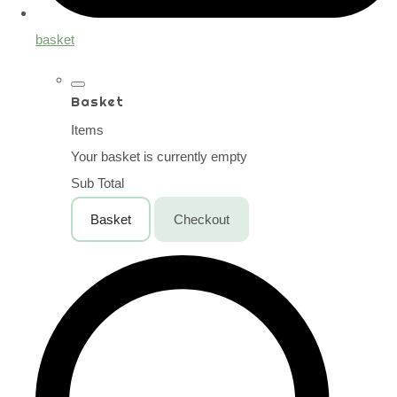
basket
Basket
Items
Your basket is currently empty
Sub Total
Basket
Checkout