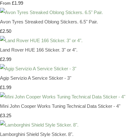
£1.99
From
Avon Tyres Streaked Oblong Stickers. 6.5" Pair.
£2.50
Land Rover HUE 166 Sticker. 3" or 4".
£2.99
Agip Servizio A Service Sticker - 3"
£1.99
Mini John Cooper Works Tuning Technical Data Sticker - 4"
£3.25
Lamborghini Shield Style Sticker. 8".