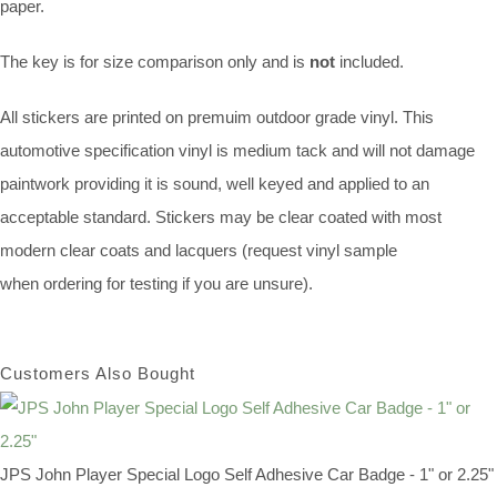
paper.
The key is for size comparison only and is
not
included.
All stickers are printed on premuim outdoor grade vinyl. This
automotive specification vinyl is medium tack and will not damage
paintwork providing it is sound, well keyed and applied to an
acceptable standard. Stickers may be clear coated with most
modern clear coats and lacquers (request vinyl sample
when ordering for testing if you are unsure).
Customers Also Bought
JPS John Player Special Logo Self Adhesive Car Badge - 1" or 2.25"