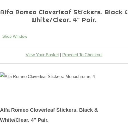
Alfa Romeo Cloverleaf Stickers. Black &
White/Clear. 4" Pair.
Shop Window
View Your Basket
|
Proceed To Checkout
Alfa Romeo Cloverleaf Stickers. Black &
White/Clear. 4" Pair.