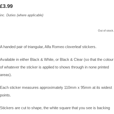
£3.99
inc. Duties (where applicable)
Out of stock.
A handed pair of triangular, Alfa Romeo cloverleaf stickers.
Available in either Black & White, or Black & Clear (so that the colour
of whatever the sticker is applied to shows through in none printed
areas).
Each sticker measures approximately 110mm x 95mm at its widest
points.
Stickers are cut to shape, the white square that you see is backing