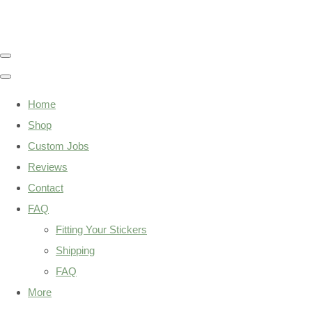
Home
Shop
Custom Jobs
Reviews
Contact
FAQ
Fitting Your Stickers
Shipping
FAQ
More