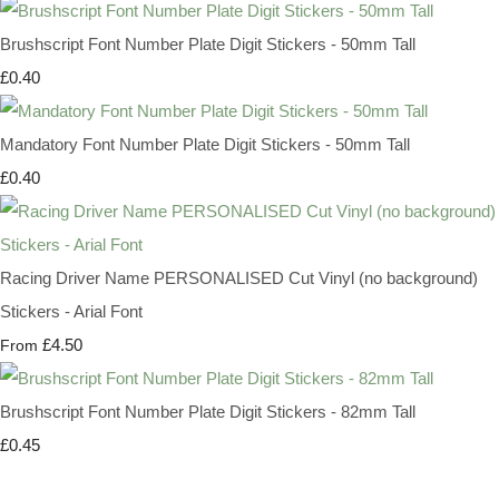
Brushscript Font Number Plate Digit Stickers - 50mm Tall
£0.40
Mandatory Font Number Plate Digit Stickers - 50mm Tall
£0.40
Racing Driver Name PERSONALISED Cut Vinyl (no background)
Stickers - Arial Font
£4.50
From
Brushscript Font Number Plate Digit Stickers - 82mm Tall
£0.45