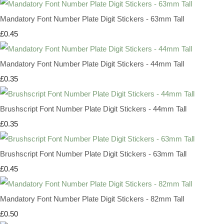
Mandatory Font Number Plate Digit Stickers - 63mm Tall
£0.45
Mandatory Font Number Plate Digit Stickers - 44mm Tall
£0.35
Brushscript Font Number Plate Digit Stickers - 44mm Tall
£0.35
Brushscript Font Number Plate Digit Stickers - 63mm Tall
£0.45
Mandatory Font Number Plate Digit Stickers - 82mm Tall
£0.50