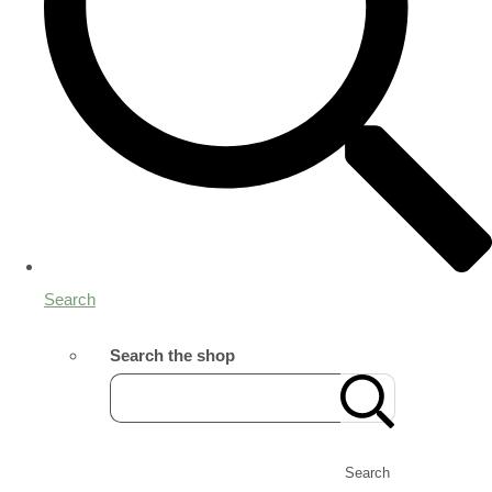
Search
Search the shop
Search