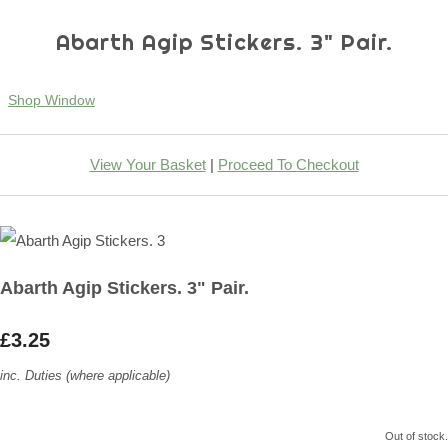
Abarth Agip Stickers. 3" Pair.
Shop Window
View Your Basket
|
Proceed To Checkout
Abarth Agip Stickers. 3" Pair.
£3.25
inc. Duties (where applicable)
Out of stock.