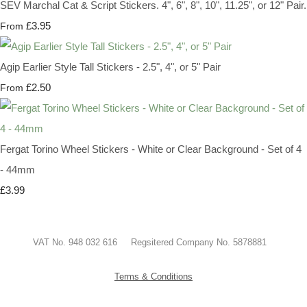
SEV Marchal Cat & Script Stickers. 4", 6", 8", 10", 11.25", or 12" Pair.
£3.95
From
Agip Earlier Style Tall Stickers - 2.5", 4", or 5" Pair
£2.50
From
Fergat Torino Wheel Stickers - White or Clear Background - Set of 4
- 44mm
£3.99
VAT No. 948 032 616 Regsitered Company No. 5878881
Terms & Conditions