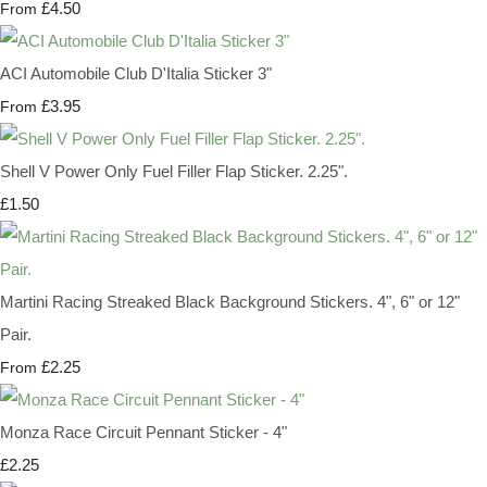
£4.50
From
ACI Automobile Club D'Italia Sticker 3"
£3.95
From
Shell V Power Only Fuel Filler Flap Sticker. 2.25".
£1.50
Martini Racing Streaked Black Background Stickers. 4", 6" or 12"
Pair.
£2.25
From
Monza Race Circuit Pennant Sticker - 4"
£2.25