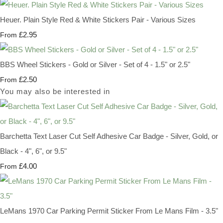
Heuer. Plain Style Red & White Stickers Pair - Various Sizes
£2.95
From
BBS Wheel Stickers - Gold or Silver - Set of 4 - 1.5" or 2.5"
£2.50
From
You may also be interested in
Barchetta Text Laser Cut Self Adhesive Car Badge - Silver, Gold, or
Black - 4", 6", or 9.5"
£4.00
From
LeMans 1970 Car Parking Permit Sticker From Le Mans Film - 3.5"