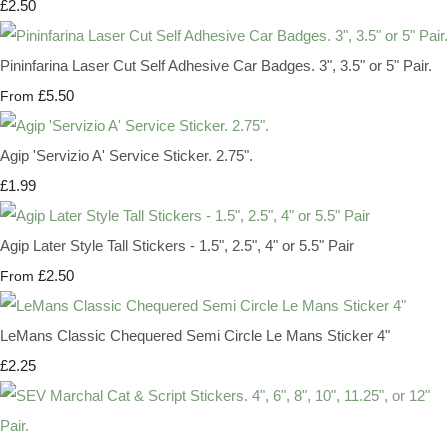
£2.50
Pininfarina Laser Cut Self Adhesive Car Badges. 3", 3.5" or 5" Pair.
£5.50
From
Agip 'Servizio A' Service Sticker. 2.75".
£1.99
Agip Later Style Tall Stickers - 1.5", 2.5", 4" or 5.5" Pair
£2.50
From
LeMans Classic Chequered Semi Circle Le Mans Sticker 4"
£2.25