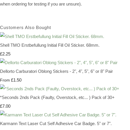
when ordering for testing if you are unsure).
Customers Also Bought
Shell TMO Erstbefullung Initial Fill Oil Sticker. 68mm.
£2.25
Dellorto Carburatori Oblong Stickers - 2", 4", 5", 6" or 8" Pair
£1.50
From
*Seconds 2nds Pack (Faulty, Overstock, etc... ) Pack of 30+
£7.00
Karmann Text Laser Cut Self Adhesive Car Badge. 5" or 7".