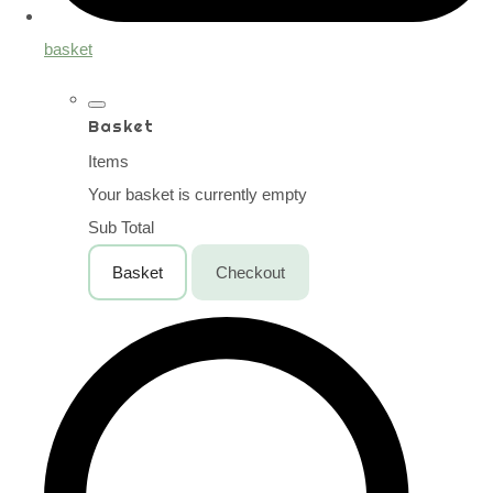
basket
Basket
Items
Your basket is currently empty
Sub Total
Basket
Checkout