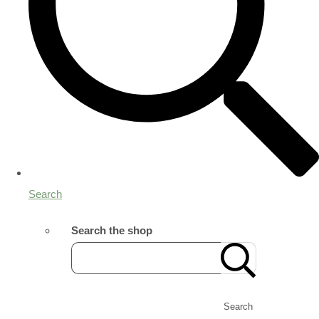
Search
Search the shop
Search