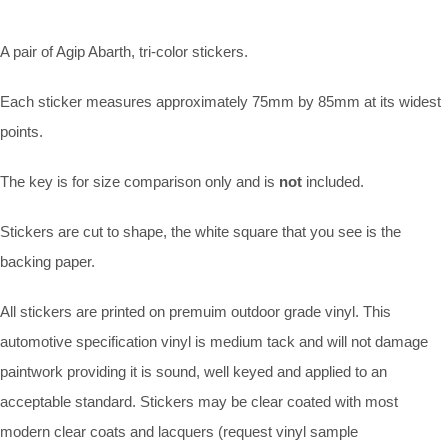
A pair of Agip Abarth, tri-color stickers.
Each sticker measures approximately 75mm by 85mm at its widest
points.
The key is for size comparison only and is
not
included.
Stickers are cut to shape, the white square that you see is the
backing paper.
All stickers are printed on premuim outdoor grade vinyl. This
automotive specification vinyl is medium tack and will not damage
paintwork providing it is sound, well keyed and applied to an
acceptable standard. Stickers may be clear coated with most
modern clear coats and lacquers (request vinyl sample