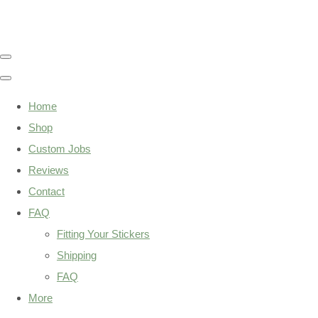
Home
Shop
Custom Jobs
Reviews
Contact
FAQ
Fitting Your Stickers
Shipping
FAQ
More