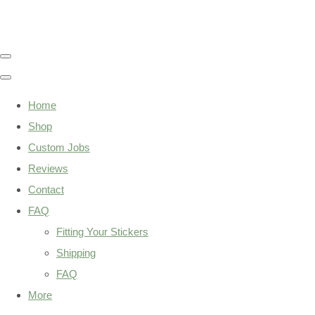
Home
Shop
Custom Jobs
Reviews
Contact
FAQ
Fitting Your Stickers
Shipping
FAQ
More