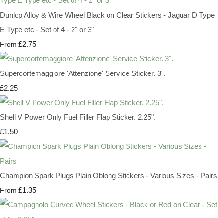
Dunlop Alloy & Wire Wheel Black on Clear Stickers - Jaguar D Type
E Type etc - Set of 4 - 2" or 3"
£2.75
From
Supercortemaggiore 'Attenzione' Service Sticker. 3".
£2.25
Shell V Power Only Fuel Filler Flap Sticker. 2.25".
£1.50
Champion Spark Plugs Plain Oblong Stickers - Various Sizes - Pairs
£1.35
From