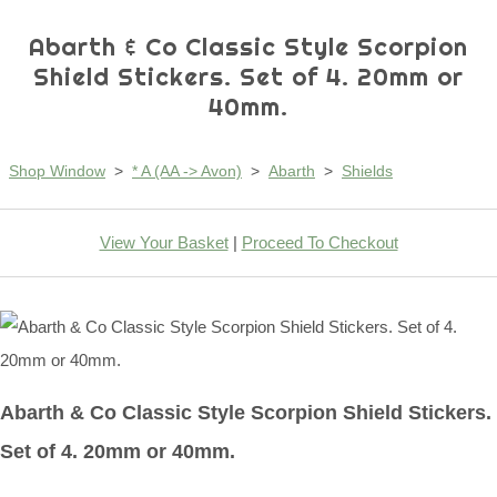
Abarth & Co Classic Style Scorpion
Shield Stickers. Set of 4. 20mm or
40mm.
Shop Window
>
* A (AA -> Avon)
>
Abarth
>
Shields
View Your Basket
|
Proceed To Checkout
Abarth & Co Classic Style Scorpion Shield Stickers.
Set of 4. 20mm or 40mm.