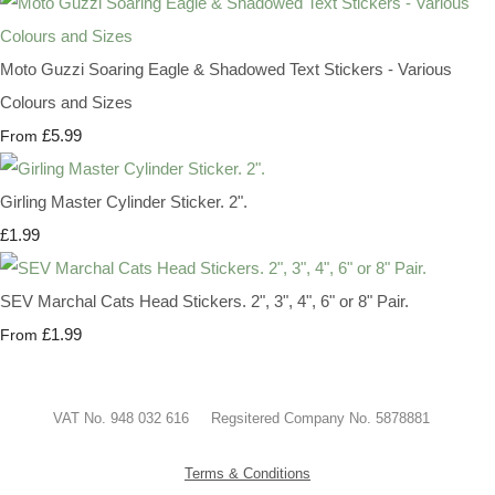
Moto Guzzi Soaring Eagle & Shadowed Text Stickers - Various
Colours and Sizes
£5.99
From
Girling Master Cylinder Sticker. 2".
£1.99
SEV Marchal Cats Head Stickers. 2", 3", 4", 6" or 8" Pair.
£1.99
From
VAT No. 948 032 616 Regsitered Company No. 5878881
Terms & Conditions