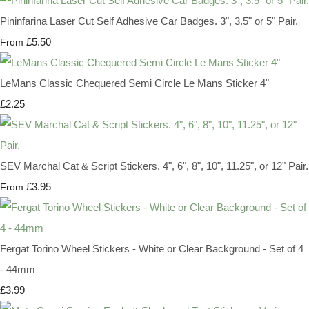
Pininfarina Laser Cut Self Adhesive Car Badges. 3", 3.5" or 5" Pair.
£5.50
From
LeMans Classic Chequered Semi Circle Le Mans Sticker 4"
£2.25
SEV Marchal Cat & Script Stickers. 4", 6", 8", 10", 11.25", or 12" Pair.
£3.95
From
Fergat Torino Wheel Stickers - White or Clear Background - Set of 4
- 44mm
£3.99