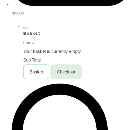
basket
Basket
Items
Your basket is currently empty
Sub Total
Basket
Checkout