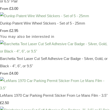
or 6.5" Pair
£3.00
From
Dunlop Patent Wire Wheel Stickers - Set of 5 - 25mm
£2.95
From
You may also be interested in
Barchetta Text Laser Cut Self Adhesive Car Badge - Silver, Gold, or
Black - 4", 6", or 9.5"
£4.00
From
LeMans 1970 Car Parking Permit Sticker From Le Mans Film - 3.5"
£2.50