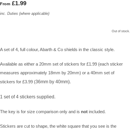
£1.99
From
inc. Duties (where applicable)
Out of stock.
A set of 4, full colour, Abarth & Co shields in the classic style.
Available as either a 20mm set of stickers for £1.99 (each sticker
measures approximately 18mm by 20mm) or a 40mm set of
stickers for £3.99 (
36mm by 40mm).
1 set of 4 stickers supplied.
The key is for size comparison only and is
not
included.
Stickers are cut to shape, the white square that you see is the