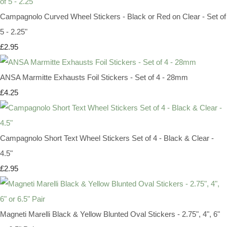
Campagnolo Curved Wheel Stickers - Black or Red on Clear - Set of
5 - 2.25"
£2.95
ANSA Marmitte Exhausts Foil Stickers - Set of 4 - 28mm
£4.25
Campagnolo Short Text Wheel Stickers Set of 4 - Black & Clear -
4.5"
£2.95
Magneti Marelli Black & Yellow Blunted Oval Stickers - 2.75", 4", 6"