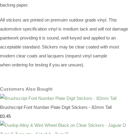
backing paper.
All stickers are printed on premuim outdoor grade vinyl. This
automotive specification vinyl is medium tack and will not damage
paintwork providing it is sound, well keyed and applied to an
acceptable standard. Stickers may be clear coated with most
modern clear coats and lacquers (request vinyl sample
when ordering for testing if you are unsure).
Customers Also Bought
Brushscript Font Number Plate Digit Stickers - 82mm Tall
£0.45