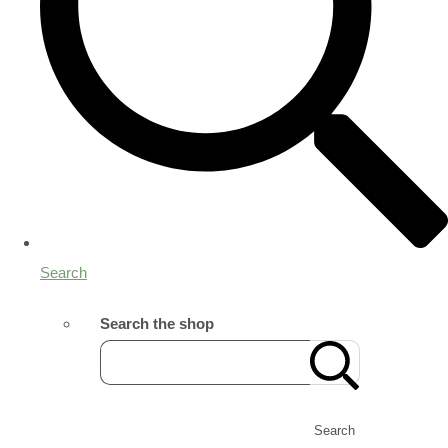
Search
Search the shop
Search