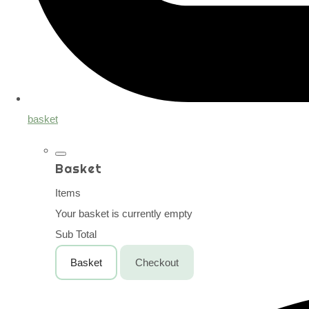
basket
Basket
Items
Your basket is currently empty
Sub Total
Basket
Checkout