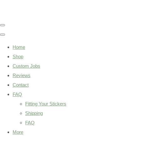
Home
Shop
Custom Jobs
Reviews
Contact
FAQ
Fitting Your Stickers
Shipping
FAQ
More