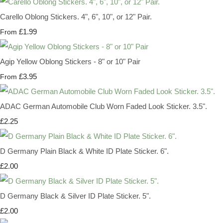
Carello Oblong Stickers. 4", 6", 10", or 12" Pair.
£1.99
From
Agip Yellow Oblong Stickers - 8" or 10" Pair
£3.95
From
ADAC German Automobile Club Worn Faded Look Sticker. 3.5".
£2.25
D Germany Plain Black & White ID Plate Sticker. 6".
£2.00
D Germany Black & Silver ID Plate Sticker. 5".
£2.00