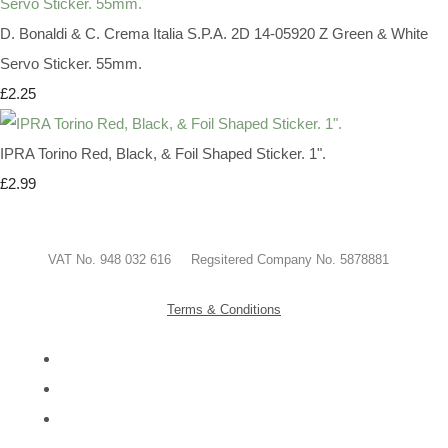
D. Bonaldi & C. Crema Italia S.P.A. 2D 14-05920 Z Green & White
Servo Sticker. 55mm.
£2.25
IPRA Torino Red, Black, & Foil Shaped Sticker. 1".
£2.99
VAT No. 948 032 616 Regsitered Company No. 5878881
Terms & Conditions