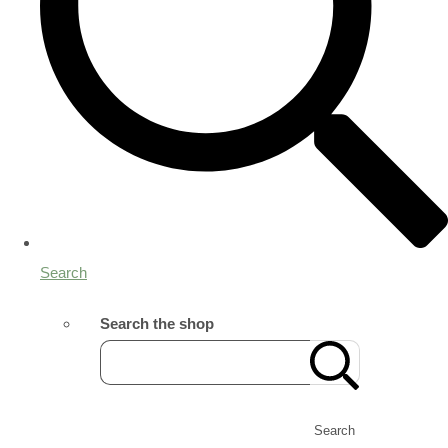
Search
Search the shop
Search