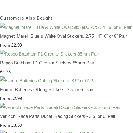
Customers Also Bought
Magneti Marelli Blue & White Oval Stickers. 2.75", 4", 6" or 8" Pair.
£2.99
From
Repco Brabham F1 Circular Stickers 85mm Pair
£4.75
Fiamm Batteries Oblong Stickers. 3.5" or 6" Pair.
£2.99
From
Verlicchi Race Parts Ducati Racing Stickers - 3.5" or 6" Pair
£3.50
From