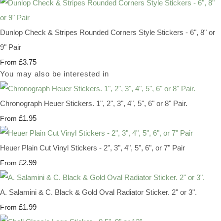
Dunlop Check & Stripes Rounded Corners Style Stickers - 6", 8" or
9" Pair
£3.75
From
You may also be interested in
Chronograph Heuer Stickers. 1", 2", 3", 4", 5", 6" or 8" Pair.
£1.95
From
Heuer Plain Cut Vinyl Stickers - 2", 3", 4", 5", 6", or 7" Pair
£2.99
From
A. Salamini & C. Black & Gold Oval Radiator Sticker. 2" or 3".
£1.99
From