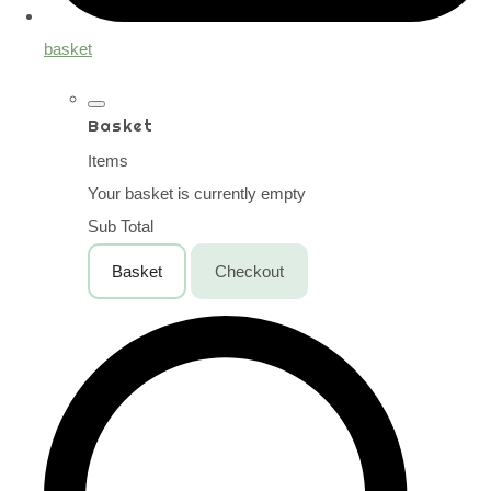
basket
Basket
Items
Your basket is currently empty
Sub Total
Basket
Checkout