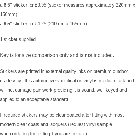
a
8.5"
sticker for £3.95 (sticker measures approximately 220mm x
150mm)
a
9.5"
sticker for £4.25 (240mm x 165mm)
1 sticker supplied
Key is for size comparison only and is
not
included.
Stickers are printed in external quality inks on premium outdoor
grade vinyl, this automotive specification vinyl is medium tack and
will not damage paintwork providing it is sound, well keyed and
applied to an acceptable standard
If required stickers may be clear coated after fitting with most
modern clear coats and lacquers (request vinyl sample
when ordering for testing if you are unsure)