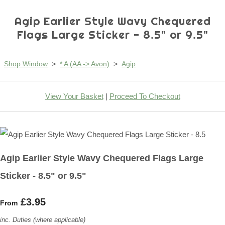
Agip Earlier Style Wavy Chequered
Flags Large Sticker - 8.5" or 9.5"
Shop Window
>
* A (AA -> Avon)
>
Agip
View Your Basket
|
Proceed To Checkout
Agip Earlier Style Wavy Chequered Flags Large
Sticker - 8.5" or 9.5"
£3.95
From
inc. Duties (where applicable)