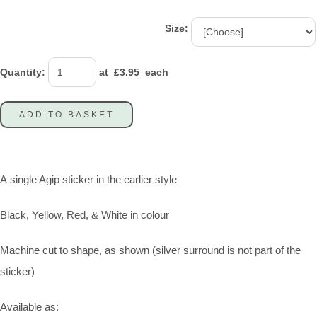
Size:
Quantity
:
at £
3.95
each
ADD TO BASKET
A single Agip sticker in the earlier style
Black, Yellow, Red, & White in colour
Machine cut to shape, as shown (silver surround is not part of the
sticker)
Available as: