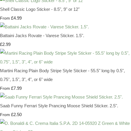
Shell Classic Logo Sticker - 8.5", 9" or 12"
£4.99
From
Battaini Jacks Rovate - Varese Sticker. 1.5".
£2.99
Martini Racing Plain Body Stripe Style Sticker - 55.5" long by 0.5",
0.75", 1.5", 3", 4", or 6" wide
£7.99
From
Saab Funny Ferrari Style Prancing Moose Shield Sticker. 2.5".
£2.50
From