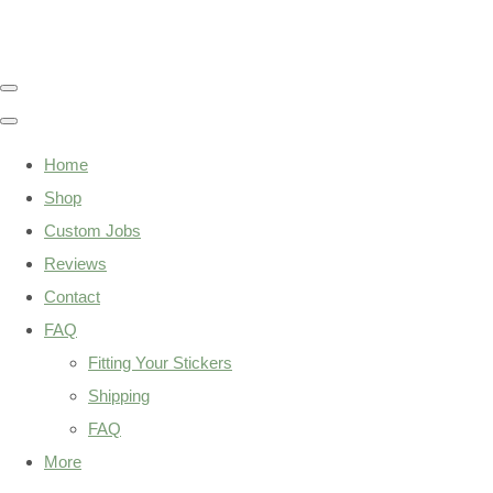
Home
Shop
Custom Jobs
Reviews
Contact
FAQ
Fitting Your Stickers
Shipping
FAQ
More