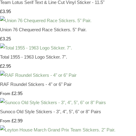
Team Lotus Serif Text & Line Cut Vinyl Sticker - 11.5"
£3.95
Union 76 Chequered Race Stickers. 5" Pair.
£3.25
Total 1955 - 1963 Logo Sticker. 7".
£2.95
RAF Roundel Stickers - 4" or 6" Pair
£2.95
From
Sunoco Old Style Stickers - 3", 4", 5", 6" or 8" Pairs
£2.99
From