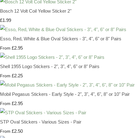
Bosch 12 Volt Coil Yellow Sticker 2"
£1.99
Esso, Red, White & Blue Oval Stickers - 3", 4", 6" or 8" Pairs
£2.95
From
Shell 1955 Logo Stickers - 2", 3", 4", 6" or 8" Pairs
£2.25
From
Mobil Pegasus Stickers - Early Style - 2", 3", 4", 6", 8" or 10" Pair
£2.95
From
STP Oval Stickers - Various Sizes - Pair
£2.50
From