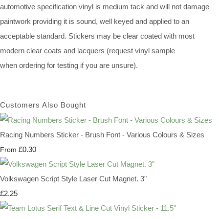
automotive specification vinyl is medium tack and will not damage
paintwork providing it is sound, well keyed and applied to an
acceptable standard. Stickers may be clear coated with most
modern clear coats and lacquers (request vinyl sample
when ordering for testing if you are unsure).
Customers Also Bought
Racing Numbers Sticker - Brush Font - Various Colours & Sizes
£0.30
From
Volkswagen Script Style Laser Cut Magnet. 3"
£2.25