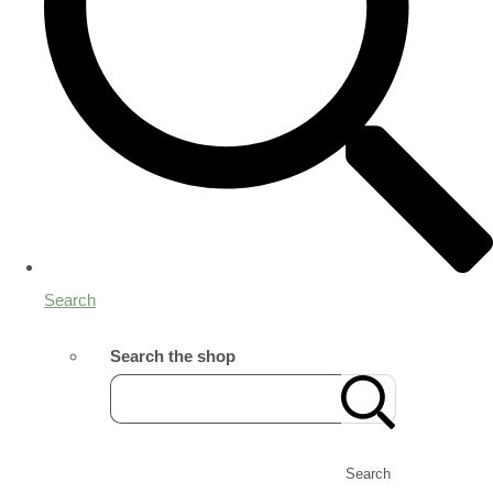
Search
Search the shop
Search