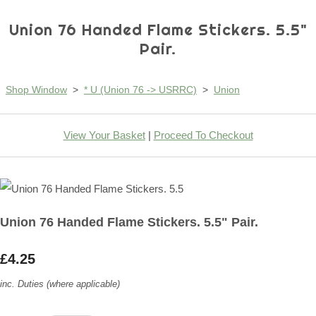
Union 76 Handed Flame Stickers. 5.5"
Pair.
Shop Window
>
* U (Union 76 -> USRRC)
>
Union
View Your Basket
|
Proceed To Checkout
Union 76 Handed Flame Stickers. 5.5" Pair.
£4.25
inc. Duties (where applicable)