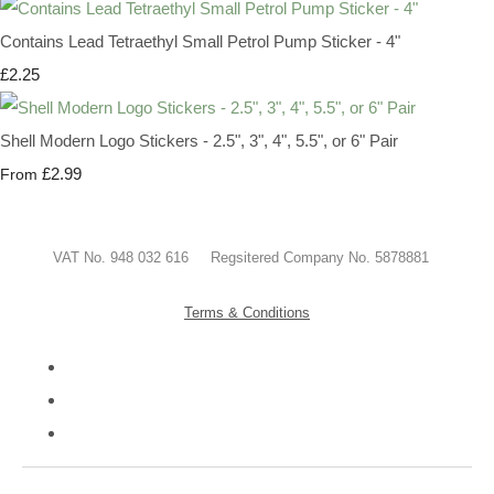
Contains Lead Tetraethyl Small Petrol Pump Sticker - 4"
£2.25
Shell Modern Logo Stickers - 2.5", 3", 4", 5.5", or 6" Pair
£2.99
From
VAT No. 948 032 616 Regsitered Company No. 5878881
Terms & Conditions