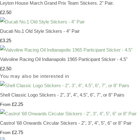
Leyton House March Grand Prix Team Stickers. 2" Pair.
£2.50
Ducati No.1 Old Style Stickers - 4" Pair
£3.25
Valvoline Racing Oil Indianapolis 1965 Participant Sticker - 4.5"
£2.50
You may also be interested in
Shell Classic Logo Stickers - 2", 3", 4", 4.5", 6", 7", or 8" Pairs
£2.25
From
Castrol '68 Onwards Circular Stickers - 2", 3", 4", 5", 6" or 8" Pair
£2.75
From