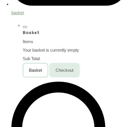
basket
Basket
Items
Your basket is currently empty
Sub Total
Basket
Checkout