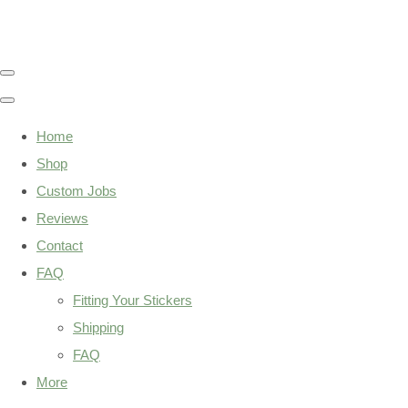
Home
Shop
Custom Jobs
Reviews
Contact
FAQ
Fitting Your Stickers
Shipping
FAQ
More