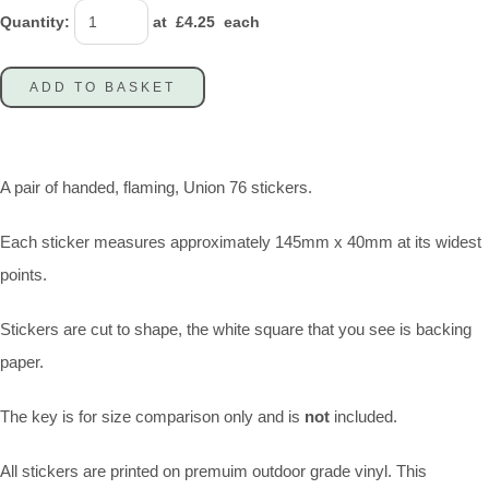
Quantity
:
at £
4.25
each
ADD TO BASKET
A pair of handed, flaming, Union 76 stickers.
Each sticker measures approximately 145mm x 40mm at its widest
points.
Stickers are cut to shape, the white square that you see is backing
paper.
The key is for size comparison only and is
not
included.
All stickers are printed on premuim outdoor grade vinyl. This