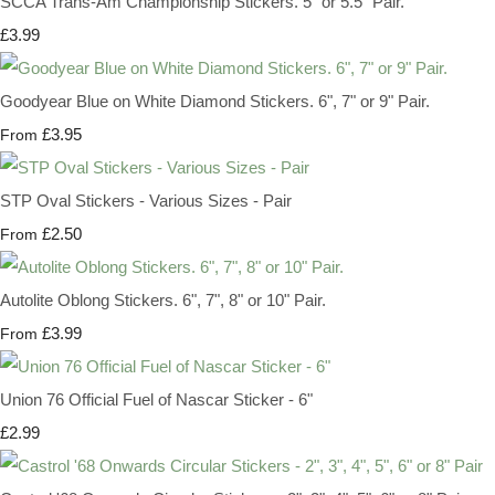
SCCA Trans-Am Championship Stickers. 5" or 5.5" Pair.
£3.99
Goodyear Blue on White Diamond Stickers. 6", 7" or 9" Pair.
£3.95
From
STP Oval Stickers - Various Sizes - Pair
£2.50
From
Autolite Oblong Stickers. 6", 7", 8" or 10" Pair.
£3.99
From
Union 76 Official Fuel of Nascar Sticker - 6"
£2.99