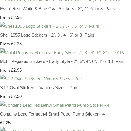
Esso, Red, White & Blue Oval Stickers - 3", 4", 6" or 8" Pairs
£2.95
From
Shell 1955 Logo Stickers - 2", 3", 4", 6" or 8" Pairs
£2.25
From
Mobil Pegasus Stickers - Early Style - 2", 3", 4", 6", 8" or 10" Pair
£2.95
From
STP Oval Stickers - Various Sizes - Pair
£2.50
From
Contains Lead Tetraethyl Small Petrol Pump Sticker - 4"
£2.25