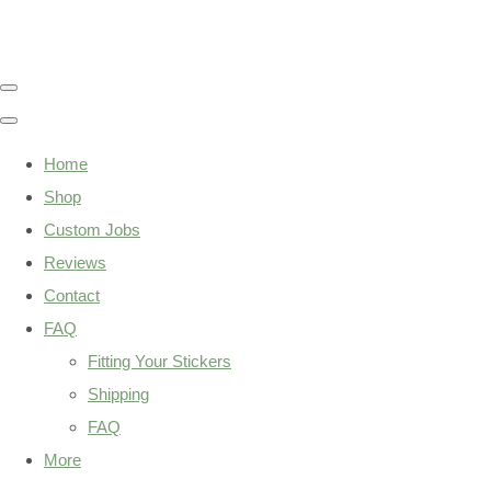
Home
Shop
Custom Jobs
Reviews
Contact
FAQ
Fitting Your Stickers
Shipping
FAQ
More