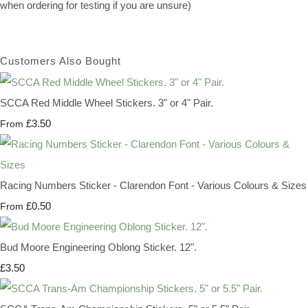
when ordering for testing if you are unsure)
Customers Also Bought
SCCA Red Middle Wheel Stickers. 3" or 4" Pair.
£3.50
From
Racing Numbers Sticker - Clarendon Font - Various Colours & Sizes
£0.50
From
Bud Moore Engineering Oblong Sticker. 12".
£3.50