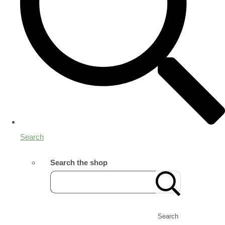
Search
Search the shop
Search