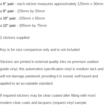
a
5" pair
- each sticker measures approximately 125mm x 30mm
a
9" pair
- 225mm by 55mm
a
10" pair
- 255mm x 65mm
a
12" pair
- 305mm by 75mm
2 stickers supplied
Key is for size comparison only and is not included
Stickers are printed in external quality inks on premium outdoor
grade vinyl, this automotive specification vinyl is medium tack and
will not damage paintwork providing it is sound, well keyed and
applied to an acceptable standard
If required stickers may be clear coated after fitting with most
modern clear coats and lacquers (request vinyl sample