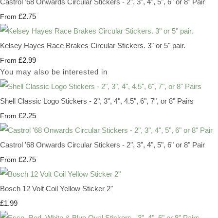
Castrol '68 Onwards Circular Stickers - 2", 3", 4", 5", 6" or 8" Pair
£2.75
From
Kelsey Hayes Race Brakes Circular Stickers. 3" or 5" pair.
£2.99
From
You may also be interested in
Shell Classic Logo Stickers - 2", 3", 4", 4.5", 6", 7", or 8" Pairs
£2.25
From
Castrol '68 Onwards Circular Stickers - 2", 3", 4", 5", 6" or 8" Pair
£2.75
From
Bosch 12 Volt Coil Yellow Sticker 2"
£1.99