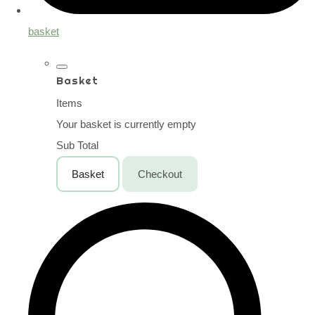
basket
Basket
Items
Your basket is currently empty
Sub Total
Basket
Checkout