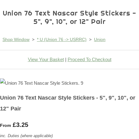
Union 76 Text Nascar Style Stickers -
5", 9", 10", or 12" Pair
Shop Window
>
* U (Union 76 -> USRRC)
>
Union
View Your Basket
|
Proceed To Checkout
Union 76 Text Nascar Style Stickers - 5", 9", 10", or
12" Pair
£3.25
From
inc. Duties (where applicable)