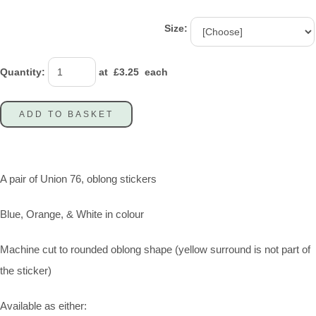
Size:
Quantity
:
at £
3.25
each
ADD TO BASKET
A pair of Union 76, oblong stickers
Blue, Orange, & White in colour
Machine cut to rounded oblong shape (yellow surround is not part of
the sticker)
Available as either: